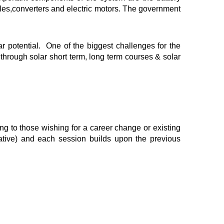
cles,converters and electric motors. The government
 potential. One of the biggest challenges for the
 through solar short term, long term courses & solar
ing to those wishing for a career change or existing
ative) and each session builds upon the previous