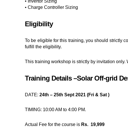
• Invertor Sizing
• Charge Controller Sizing
Eligibility
To be eligible for this training, you should strict
fulfill the eligibility.
This training workshop is strictly by invitation only.
Training Details –Solar Off-grid D
DATE:
24th – 25th Sept 2021 (Fri & Sat )
TIMING: 10:00 AM to 4:00 PM.
Actual Fee for the course is
Rs. 19,999