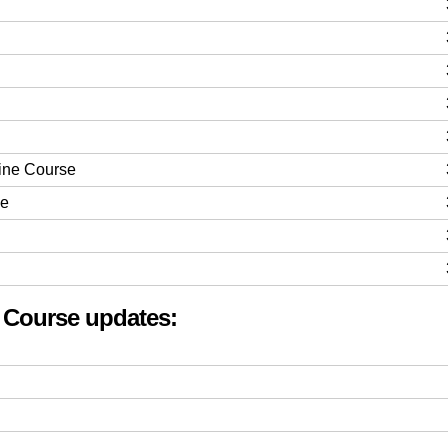
line Course
se
t Course updates: