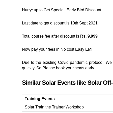
Hurry: up to Get Special Early Bird Discount
Last date to get discount is 10th Sept 2021
Total course fee after discount is
Rs. 9,999
Now pay your fees in No cost Easy EMI
Due to the existing Covid pandemic protocol, We 
quickly. So Please book your seats early.
Similar Solar Events like Solar Off
Training Events
Solar Train the Trainer Workshop