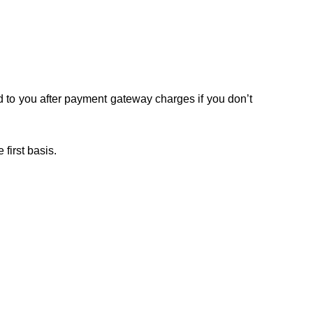
ed to you after payment gateway charges if you don’t
 first basis.