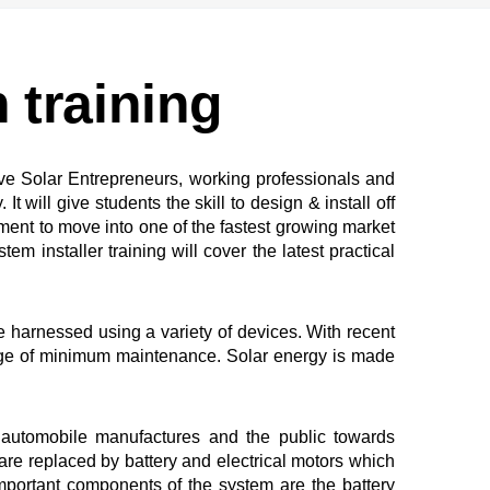
n training
ive Solar Entrepreneurs, working professionals and
will give students the skill to design & install off
ment to move into one of the fastest growing market
m installer training will cover the latest practical
 harnessed using a variety of devices. With recent
tage of minimum maintenance. Solar energy is made
e automobile manufactures and the public towards
re replaced by battery and electrical motors which
mportant components of the system are the battery