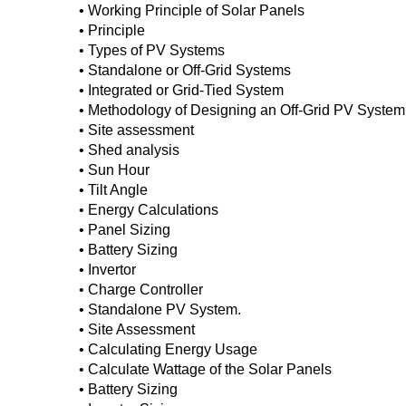
• Working Principle of Solar Panels
• Principle
• Types of PV Systems
• Standalone or Off-Grid Systems
• Integrated or Grid-Tied System
• Methodology of Designing an Off-Grid PV System
• Site assessment
• Shed analysis
• Sun Hour
• Tilt Angle
• Energy Calculations
• Panel Sizing
• Battery Sizing
• Invertor
• Charge Controller
• Standalone PV System.
• Site Assessment
• Calculating Energy Usage
• Calculate Wattage of the Solar Panels
• Battery Sizing