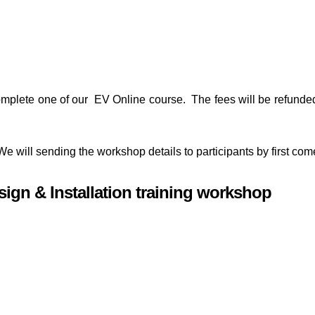
ly complete one of our EV Online course. The fees will be refund
 We will sending the workshop details to participants by first come
esign & Installation training workshop