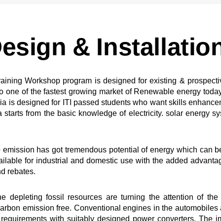
esign & Installatio
 training Workshop program is designed for existing & prospect
ne of the fastest growing market of Renewable energy today. It 
ia is designed for ITI passed students who want skills enhance
tarts from the basic knowledge of electricity. solar energy syste
emission has got tremendous potential of energy which can be
ailable for industrial and domestic use with the added advan
nd rebates.
 depleting fossil resources are turning the attention of th
arbon emission free. Conventional engines in the automobiles a
requirements with suitably designed power converters. The i