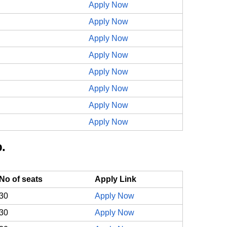
Apply Now
Apply Now
Apply Now
Apply Now
Apply Now
Apply Now
Apply Now
Apply Now
.
No of seats
Apply Link
30
Apply Now
30
Apply Now