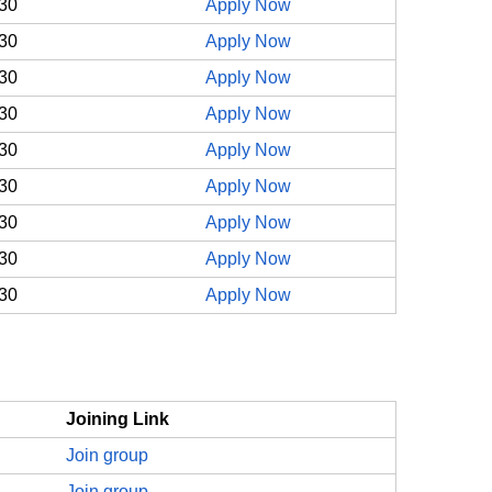
30
Apply Now
30
Apply Now
30
Apply Now
30
Apply Now
30
Apply Now
30
Apply Now
30
Apply Now
30
Apply Now
30
Apply Now
Joining Link
Join group
Join group