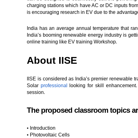
charging stations which have AC or DC inputs from 
is encouraging research in EV due to the advantage
India has an average annual temperature that ran
India’s booming renewable energy industry is gettin
online training like EV training Workshop.
About IISE
IISE is considered as India’s premier renewable tra
Solar
professional
looking for skill enhancement.
session.
The proposed classroom topics ar
• Introduction
• Photovoltaic Cells