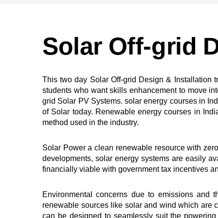
Solar Off-grid D
This two day Solar Off-grid Design & Installation
students who want skills enhancement to move into o
grid Solar PV Systems. solar energy courses in Ind
of Solar today. Renewable energy courses in India s
method used in the industry.
Solar Power a clean renewable resource with zero 
developments, solar energy systems are easily av
financially viable with government tax incentives a
Environmental concerns due to emissions and the
renewable sources like solar and wind which are c
can be designed to seamlessly suit the powering 