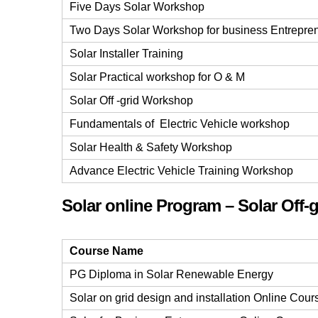
Five Days Solar Workshop
Two Days Solar Workshop for business Entrepre
Solar Installer Training
Solar Practical workshop for O & M
Solar Off -grid Workshop
Fundamentals of Electric Vehicle workshop
Solar Health & Safety Workshop
Advance Electric Vehicle Training Workshop
Solar online Program – Solar Off-g
Course Name
PG Diploma in Solar Renewable Energy
Solar on grid design and installation Online Cour