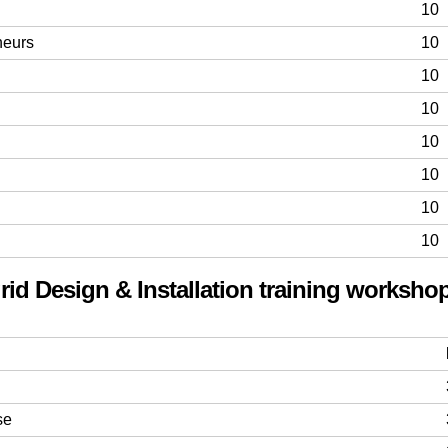
10
neurs
10
10
10
10
10
10
10
rid Design & Installation training workshop
se