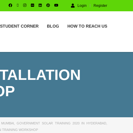
Login
Register
STUDENT CORNER
BLOG
HOW TO REACH US
STALLATION
OP
 MUMBAI
,
GOVERNMENT SOLAR TRAINING 2020 IN HYDERABAD
,
ON TRAINING WORKSHOP