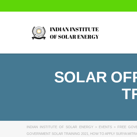
SOLAR OFF
T
INDIAN INSTITUTE OF SOLAR ENERGY
>
EVENTS
>
FREE GOVE
GOVERNMENT SOLAR TRAINING 2021
,
HOW TO APPLY SURYA MITRA