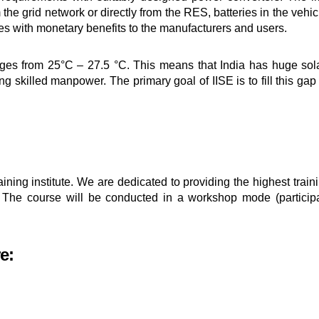
the grid network or directly from the RES, batteries in the vehi
s with monetary benefits to the manufacturers and users.
ges from 25°C – 27.5 °C. This means that India has huge solar
g skilled manpower. The primary goal of IISE is to fill this gap
ining institute. We are dedicated to providing the highest train
 The course will be conducted in a workshop mode (particip
e: