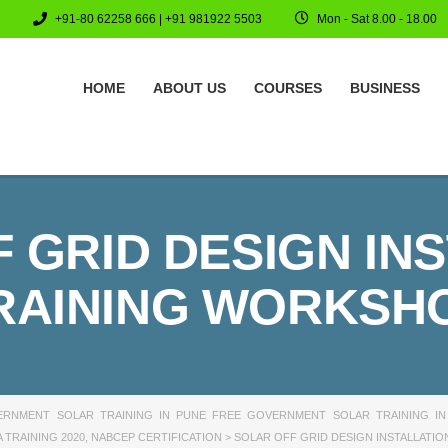
+91-80 62258 666 | +91 981922 5503
Mon - Sat 8.00 - 18.00
HOME
ABOUT US
COURSES
BUSINESS
 GRID DESIGN IN
RAINING WORKSH
RNMENT SOLAR TRAINING IN PUNE FREE GOVERNMENT SOLAR TRAINING IN
 TRAINING 2020
,
NABCEP CERTIFICATION
>
SOLAR OFF GRID DESIGN INSTALLATI