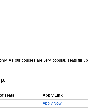
y. As our courses are very popular, seats fill up
op.
of seats
Apply Link
Apply Now