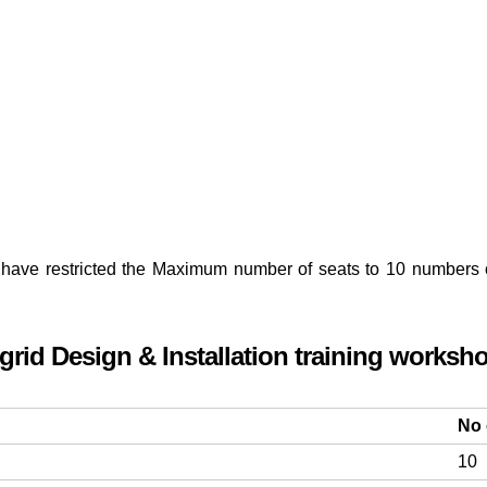
have restricted the Maximum number of seats to 10 numbers onl
-grid Design & Installation training worksh
No 
10