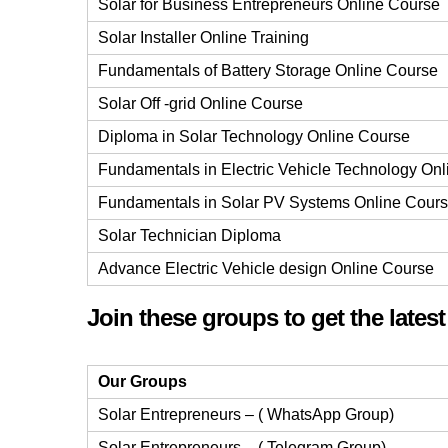
Solar for Business Entrepreneurs Online Course
Solar Installer Online Training
Fundamentals of Battery Storage Online Course
Solar Off -grid Online Course
Diploma in Solar Technology Online Course
Fundamentals in Electric Vehicle Technology On
Fundamentals in Solar PV Systems Online Cour
Solar Technician Diploma
Advance Electric Vehicle design Online Course
Join these groups to get the lates
Our Groups
Solar Entrepreneurs – ( WhatsApp Group)
Solar Entrepreneurs – ( Telegram Group)