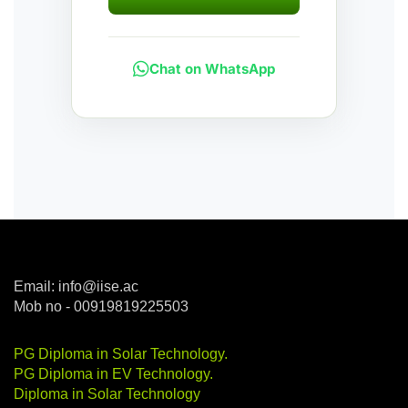
Chat on WhatsApp
Email: info@iise.ac
Mob no - 00919819225503
PG Diploma in Solar Technology
.
PG Diploma in EV Technology
.
Diploma in Solar Technology