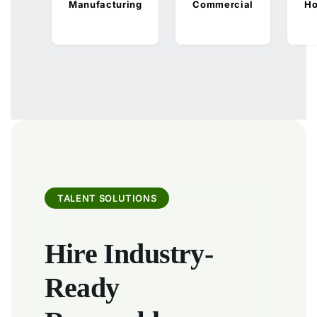
Manufacturing
Commercial
Ho
TALENT SOLUTIONS
Hire Industry-
Ready