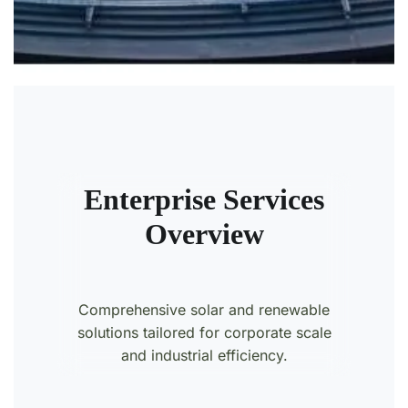
Enterprise Services
Overview
Comprehensive solar and renewable
solutions tailored for corporate scale
and industrial efficiency.