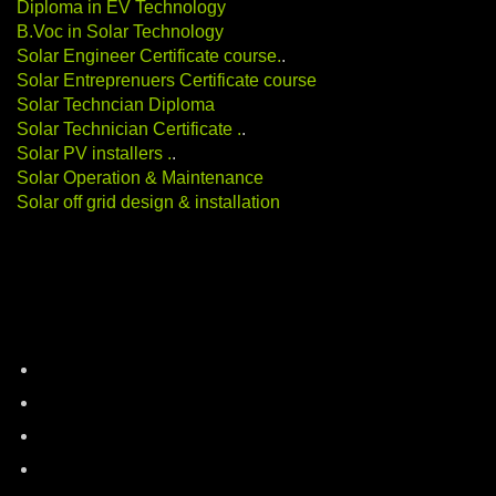
Diploma in EV Technology
B.Voc in Solar Technology
Solar Engineer Certificate course
.
.
Solar Entreprenuers Certificate course
Solar Techncian Diploma
Solar Technician Certificate
.
.
Solar PV installers
.
.
Solar Operation & Maintenance
Solar off grid design & installation
Categories
battery-storage
career-education
electric-vehicles
energy-auditing