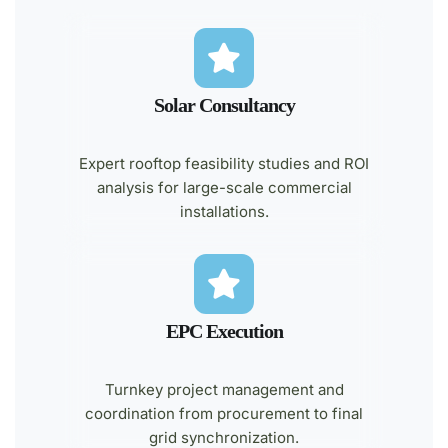
Solar Consultancy
Expert rooftop feasibility studies and ROI
analysis for large-scale commercial
installations.
EPC Execution
Turnkey project management and
coordination from procurement to final
grid synchronization.