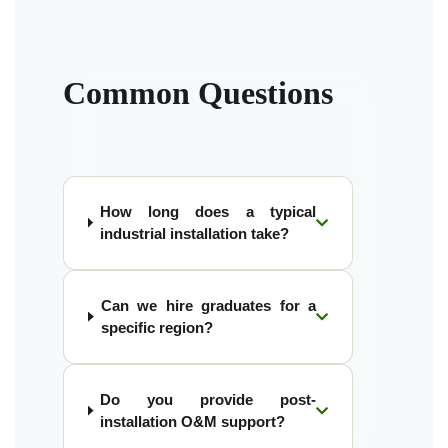
Common Questions
How long does a typical
industrial installation take?
Can we hire graduates for a
specific region?
Do you provide post-
installation O&M support?