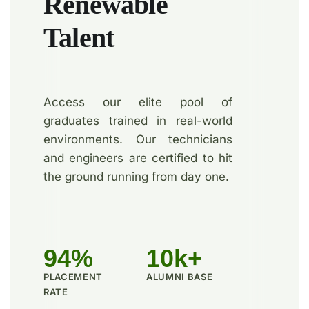
Renewable
Talent
Access our elite pool of
graduates trained in real-world
environments. Our technicians
and engineers are certified to hit
the ground running from day one.
94%
10k+
PLACEMENT
ALUMNI BASE
RATE