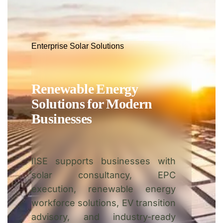
Enterprise Solar Solutions
Renewable Energy
Solutions for Modern
Businesses
IISE supports businesses with
solar consultancy, EPC
execution, renewable energy
workforce solutions, EV transition
advisory, and industry-ready