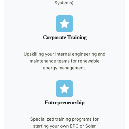
Systems).
Corporate Training
Upskilling your internal engineering and
maintenance teams for renewable
energy management.
Entrepreneurship
Specialized training programs for
starting your own EPC or Solar