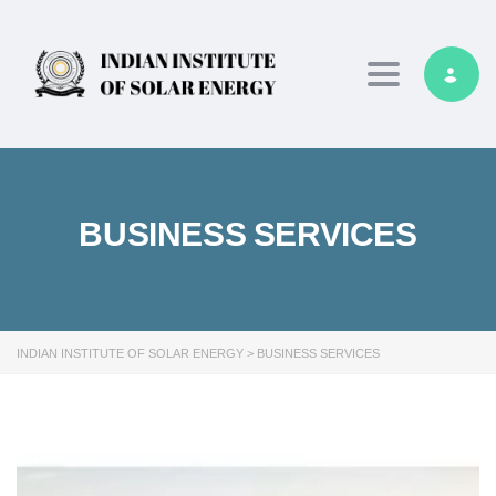
Toggle navig
BUSINESS SERVICES
INDIAN INSTITUTE OF SOLAR ENERGY
>
BUSINESS SERVICES