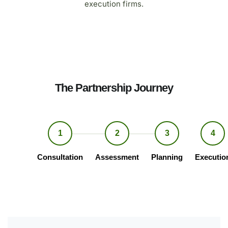
execution firms.
The Partnership Journey
1
2
3
4
Consultation
Assessment
Planning
Executio