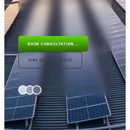
talent.
BOOK CONSULTATION →
HIRE OUR STUDENTS
Trusted by 500+ Corporations
& EPC Partners