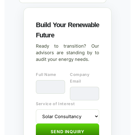
Build Your Renewable
Future
Ready to transition? Our
advisors are standing by to
audit your energy needs.
Full Name
Company
Email
Service of Interest
SEND INQUIRY