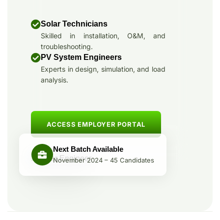
Solar Technicians
Skilled in installation, O&M, and
troubleshooting.
PV System Engineers
Experts in design, simulation, and load
analysis.
ACCESS EMPLOYER PORTAL
Next Batch Available
November 2024 – 45 Candidates