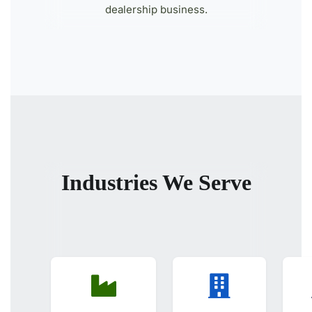
dealership business.
Industries We Serve