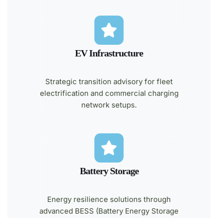
EV Infrastructure
Strategic transition advisory for fleet
electrification and commercial charging
network setups.
Battery Storage
Energy resilience solutions through
advanced BESS (Battery Energy Storage