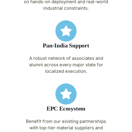
on hands-on deployment and real-world
industrial constraints.
Pan-India Support
A robust network of associates and
alumni across every major state for
localized execution.
EPC Ecosystem
Benefit from our existing partnerships
with top-tier material suppliers and