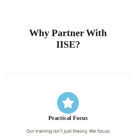
Why Partner With
IISE?
Practical Focus
Our training isn't just theory. We focus