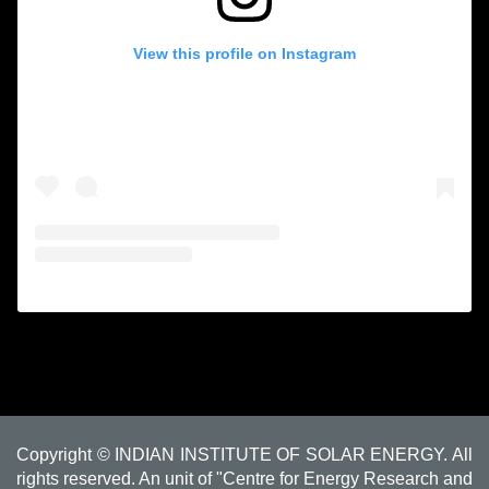
View this profile on Instagram
Copyright © INDIAN INSTITUTE OF SOLAR ENERGY. All
rights reserved. An unit of "Centre for Energy Research and