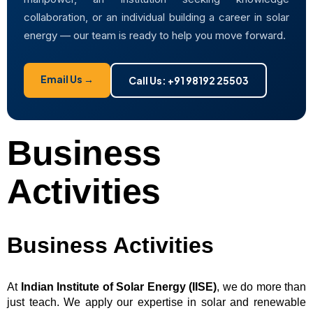
collaboration, or an individual building a career in solar
energy — our team is ready to help you move forward.
Email Us →
Call Us: +91 98192 25503
Business
Activities
Business Activities
At
Indian Institute of Solar Energy (IISE)
, we do more than
just teach. We apply our expertise in solar and renewable