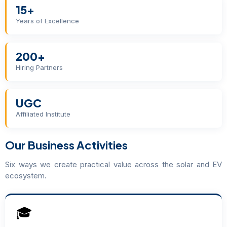
15+
Years of Excellence
200+
Hiring Partners
UGC
Affiliated Institute
Our Business Activities
Six ways we create practical value across the solar and EV
ecosystem.
🎓