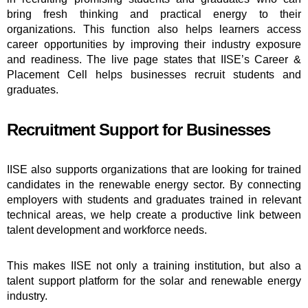
bring fresh thinking and practical energy to their
organizations. This function also helps learners access
career opportunities by improving their industry exposure
and readiness. The live page states that IISE’s Career &
Placement Cell helps businesses recruit students and
graduates.
Recruitment Support for Businesses
IISE also supports organizations that are looking for trained
candidates in the renewable energy sector. By connecting
employers with students and graduates trained in relevant
technical areas, we help create a productive link between
talent development and workforce needs.
This makes IISE not only a training institution, but also a
talent support platform for the solar and renewable energy
industry.