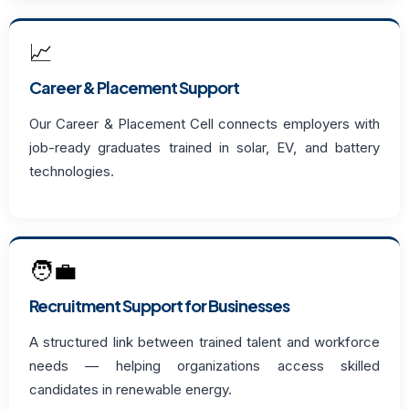
📈
Career & Placement Support
Our Career & Placement Cell connects employers with
job-ready graduates trained in solar, EV, and battery
technologies.
🧑‍💼
Recruitment Support for Businesses
A structured link between trained talent and workforce
needs — helping organizations access skilled
candidates in renewable energy.