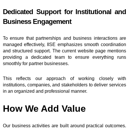
Dedicated Support for Institutional and
Business Engagement
To ensure that partnerships and business interactions are
managed effectively, IISE emphasizes smooth coordination
and structured support. The current website page mentions
providing a dedicated team to ensure everything runs
smoothly for partner businesses.
This reflects our approach of working closely with
institutions, companies, and stakeholders to deliver services
in an organized and professional manner.
How We Add Value
Our business activities are built around practical outcomes.