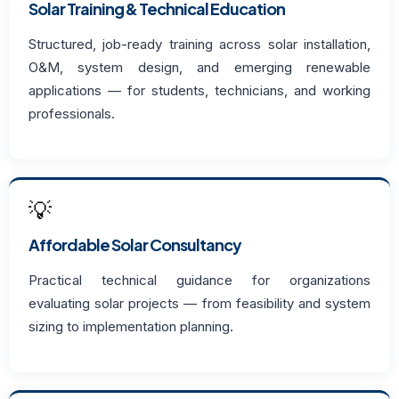
Solar Training & Technical Education
Structured, job-ready training across solar installation,
O&M, system design, and emerging renewable
applications — for students, technicians, and working
professionals.
💡
Affordable Solar Consultancy
Practical technical guidance for organizations
evaluating solar projects — from feasibility and system
sizing to implementation planning.