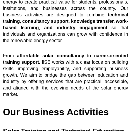
energy to create practical value for students, professionals,
institutions, and businesses across the country. Our
business activities are designed to combine
technical
training, consultancy support, knowledge transfer, work-
based learning, and industry engagement
so that
individuals and organizations can grow with confidence in
the renewable energy sector.
From
affordable solar consultancy
to
career-oriented
training support
, IISE works with a clear focus on building
skills, improving employability, and supporting business
growth. We aim to bridge the gap between education and
industry by offering services that are practical, accessible,
and aligned with the evolving needs of the solar energy
market.
Our Business Activities