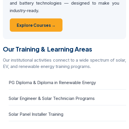
and battery technologies — designed to make you
industry-ready.
Explore Courses →
Our Training & Learning Areas
Our institutional activities connect to a wide spectrum of solar,
EV, and renewable energy training programs.
PG Diploma & Diploma in Renewable Energy
Solar Engineer & Solar Technician Programs
Solar Panel Installer Training