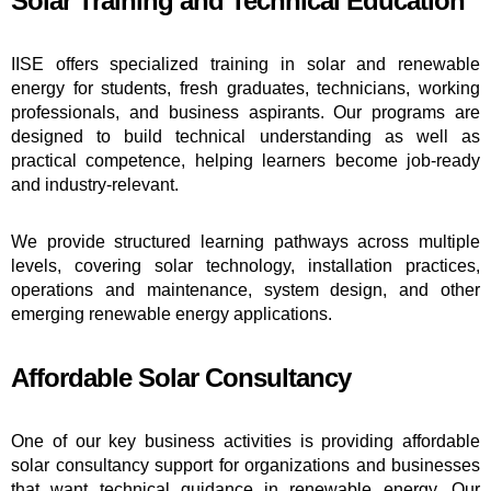
Solar Training and Technical Education
IISE offers specialized training in solar and renewable
energy for students, fresh graduates, technicians, working
professionals, and business aspirants. Our programs are
designed to build technical understanding as well as
practical competence, helping learners become job-ready
and industry-relevant.
We provide structured learning pathways across multiple
levels, covering solar technology, installation practices,
operations and maintenance, system design, and other
emerging renewable energy applications.
Affordable Solar Consultancy
One of our key business activities is providing affordable
solar consultancy support for organizations and businesses
that want technical guidance in renewable energy. Our