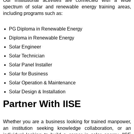
Our institutional activities are connected with a wide
spectrum of solar and renewable energy training areas,
including programs such as:
PG Diploma in Renewable Energy
Diploma in Renewable Energy
Solar Engineer
Solar Technician
Solar Panel Installer
Solar for Business
Solar Operation & Maintenance
Solar Design & Installation
Partner With IISE
Whether you are a business looking for trained manpower,
an institution seeking knowledge collaboration, or an