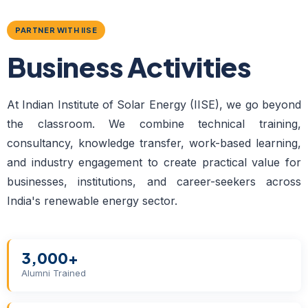
PARTNER WITH IISE
Business Activities
At Indian Institute of Solar Energy (IISE), we go beyond
the classroom. We combine technical training,
consultancy, knowledge transfer, work-based learning,
and industry engagement to create practical value for
businesses, institutions, and career-seekers across
India's renewable energy sector.
3,000+
Alumni Trained