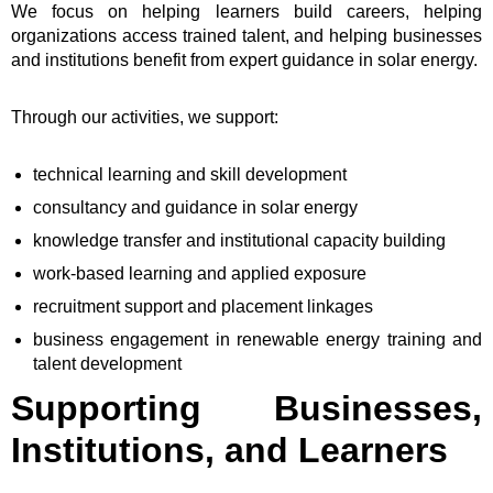
We focus on helping learners build careers, helping
organizations access trained talent, and helping businesses
and institutions benefit from expert guidance in solar energy.
Through our activities, we support:
technical learning and skill development
consultancy and guidance in solar energy
knowledge transfer and institutional capacity building
work-based learning and applied exposure
recruitment support and placement linkages
business engagement in renewable energy training and
talent development
Supporting Businesses,
Institutions, and Learners