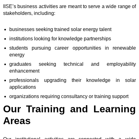
IISE’s business activities are meant to serve a wide range of
stakeholders, including:
businesses seeking trained solar energy talent
institutions looking for knowledge partnerships
students pursuing career opportunities in renewable
energy
graduates seeking technical and employability
enhancement
professionals upgrading their knowledge in solar
applications
organizations requiring consultancy or training support
Our Training and Learning
Areas