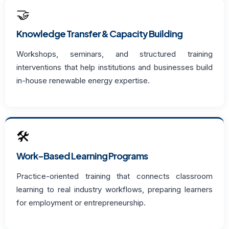
🤝
Knowledge Transfer & Capacity Building
Workshops, seminars, and structured training
interventions that help institutions and businesses build
in-house renewable energy expertise.
🛠️
Work-Based Learning Programs
Practice-oriented training that connects classroom
learning to real industry workflows, preparing learners
for employment or entrepreneurship.