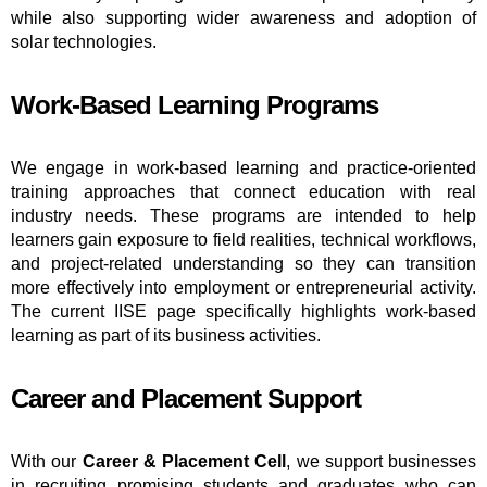
while also supporting wider awareness and adoption of
solar technologies.
Work-Based Learning Programs
We engage in work-based learning and practice-oriented
training approaches that connect education with real
industry needs. These programs are intended to help
learners gain exposure to field realities, technical workflows,
and project-related understanding so they can transition
more effectively into employment or entrepreneurial activity.
The current IISE page specifically highlights work-based
learning as part of its business activities.
Career and Placement Support
With our
Career & Placement Cell
, we support businesses
in recruiting promising students and graduates who can