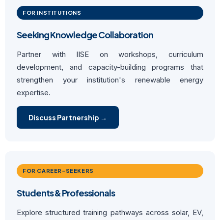
FOR INSTITUTIONS
Seeking Knowledge Collaboration
Partner with IISE on workshops, curriculum
development, and capacity-building programs that
strengthen your institution's renewable energy
expertise.
Discuss Partnership →
FOR CAREER-SEEKERS
Students & Professionals
Explore structured training pathways across solar, EV,