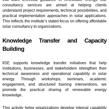
consultancy services are aimed at helping clients
understand project requirements, technical possibilities, and
practical implementation approaches in solar applications.
This reflects the institute’s stated focus on offering affordable
solar consultancy to organizations.
Knowledge Transfer and Capacity
Building
IISE supports knowledge transfer initiatives that help
institutions, businesses, and stakeholders strengthen their
technical awareness and operational capability in solar
energy. Through workshops, seminars, academic
engagement, and structured training interventions, we
promote the practical sharing of renewable energy
knowledge.
This activity helps organizations develop internal capability