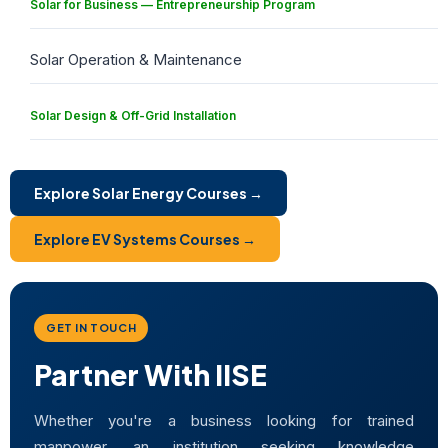
Solar for Business — Entrepreneurship Program
Solar Operation & Maintenance
Solar Design & Off-Grid Installation
Explore Solar Energy Courses →
Explore EV Systems Courses →
GET IN TOUCH
Partner With IISE
Whether you're a business looking for trained
manpower, an institution seeking knowledge