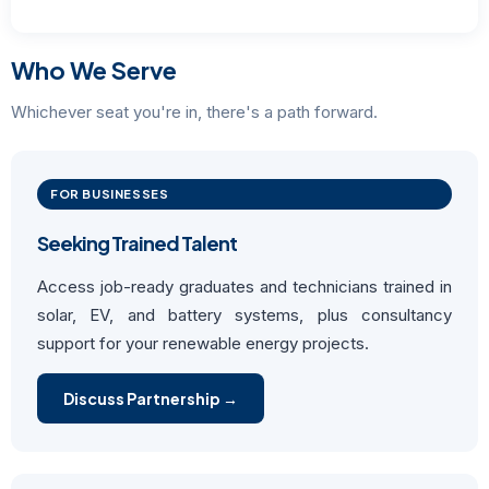
Who We Serve
Whichever seat you're in, there's a path forward.
FOR BUSINESSES
Seeking Trained Talent
Access job-ready graduates and technicians trained in
solar, EV, and battery systems, plus consultancy
support for your renewable energy projects.
Discuss Partnership →