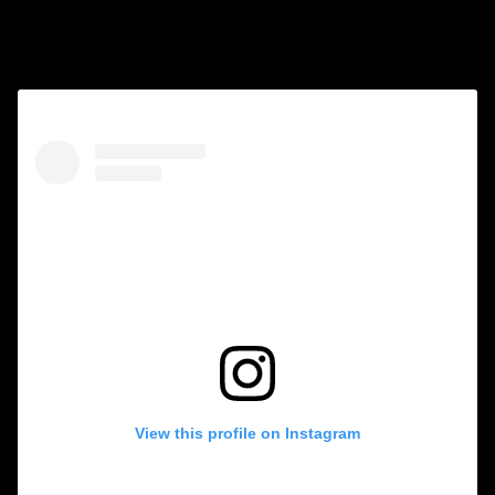
Follow us on Instagram
View this profile on Instagram