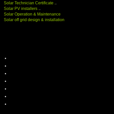
Solar Technician Certificate
.
.
Solar PV installers
.
.
Solar Operation & Maintenance
Solar off grid design & installation
Categories
battery-storage
career-education
electric-vehicles
energy-auditing
industry-news
Renewable Energy
solar-energy