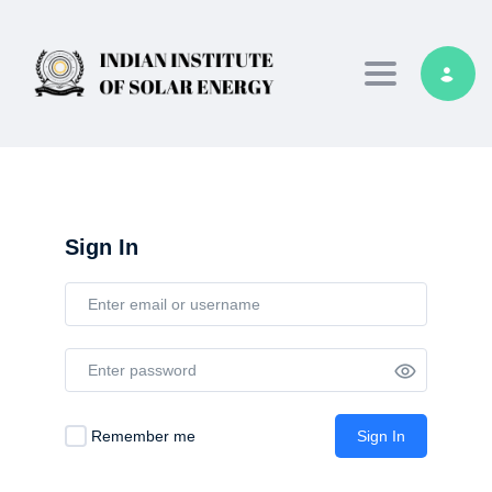
Toggle navig
Sign In
Remember me
Sign In