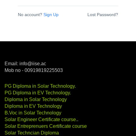
No account?
Sign Up
Lost Password?
Email: info@iise.ac
Mob no - 00919819225503
PG Diploma in Solar Technology
.
PG Diploma in EV Technology
.
Diploma in Solar Technology
Diploma in EV Technology
B.Voc in Solar Technology
Solar Engineer Certificate course
.
.
Solar Entreprenuers Certificate course
Solar Techncian Diploma