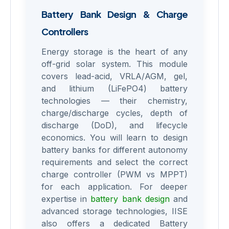
Battery Bank Design & Charge
Controllers
Energy storage is the heart of any
off-grid solar system. This module
covers lead-acid, VRLA/AGM, gel,
and lithium (LiFePO4) battery
technologies — their chemistry,
charge/discharge cycles, depth of
discharge (DoD), and lifecycle
economics. You will learn to design
battery banks for different autonomy
requirements and select the correct
charge controller (PWM vs MPPT)
for each application. For deeper
expertise in
battery bank design
and
advanced storage technologies, IISE
also offers a dedicated Battery