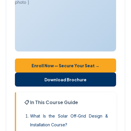
photo ]
Enroll Now — Secure Your Seat →
Download Brochure
📋 In This Course Guide
What Is the Solar Off-Grid Design &
Installation Course?