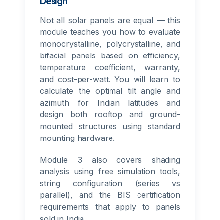
Design
Not all solar panels are equal — this
module teaches you how to evaluate
monocrystalline, polycrystalline, and
bifacial panels based on efficiency,
temperature coefficient, warranty,
and cost-per-watt. You will learn to
calculate the optimal tilt angle and
azimuth for Indian latitudes and
design both rooftop and ground-
mounted structures using standard
mounting hardware.
Module 3 also covers shading
analysis using free simulation tools,
string configuration (series vs
parallel), and the BIS certification
requirements that apply to panels
sold in India.