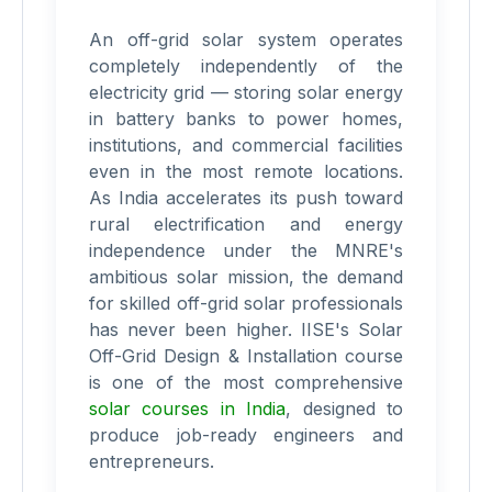
An off-grid solar system operates
completely independently of the
electricity grid — storing solar energy
in battery banks to power homes,
institutions, and commercial facilities
even in the most remote locations.
As India accelerates its push toward
rural electrification and energy
independence under the MNRE's
ambitious solar mission, the demand
for skilled off-grid solar professionals
has never been higher. IISE's Solar
Off-Grid Design & Installation course
is one of the most comprehensive
solar courses in India
, designed to
produce job-ready engineers and
entrepreneurs.