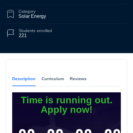
Category
Solar Energy
Students
enrolled
221
Description
Curriculum
Reviews
Time is running out.
Apply now!