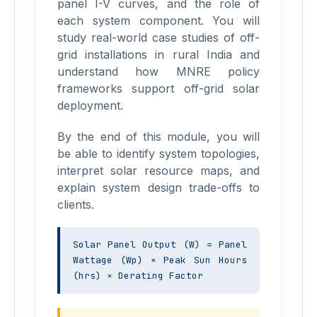
panel I-V curves, and the role of
each system component. You will
study real-world case studies of off-
grid installations in rural India and
understand how MNRE policy
frameworks support off-grid solar
deployment.
By the end of this module, you will
be able to identify system topologies,
interpret solar resource maps, and
explain system design trade-offs to
clients.
Solar Panel Output (W) = Panel 
Wattage (Wp) × Peak Sun Hours 
(hrs) × Derating Factor