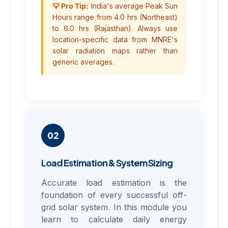
💡 Pro Tip:
India's average Peak Sun
Hours range from 4.0 hrs (Northeast)
to 6.0 hrs (Rajasthan). Always use
location-specific data from MNRE's
solar radiation maps rather than
generic averages.
02
Load Estimation & System Sizing
Accurate load estimation is the
foundation of every successful off-
grid solar system. In this module you
learn to calculate daily energy