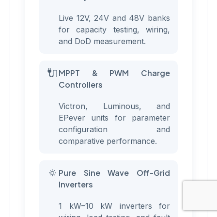
Live 12V, 24V and 48V banks
for capacity testing, wiring,
and DoD measurement.
🔌
MPPT & PWM Charge
Controllers
Victron, Luminous, and
EPever units for parameter
configuration and
comparative performance.
🔅
Pure Sine Wave Off-Grid
Inverters
1 kW–10 kW inverters for