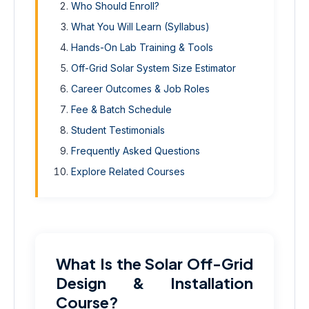
Who Should Enroll?
What You Will Learn (Syllabus)
Hands-On Lab Training & Tools
Off-Grid Solar System Size Estimator
Career Outcomes & Job Roles
Fee & Batch Schedule
Student Testimonials
Frequently Asked Questions
Explore Related Courses
What Is the Solar Off-Grid
Design & Installation
Course?