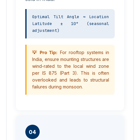
Optimal Tilt Angle ≈ Location 
Latitude ± 10° (seasonal 
adjustment)
💡 Pro Tip:
For rooftop systems in
India, ensure mounting structures are
wind-rated to the local wind zone
per IS 875 (Part 3). This is often
overlooked and leads to structural
failures during monsoon.
04