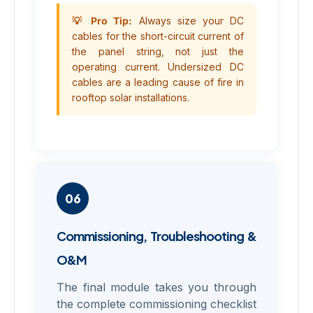
💡 Pro Tip:
Always size your DC
cables for the short-circuit current of
the panel string, not just the
operating current. Undersized DC
cables are a leading cause of fire in
rooftop solar installations.
06
Commissioning, Troubleshooting &
O&M
The final module takes you through
the complete commissioning checklist