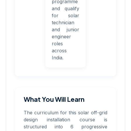
programme
and qualify
for solar
technician
and junior
engineer
roles
across
India.
What You Will Learn
The curriculum for this solar off-grid
design installation course is
structured into 6 progressive