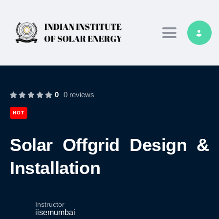
Toggle navig
0
0 reviews
HOT
Solar Offgrid Design &
Installation
Instructor
iisemumbai