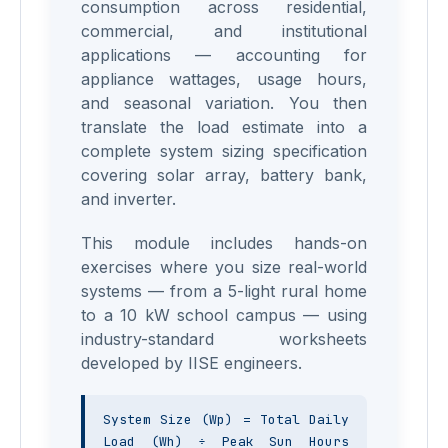
consumption across residential,
commercial, and institutional
applications — accounting for
appliance wattages, usage hours,
and seasonal variation. You then
translate the load estimate into a
complete system sizing specification
covering solar array, battery bank,
and inverter.
This module includes hands-on
exercises where you size real-world
systems — from a 5-light rural home
to a 10 kW school campus — using
industry-standard worksheets
developed by IISE engineers.
System Size (Wp) = Total Daily 
Load (Wh) ÷ Peak Sun Hours 