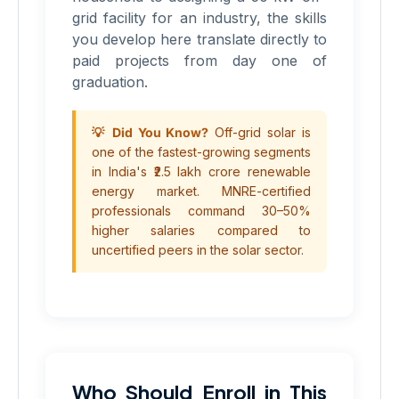
grid facility for an industry, the skills
you develop here translate directly to
paid projects from day one of
graduation.
💡 Did You Know?
Off-grid solar is
one of the fastest-growing segments
in India's ₹2.5 lakh crore renewable
energy market. MNRE-certified
professionals command 30–50%
higher salaries compared to
uncertified peers in the solar sector.
Who Should Enroll in This