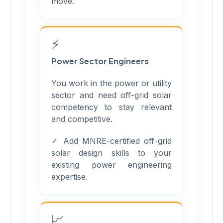
move.
⚡
Power Sector Engineers
You work in the power or utility
sector and need off-grid solar
competency to stay relevant
and competitive.
✓ Add MNRE-certified off-grid
solar design skills to your
existing power engineering
expertise.
📈