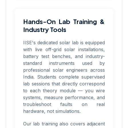
Hands-On Lab Training &
Industry Tools
IISE's dedicated solar lab is equipped
with live off-grid solar installations,
battery test benches, and industry-
standard instruments used by
professional solar engineers across
India. Students complete supervised
lab sessions that directly correspond
to each theory module — you wire
systems, measure performance, and
troubleshoot faults on real
hardware, not simulations.
Our lab training also covers adjacent