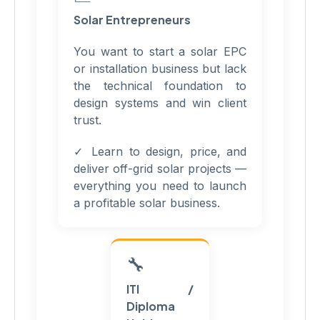
Solar Entrepreneurs
You want to start a solar EPC
or installation business but lack
the technical foundation to
design systems and win client
trust.
✓ Learn to design, price, and
deliver off-grid solar projects —
everything you need to launch
a profitable solar business.
🔧
ITI /
Diploma