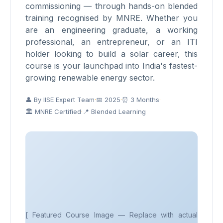
commissioning — through hands-on blended
training recognised by MNRE. Whether you
are an engineering graduate, a working
professional, an entrepreneur, or an ITI
holder looking to build a solar career, this
course is your launchpad into India's fastest-
growing renewable energy sector.
👤 By IISE Expert Team
·
📅 2025
·
⏰ 3 Months
·
🏛 MNRE Certified
·
📍 Blended Learning
[ Featured Course Image — Replace with actual