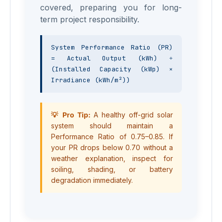
covered, preparing you for long-
term project responsibility.
System Performance Ratio (PR) 
= Actual Output (kWh) ÷ 
(Installed Capacity (kWp) × 
Irradiance (kWh/m²))
💡 Pro Tip:
A healthy off-grid solar
system should maintain a
Performance Ratio of 0.75–0.85. If
your PR drops below 0.70 without a
weather explanation, inspect for
soiling, shading, or battery
degradation immediately.