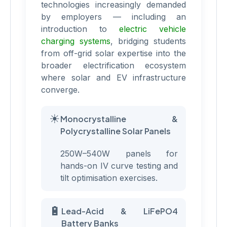
technologies increasingly demanded
by employers — including an
introduction to
electric vehicle
charging systems
, bridging students
from off-grid solar expertise into the
broader electrification ecosystem
where solar and EV infrastructure
converge.
☀
Monocrystalline &
Polycrystalline Solar Panels
250W–540W panels for
hands-on IV curve testing and
tilt optimisation exercises.
🔋
Lead-Acid & LiFePO4
Battery Banks