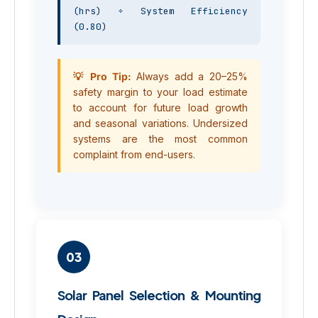
(hrs) ÷ System Efficiency 
(0.80)
💡 Pro Tip:
Always add a 20–25%
safety margin to your load estimate
to account for future load growth
and seasonal variations. Undersized
systems are the most common
complaint from end-users.
03
Solar Panel Selection & Mounting