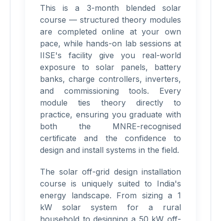
This is a 3-month blended solar
course — structured theory modules
are completed online at your own
pace, while hands-on lab sessions at
IISE's facility give you real-world
exposure to solar panels, battery
banks, charge controllers, inverters,
and commissioning tools. Every
module ties theory directly to
practice, ensuring you graduate with
both the MNRE-recognised
certificate and the confidence to
design and install systems in the field.
The solar off-grid design installation
course is uniquely suited to India's
energy landscape. From sizing a 1
kW solar system for a rural
household to designing a 50 kW off-