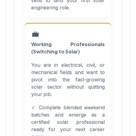
skills to land your first solar
engineering role.
💼
Working Professionals
(Switching to Solar)
You are in electrical, civil, or
mechanical fields and want to
pivot into the fast-growing
solar sector without quitting
your job.
✓ Complete blended weekend
batches and emerge as a
certified solar professional
ready for your next career