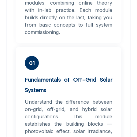
modules, combining online theory
with in-lab practice. Each module
builds directly on the last, taking you
from basic concepts to full system
commissioning.
01
Fundamentals of Off-Grid Solar
Systems
Understand the difference between
on-grid, off-grid, and hybrid solar
configurations. This module
establishes the building blocks —
photovoltaic effect, solar irradiance,