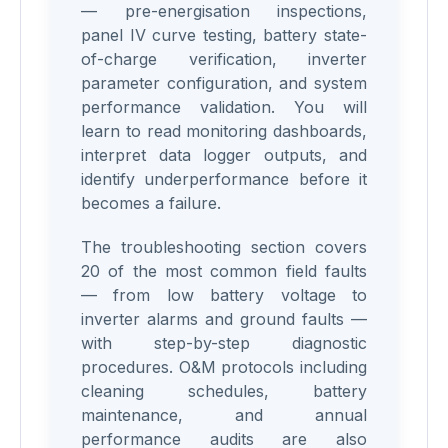
— pre-energisation inspections,
panel IV curve testing, battery state-
of-charge verification, inverter
parameter configuration, and system
performance validation. You will
learn to read monitoring dashboards,
interpret data logger outputs, and
identify underperformance before it
becomes a failure.
The troubleshooting section covers
20 of the most common field faults
— from low battery voltage to
inverter alarms and ground faults —
with step-by-step diagnostic
procedures. O&M protocols including
cleaning schedules, battery
maintenance, and annual
performance audits are also