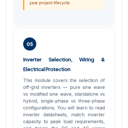
year project lifecycle.
05
Inverter Selection, Wiring &
Electrical Protection
This module covers the selection of
off-grid inverters — pure sine wave
vs modified sine wave, standalone vs
hybrid, single-phase vs three-phase
configurations. You will learn to read
inverter datasheets, match inverter
capacity to peak load requirements,