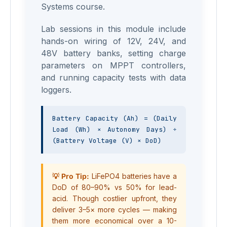
Systems course.
Lab sessions in this module include
hands-on wiring of 12V, 24V, and
48V battery banks, setting charge
parameters on MPPT controllers,
and running capacity tests with data
loggers.
Battery Capacity (Ah) = (Daily 
Load (Wh) × Autonomy Days) ÷ 
(Battery Voltage (V) × DoD)
💡 Pro Tip:
LiFePO4 batteries have a
DoD of 80–90% vs 50% for lead-
acid. Though costlier upfront, they
deliver 3–5× more cycles — making
them more economical over a 10-