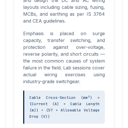
and design the DC and AC wiring
layouts including cable sizing, fusing,
MCBs, and earthing as per IS 3764
and CEA guidelines.
Emphasis is placed on surge
capacity, transfer switching, and
protection against over-voltage,
reverse polarity, and short circuits —
the most common causes of system
failure in the field. Lab sessions cover
actual wiring exercises using
industry-grade switchgear.
Cable Cross-Section (mm²) = 
(Current (A) × Cable Length 
(m)) ÷ (57 × Allowable Voltage 
Drop (V))