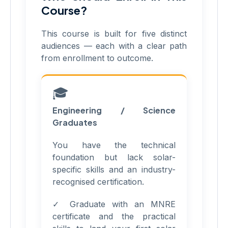
Course?
This course is built for five distinct
audiences — each with a clear path
from enrollment to outcome.
🎓
Engineering / Science
Graduates
You have the technical
foundation but lack solar-
specific skills and an industry-
recognised certification.
✓ Graduate with an MNRE
certificate and the practical