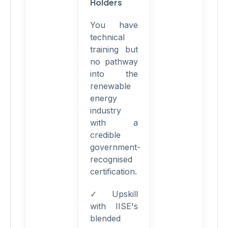
Holders
You have
technical
training but
no pathway
into the
renewable
energy
industry
with a
credible
government-
recognised
certification.
✓ Upskill
with IISE's
blended