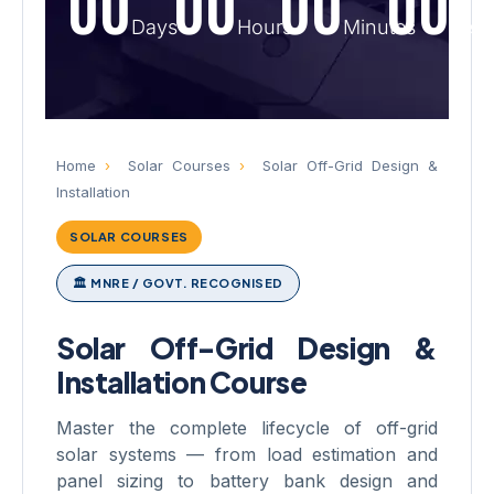
00
00
00
00
Days
Hours
Minutes
Sec
Home
›
Solar Courses
›
Solar Off-Grid Design &
Installation
SOLAR COURSES
🏛 MNRE / GOVT. RECOGNISED
Solar Off-Grid Design &
Installation Course
Master the complete lifecycle of off-grid
solar systems — from load estimation and
panel sizing to battery bank design and