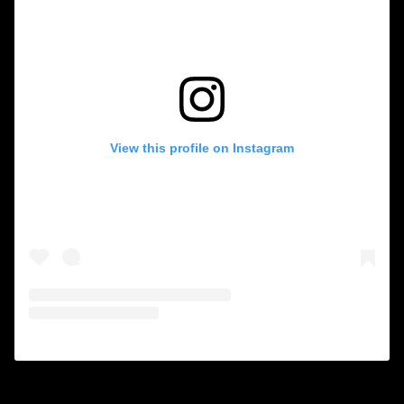
View this profile on Instagram