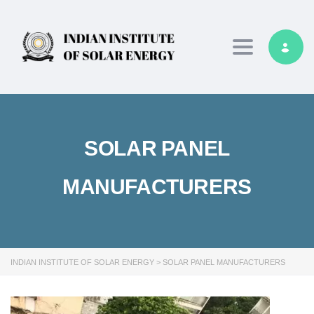
Toggle navig
SOLAR PANEL
MANUFACTURERS
INDIAN INSTITUTE OF SOLAR ENERGY
>
SOLAR PANEL MANUFACTURERS