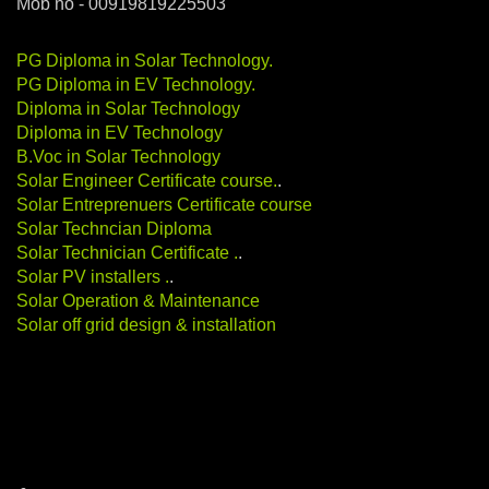
Mob no - 00919819225503
PG Diploma in Solar Technology
.
PG Diploma in EV Technology
.
Diploma in Solar Technology
Diploma in EV Technology
B.Voc in Solar Technology
Solar Engineer Certificate course
.
.
Solar Entreprenuers Certificate course
Solar Techncian Diploma
Solar Technician Certificate
.
.
Solar PV installers
.
.
Solar Operation & Maintenance
Solar off grid design & installation
Categories