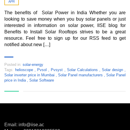
APR
The benefits of Solar Power in India Whether you are
looking to save money when you buy solar panels or just
interested in information on solar power, IISE blog for
Benefits to Install Solar Rooftops strives to be a great
resource. Feel free to sign up for our RSS feed to get
notified about new […]
Posted in:
solar-energy
Tags:
helioscope
,
Pvsol
,
Pvsyst
,
Solar Calculations
,
Solar design
,
Solar inverter price in Mumbai
,
Solar Panel manufacturers
,
Solar Panel
price in India
,
Solar Software
Email: info@iise.ac