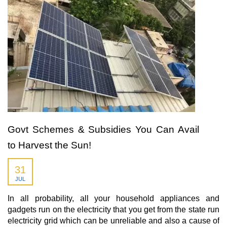
Govt Schemes & Subsidies You Can Avail
to Harvest the Sun!
31
JUL
In all probability, all your household appliances and
gadgets run on the electricity that you get from the state run
electricity grid which can be unreliable and also a cause of