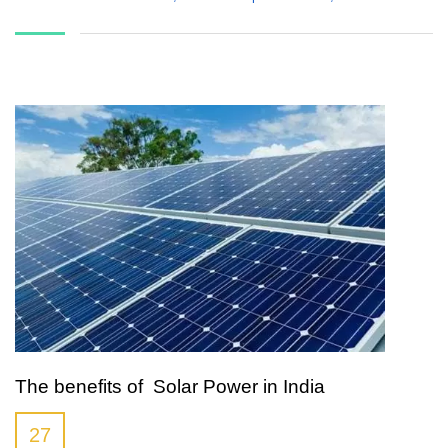
The benefits of Solar Power in India
27