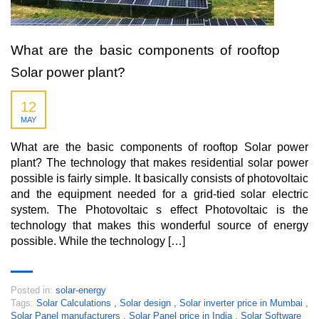
What are the basic components of rooftop
Solar power plant?
12
MAY
What are the basic components of rooftop Solar power
plant? The technology that makes residential solar power
possible is fairly simple. It basically consists of photovoltaic
and the equipment needed for a grid-tied solar electric
system. The Photovoltaic s effect Photovoltaic is the
technology that makes this wonderful source of energy
possible. While the technology […]
Posted in:
solar-energy
Tags:
Solar Calculations
,
Solar design
,
Solar inverter price in Mumbai
,
Solar Panel manufacturers
,
Solar Panel price in India
,
Solar Software