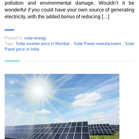
pollution and environmental damage. Wouldn’t it be
wonderful if you could have your own source of generating
electricity, with the added bonus of reducing […]
Posted in:
solar-energy
Tags:
Solar inverter price in Mumbai
,
Solar Panel manufacturers
,
Solar
Panel price in India