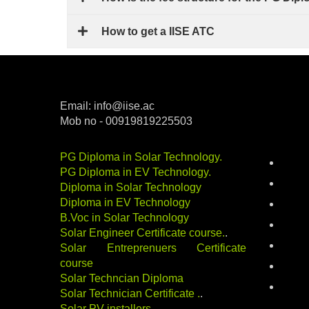
How to get a IISE ATC
Email: info@iise.ac
Mob no - 00919819225503
Categ
PG Diploma in Solar Technology
.
batter
PG Diploma in EV Technology
.
career
Diploma in Solar Technology
Diploma in EV Technology
electri
B.Voc in Solar Technology
energy
Solar Engineer Certificate course
.
.
indust
Solar Entreprenuers Certificate
course
Renewa
Solar Techncian Diploma
solar-
Solar Technician Certificate
.
.
Solar PV installers
.
.