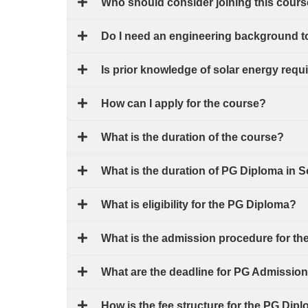
Who should consider joining this cour
Do I need an engineering background t
Is prior knowledge of solar energy requ
How can I apply for the course?
What is the duration of the course?
What is the duration of PG Diploma in 
What is eligibility for the PG Diploma?
What is the admission procedure for t
What are the deadline for PG Admissio
How is the fee structure for the PG Dip