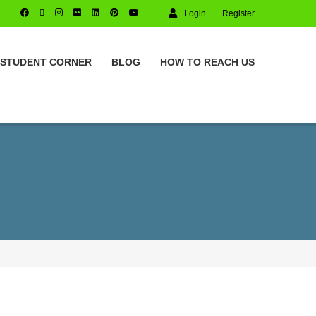
Login
Register
STUDENT CORNER
BLOG
HOW TO REACH US