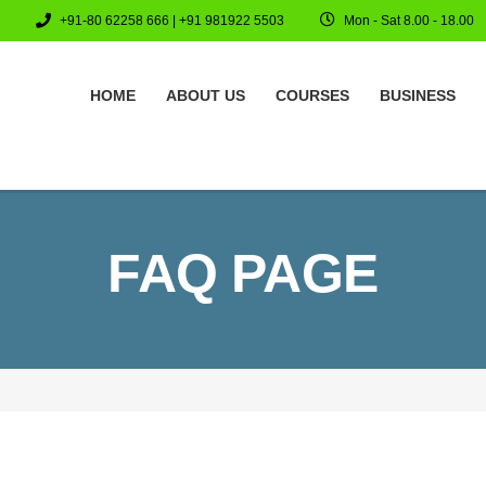
+91-80 62258 666 | +91 981922 5503
Mon - Sat 8.00 - 18.00
HOME
ABOUT US
COURSES
BUSINESS
FAQ PAGE