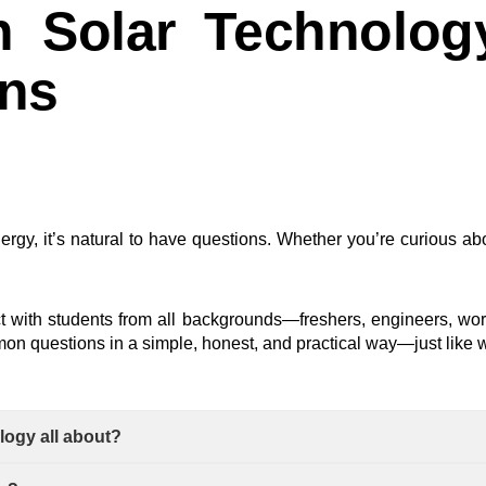
 Solar Technolog
ons
nergy, it’s natural to have questions. Whether you’re curious abou
ct with students from all backgrounds—freshers, engineers, wo
n questions in a simple, honest, and practical way—just like w
logy all about?