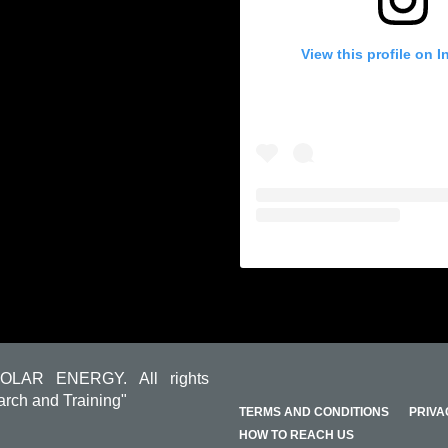
View this profile on 
OLAR ENERGY. All rights
arch and Training"
TERMS AND CONDITIONS
PRIVA
HOW TO REACH US