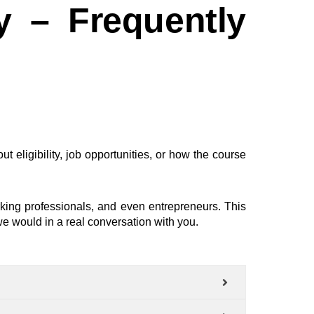
y – Frequently
t eligibility, job opportunities, or how the course
rking professionals, and even entrepreneurs. This
e would in a real conversation with you.