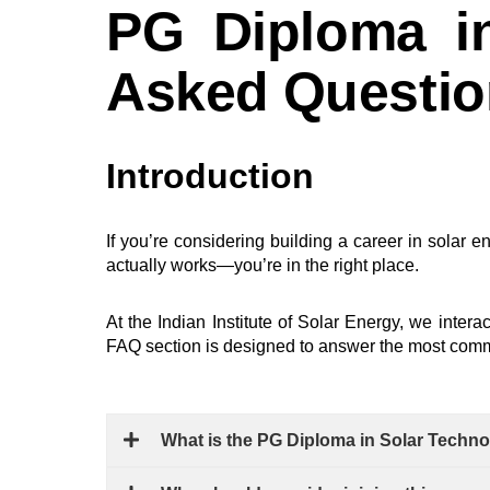
PG Diploma in
Asked Questi
Introduction
If you’re considering building a career in solar e
actually works—you’re in the right place.
At the
Indian Institute of Solar Energy
, we intera
FAQ section is designed to answer the most commo
What is the PG Diploma in Solar Techno