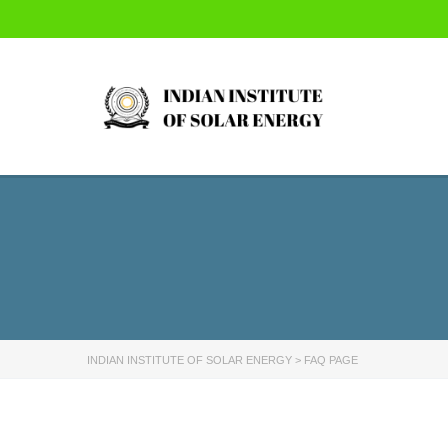
INDIAN INSTITUTE OF SOLAR ENERGY
>
FAQ PAGE