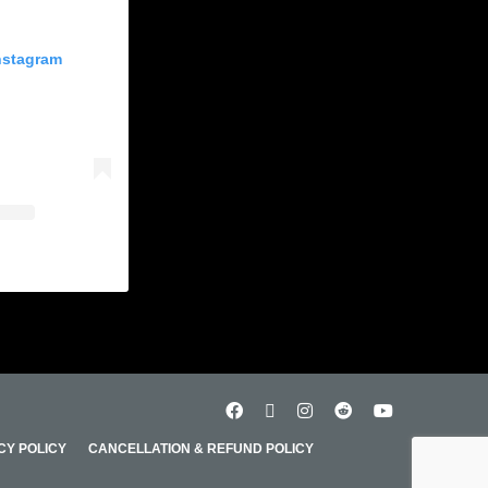
Instagram
CY POLICY
CANCELLATION & REFUND POLICY