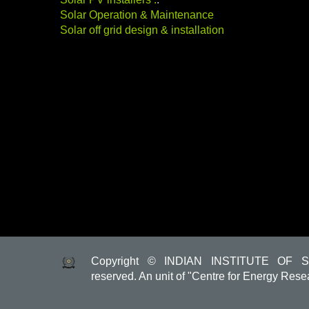
Solar Operation & Maintenance
Solar off grid design & installation
Copyright © INDIAN INSTITUTE OF S
reserved. An unit of "Centre for Energy Rese