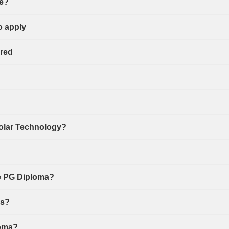
se?
o apply
ired
Solar Technology?
he PG Diploma?
ns?
loma?