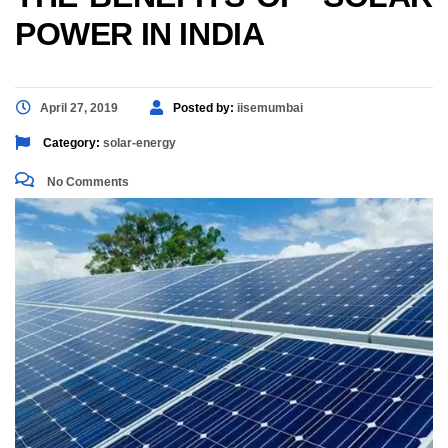
POWER IN INDIA
April 27, 2019
Posted by:
iisemumbai
Category:
solar-energy
No Comments