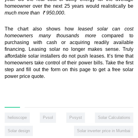
homeowner over the next 25 years would realistically be
much more than ₹ 950,000
.
The chart also shows how
leased solar can cost
homeowners many thousands more
compared to
purchasing with cash or acquiring readily available
financing. Leasing solar no longer makes sense. Truly
affordable solar installers do not push leases. It’s time that
homeowners take control of their power bills. Take the first
step and fill out the form on this page to get a free solar
power price quote.
helioscope
Pvsol
Pvsyst
Solar Calculations
Solar design
Solar inverter price in Mumbai