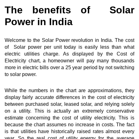
The benefits of Solar
Power in India
Welcome to the Solar Power revolution in India. The cost
of Solar power per unit today is easily less than what
electric utilities charge. As displayed by the Cost of
Electricity chart, a homeowner will pay many thousands
more in electric bills over a 25 year period by not switching
to solar power.
While the numbers in the chart are approximations, they
display fairly accurate differences in the cost of electricity
between purchased solar, leased solar, and relying solely
on a utility. This is actually an extremely conservative
estimate concerning the cost of utility electricity. This is
because the chart assumes no increase in costs. The fact
is that utilities have historically raised rates almost every
year. So the real cost of utility energy for the average