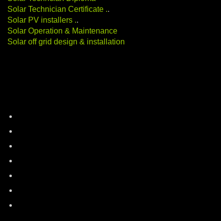
Solar Technician Certificate
.
.
Solar PV installers
.
.
Solar Operation & Maintenance
Solar off grid design & installation
Categories
battery-storage
career-education
electric-vehicles
energy-auditing
industry-news
Renewable Energy
solar-energy