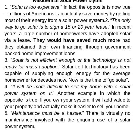
Residential Solar Power Myths
1. “
Solar is too expensive
.” In fact, the opposite is now true
– millions of Americans can actually save money by getting
most of their energy from a solar power system.2. “
The only
way to go solar is to sign a 15 or 20 year lease
.” In recent
years, a large number of homeowners have adopted solar
via a lease.
They would have saved much more
had
they obtained their own financing through government
backed home improvement loans.
3. “
Solar is not efficient enough or the technology is not
ready for mass adoption
.” Solar cell technology has been
capable of supplying enough energy for the average
homeowner for decades now. Now is the time to “go solar”.
4. “
It will be more difficult to sell my home with a solar
power system on it
.” Another example in which the
opposite is true. If you own your system, it will add value to
your property and actually make it easier to sell your home.
5. “
Maintenance must be a hassle
.” There is virtually no
maintenance involved with the ongoing use of a solar
power system.