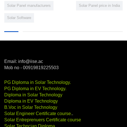
Solar Panel manufacturers
Solar Panel price in India
Solar Software
Email: info@iise.ac
Mob no - 00919819225503
PG Diploma in Solar Technology
.
PG Diploma in EV Technology
.
Diploma in Solar Technology
Diploma in EV Technology
B.Voc in Solar Technology
Solar Engineer Certificate course
.
.
Solar Entreprenuers Certificate course
Solar Techncian Diploma