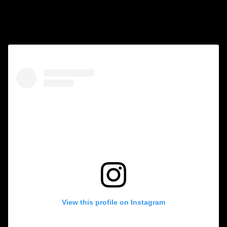
Follow us on Instagram
View this profile on Instagram