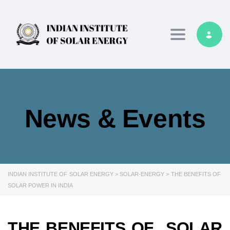
Toggle navig
News & Events
INDIAN INSTITUTE OF SOLAR ENERGY
>
SOLAR-ENERGY
>
THE BENEFITS OF
SOLAR POWER IN INDIA
THE BENEFITS OF SOLAR