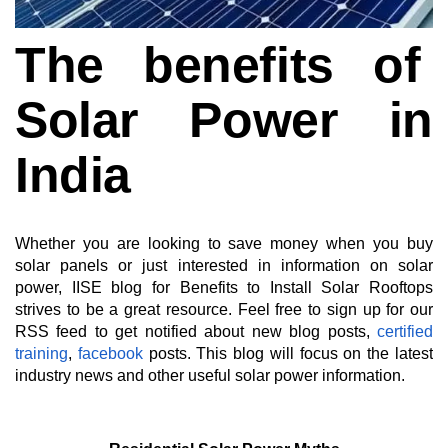
The benefits of
Solar Power in
India
Whether you are looking to save money when you buy
solar panels or just interested in information on solar
power, IISE blog for Benefits to Install Solar Rooftops
strives to be a great resource. Feel free to sign up for our
RSS feed to get notified about new blog posts,
certified
training
,
facebook
posts. This blog will focus on the latest
industry news and other useful solar power information.