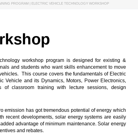
AINING PROGRAM | ELECTRIC VEHICLE TECHNOLOGY WORKSHOP
orkshop
echnology workshop program is designed for existing &
onals and students who want skills enhancement to move
c vehicles. This course covers the fundamentals of Electric
ric Vehicle and its Dynamics, Motors, Power Electronics,
s of classroom training with lecture sessions, design
o emission has got tremendous potential of energy which
th recent developments, solar energy systems are easily
the added advantage of minimum maintenance. Solar energy
centives and rebates.