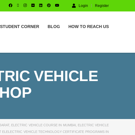
Login
Register
STUDENT CORNER
BLOG
HOW TO REACH US
TRIC VEHICLE
SHOP
JARAT
,
ELECTRIC VEHICLE COURSE IN MUMBAI
,
ELECTRIC VEHICLE
T ELELECTRIC VEHICLE TECHNOLOGY CERTIFICATE PROGRAMS IN