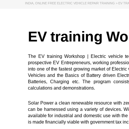
INDIA
,
ONLINE FREE ELECTRIC VEHICLE REPAIR TRAINING
>
EV TR
EV training W
The EV training Workshop | Electric vehicle t
prospective EV Entrepreneurs, working professi
into one of the fastest growing market of Electri
Vehicles and the Basics of Battery driven Elect
Batteries, Charging etc. The program consist
calculations and demonstrations.
Solar Power a clean renewable resource with zer
can be harnessed using a variety of devices. Wi
available for industrial and domestic use with 
is made financially viable with government tax in