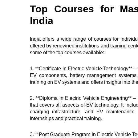
Top Courses for Mas
India
India offers a wide range of courses for indivi
offered by renowned institutions and training cent
some of the top courses available:
1. **Certificate in Electric Vehicle Technology** 
EV components, battery management systems, a
training on EV systems and offers insights into th
2. **Diploma in Electric Vehicle Engineering** 
that covers all aspects of EV technology. It inc
charging infrastructure, and EV maintenance
internships and practical training.
3. **Post Graduate Program in Electric Vehicle Te