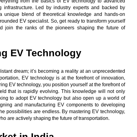
verything from the basics of EV technology to advanced
 infrastructure. Led by industry experts and backed by
 a unique blend of theoretical knowledge and hands-on
rounded EV specialist. So, get ready to transform yourself
 join the ranks of the pioneers shaping the future of
ng EV Technology
 distant dream; it’s becoming a reality at an unprecedented
ortation, EV technology is at the forefront of innovation,
ng EV technology, you position yourself at the forefront of
ield that is rapidly evolving. This knowledge will not only
ing to adopt EV technology but also open up a world of
esigning and manufacturing EV components to developing
the possibilities are endless. By mastering EV technology,
ho are actively shaping the future of transportation.
ket in India