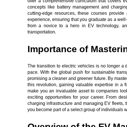
offer a comprehensive curriculum that covers e
concepts like battery management and charging
cutting-edge resources, these courses provide
experience, ensuring that you graduate as a well-
from a novice to a hero in EV technology, and
transportation.
Importance of Masteri
The transition to electric vehicles is no longer a
pace. With the global push for sustainable transp
promising a cleaner and greener future. By masteri
this revolution, gaining valuable expertise in a f
make you an invaluable asset to companies look
exciting opportunities for your career. From d
charging infrastructure and managing EV fleets, 
you become part of a select group of individuals w
Overview of the EV Mar