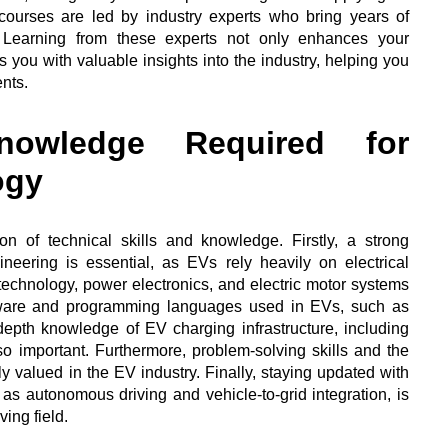
 courses are led by industry experts who bring years of
 Learning from these experts not only enhances your
 you with valuable insights into the industry, helping you
nts.
owledge Required for
ogy
n of technical skills and knowledge. Firstly, a strong
ineering is essential, as EVs rely heavily on electrical
chnology, power electronics, and electric motor systems
 software and programming languages used in EVs, such as
th knowledge of EV charging infrastructure, including
lso important. Furthermore, problem-solving skills and the
hly valued in the EV industry. Finally, staying updated with
s autonomous driving and vehicle-to-grid integration, is
ving field.