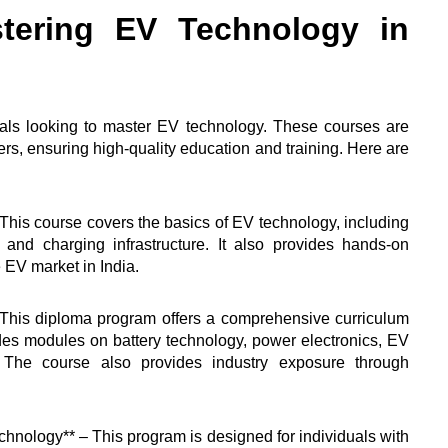
tering EV Technology in
duals looking to master EV technology. These courses are
ers, ensuring high-quality education and training. Here are
– This course covers the basics of EV technology, including
nd charging infrastructure. It also provides hands-on
e EV market in India.
– This diploma program offers a comprehensive curriculum
ludes modules on battery technology, power electronics, EV
. The course also provides industry exposure through
chnology** – This program is designed for individuals with