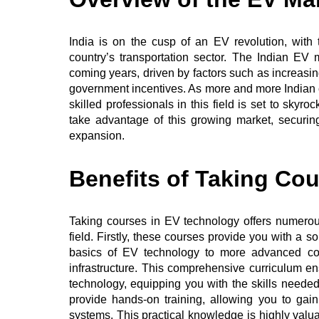
India is on the cusp of an EV revolution, with t
country’s transportation sector. The Indian EV 
coming years, driven by factors such as increasi
government incentives. As more and more India
skilled professionals in this field is set to skyr
take advantage of this growing market, securing
expansion.
Benefits of Taking Co
Taking courses in EV technology offers numerous 
field. Firstly, these courses provide you with a 
basics of EV technology to more advanced co
infrastructure. This comprehensive curriculum e
technology, equipping you with the skills needed 
provide hands-on training, allowing you to ga
systems. This practical knowledge is highly valu