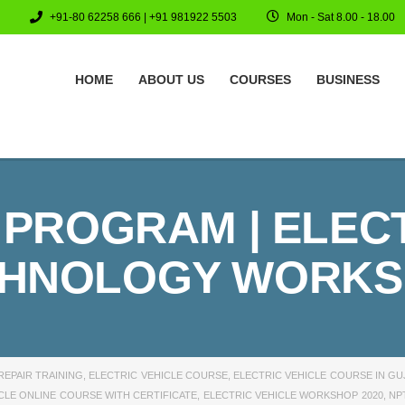
+91-80 62258 666 | +91 981922 5503
Mon - Sat 8.00 - 18.00
HOME
ABOUT US
COURSES
BUSINESS
 PROGRAM | ELEC
HNOLOGY WORK
REPAIR TRAINING
,
ELECTRIC VEHICLE COURSE
,
ELECTRIC VEHICLE COURSE IN GU
CLE ONLINE COURSE WITH CERTIFICATE
,
ELECTRIC VEHICLE WORKSHOP 2020
,
NP