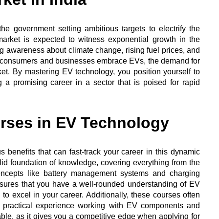
he government setting ambitious targets to electrify the
market is expected to witness exponential growth in the
ng awareness about climate change, rising fuel prices, and
n consumers and businesses embrace EVs, the demand for
ocket. By mastering EV technology, you position yourself to
 a promising career in a sector that is poised for rapid
urses in EV Technology
benefits that can fast-track your career in this dynamic
solid foundation of knowledge, covering everything from the
ncepts like battery management systems and charging
nsures that you have a well-rounded understanding of EV
to excel in your career. Additionally, these courses often
in practical experience working with EV components and
able, as it gives you a competitive edge when applying for