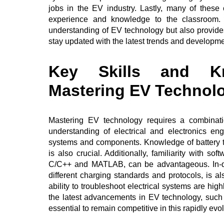
jobs in the EV industry. Lastly, many of these
experience and knowledge to the classroom.
understanding of EV technology but also provides
stay updated with the latest trends and developme
Key Skills and Kn
Mastering EV Technol
Mastering EV technology requires a combinatio
understanding of electrical and electronics eng
systems and components. Knowledge of battery te
is also crucial. Additionally, familiarity with
C/C++ and MATLAB, can be advantageous. In-dep
different charging standards and protocols, is a
ability to troubleshoot electrical systems are hig
the latest advancements in EV technology, such a
essential to remain competitive in this rapidly evol