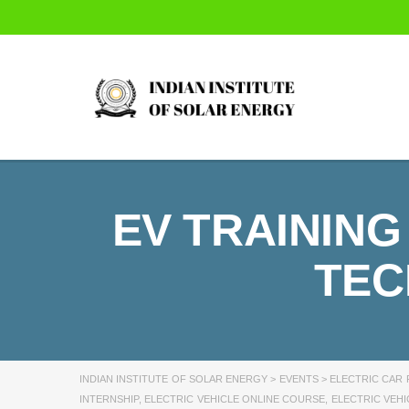
EV TRAINING
TEC
INDIAN INSTITUTE OF SOLAR ENERGY
>
EVENTS
>
ELECTRIC CAR 
INTERNSHIP
,
ELECTRIC VEHICLE ONLINE COURSE
,
ELECTRIC VEHI