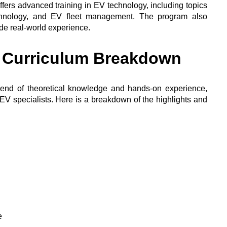
offers advanced training in EV technology, including topics
echnology, and EV fleet management. The program also
ide real-world experience.
d Curriculum Breakdown
end of theoretical knowledge and hands-on experience,
EV specialists. Here is a breakdown of the highlights and
e