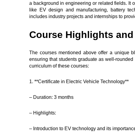
a background in engineering or related fields. It 
like EV design and manufacturing, battery t
includes industry projects and internships to prov
Course Highlights an
The courses mentioned above offer a unique bl
ensuring that students graduate as well-rounded 
curriculum of these courses:
1. **Certificate in Electric Vehicle Technology**
– Duration: 3 months
– Highlights:
– Introduction to EV technology and its importanc