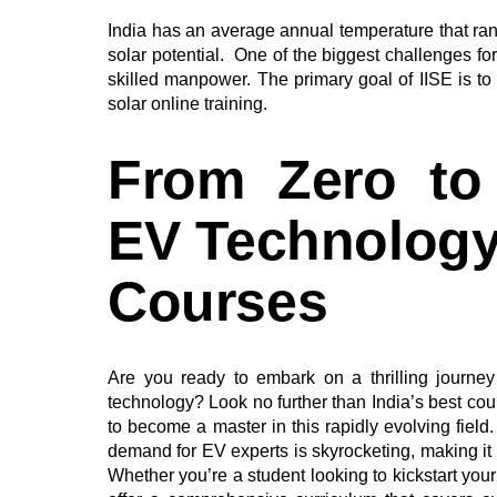
India has an average annual temperature that ra
solar potential. One of the biggest challenges fo
skilled manpower. The primary goal of IISE is to 
solar online training.
From Zero to
EV Technology 
Courses
Are you ready to embark on a thrilling journey 
technology? Look no further than India’s best co
to become a master in this rapidly evolving field.
demand for EV experts is skyrocketing, making it th
Whether you’re a student looking to kickstart your