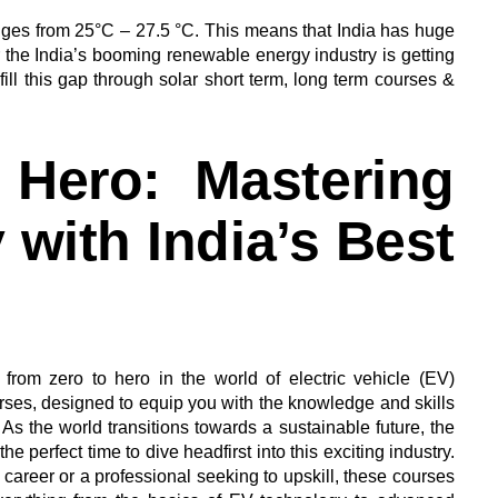
nges from 25°C – 27.5 °C. This means that India has huge
r the India’s booming renewable energy industry is getting
fill this gap through solar short term, long term courses &
 Hero: Mastering
with India’s Best
from zero to hero in the world of electric vehicle (EV)
urses, designed to equip you with the knowledge and skills
 As the world transitions towards a sustainable future, the
e perfect time to dive headfirst into this exciting industry.
 career or a professional seeking to upskill, these courses