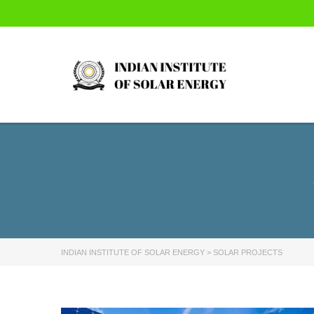
INDIAN INSTITUTE OF SOLAR ENERGY
>
SOLAR PROJECTS