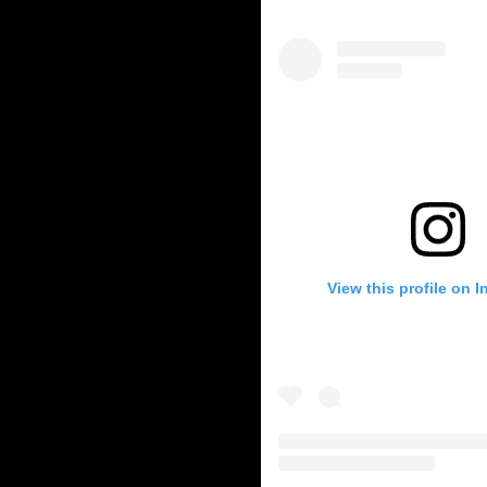
y-storage
-education
c-vehicles
-auditing
ry-news
ble Energy
energy
View this profile on 