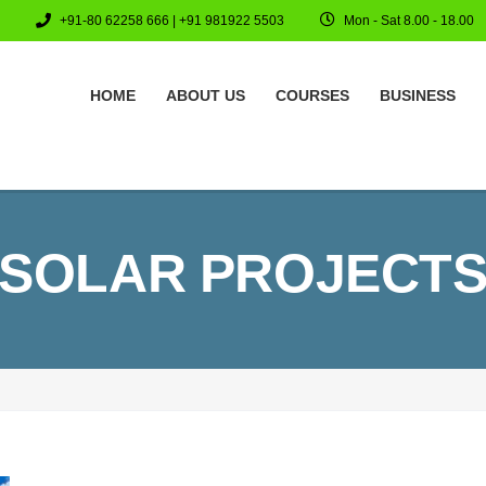
+91-80 62258 666 | +91 981922 5503
Mon - Sat 8.00 - 18.00
HOME
ABOUT US
COURSES
BUSINESS
SOLAR PROJECT