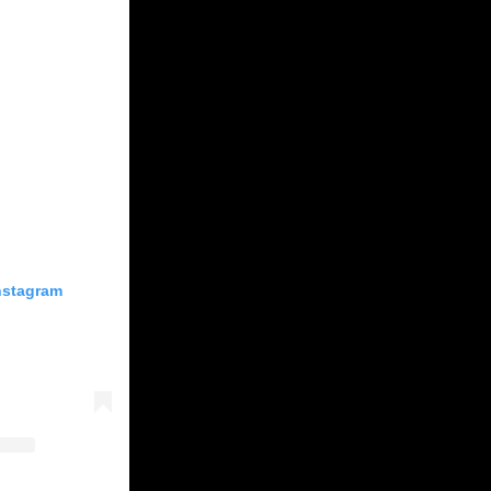
Instagram