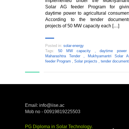
implemented under the Mukhyamant
Solar AG feeder Program for givi
daytime power to agricultural consumer
According to the tender document
projects of 50 MW capacity each […]
Posted in:
solar-energy
Tags:
50 MW capacity
,
daytime powe
Maharashtra Tender
,
Mukhyamantri Solar 
feeder Program
,
Solar projects
,
tender document
Email: info@iise.ac
Mob no - 00919819225503
Categ
PG Diploma in Solar Technology
.