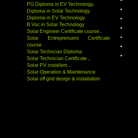
batter
PG Diploma in EV Technology
.
career
Diploma in Solar Technology
Diploma in EV Technology
electri
B.Voc in Solar Technology
energy
Solar Engineer Certificate course
.
.
indust
Solar Entreprenuers Certificate
course
Renewa
Solar Techncian Diploma
solar-
Solar Technician Certificate
.
.
Solar PV installers
.
.
Solar Operation & Maintenance
Solar off grid design & installation