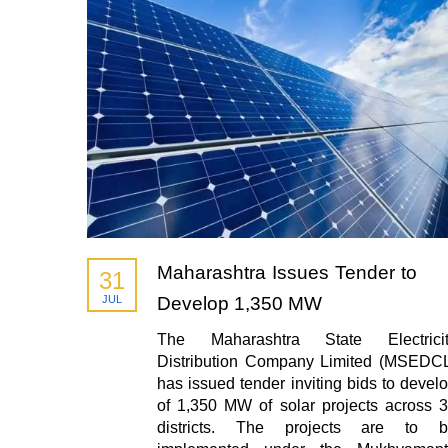
Maharashtra Issues Tender to
31
JUL
Develop 1,350 MW
The Maharashtra State Electricit
Distribution Company Limited (MSEDC
has issued tender inviting bids to devel
of 1,350 MW of solar projects across 
districts. The projects are to b