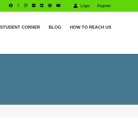
Login
Register
STUDENT CORNER
BLOG
HOW TO REACH US
S