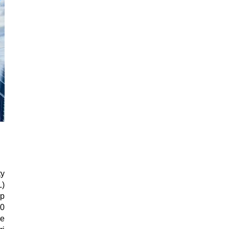
y
L)
op
30
e