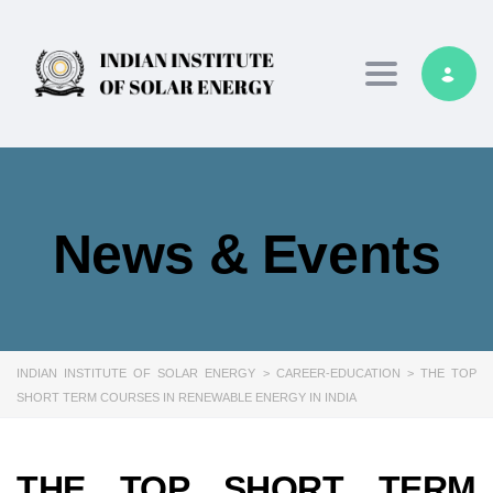
Toggle navig
News & Events
INDIAN INSTITUTE OF SOLAR ENERGY
>
CAREER-EDUCATION
>
THE TOP
SHORT TERM COURSES IN RENEWABLE ENERGY IN INDIA
THE TOP SHORT TERM