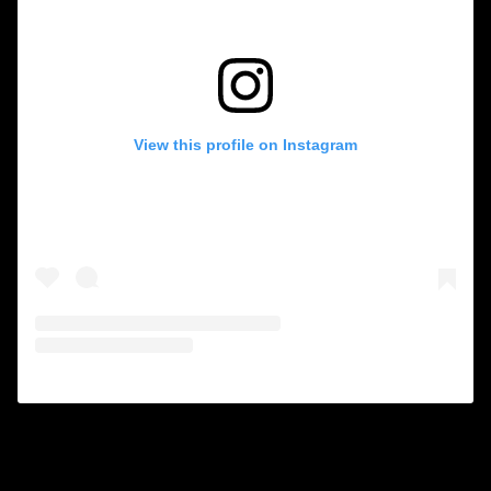
View this profile on Instagram