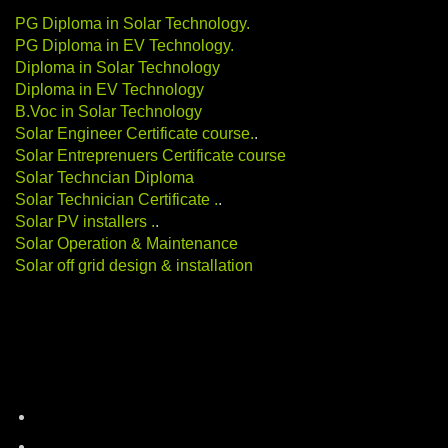
PG Diploma in Solar Technology
.
PG Diploma in EV Technology
.
Diploma in Solar Technology
Diploma in EV Technology
B.Voc in Solar Technology
Solar Engineer Certificate course
.
.
Solar Entreprenuers Certificate course
Solar Techncian Diploma
Solar Technician Certificate
.
.
Solar PV installers
.
.
Solar Operation & Maintenance
Solar off grid design & installation
Categories
battery-storage
career-education