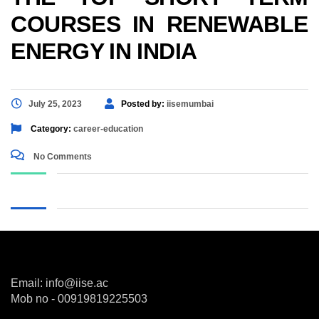
COURSES IN RENEWABLE
ENERGY IN INDIA
July 25, 2023
Posted by:
iisemumbai
Category:
career-education
No Comments
Email: info@iise.ac
Mob no - 00919819225503