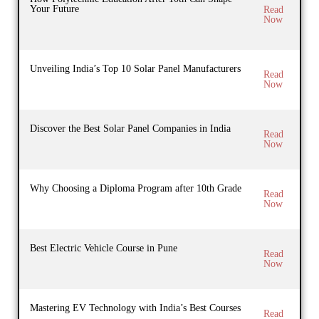
Your Future
Read
Now
Unveiling India’s Top 10 Solar Panel Manufacturers
Read
Now
Discover the Best Solar Panel Companies in India
Read
Now
Why Choosing a Diploma Program after 10th Grade
Read
Now
Best Electric Vehicle Course in Pune
Read
Now
Mastering EV Technology with India’s Best Courses
Read