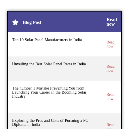
Read
Blog Post
now
Top 10 Solar Panel Manufacturers in India
Read
now
Unveiling the Best Solar Panel Rates in India
Read
now
The number 1 Mistake Preventing You from
Launching Your Career in the Booming Solar
Read
Industry
now
Exploring the Pros and Cons of Pursuing a PG
Diploma in India
Read
now