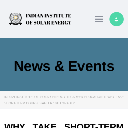
Toggle navig
News & Events
INDIAN INSTITUTE OF SOLAR ENERGY
>
CAREER-EDUCATION
>
WHY TAKE
SHORT-TERM COURSES AFTER 10TH GRADE?
WHY TAKE SHORT-TERM