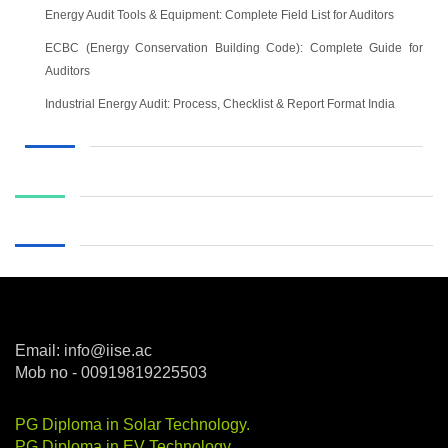
Energy Audit Tools & Equipment: Complete Field List for Auditors
ECBC (Energy Conservation Building Code): Complete Guide for
Auditors
Industrial Energy Audit: Process, Checklist & Report Format India
Email: info@iise.ac
Mob no - 00919819225503
PG Diploma in Solar Technology
.
PG Diploma in EV Technology
.