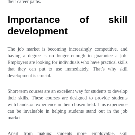
their career paths.
Importance of skill
development
The job market is becoming increasingly competitive, and
having a degree is no longer enough to guarantee a job.
Employers are looking for individuals who have practical skills
that they can put to use immediately. That’s why skill
development is crucial.
Short-term courses are an excellent way for students to develop
their skills. These courses are designed to provide students
with hands-on experience in their chosen field. This experience
can be invaluable in helping students stand out in the job
market.
Apart from making students more employable, skill