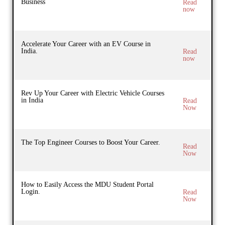
Business
Read
now
Accelerate Your Career with an EV Course in
India.
Read
now
Rev Up Your Career with Electric Vehicle Courses
in India
Read
Now
The Top Engineer Courses to Boost Your Career.
Read
Now
How to Easily Access the MDU Student Portal
Login.
Read
Now