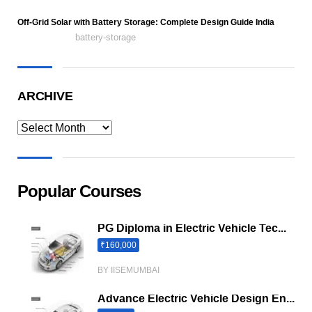
Off-Grid Solar with Battery Storage: Complete Design Guide India
battery-storage
ARCHIVE
Popular Courses
PG Diploma in Electric Vehicle Tec...
₹160,000
BY IISEMUMBAI
Advance Electric Vehicle Design En...