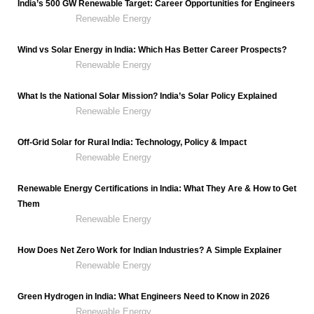
India’s 500 GW Renewable Target: Career Opportunities for Engineers
Renewable Energy
Wind vs Solar Energy in India: Which Has Better Career Prospects?
Renewable Energy
What Is the National Solar Mission? India’s Solar Policy Explained
Renewable Energy
Off-Grid Solar for Rural India: Technology, Policy & Impact
Renewable Energy
Renewable Energy Certifications in India: What They Are & How to Get
Them
Renewable Energy
How Does Net Zero Work for Indian Industries? A Simple Explainer
Renewable Energy
Green Hydrogen in India: What Engineers Need to Know in 2026
Renewable Energy