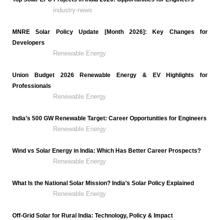
industry-news
MNRE Solar Policy Update [Month 2026]: Key Changes for
Developers
Renewable Energy
Union Budget 2026 Renewable Energy & EV Highlights for
Professionals
Renewable Energy
India’s 500 GW Renewable Target: Career Opportunities for Engineers
Renewable Energy
Wind vs Solar Energy in India: Which Has Better Career Prospects?
Renewable Energy
What Is the National Solar Mission? India’s Solar Policy Explained
Renewable Energy
Off-Grid Solar for Rural India: Technology, Policy & Impact