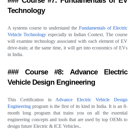
### Course #7: Fundamentals of EV
Technology
A systems course to understand the
Fundamentals of Electric
Vehicle Technology
especially in Indian Context. The course
will examine technology associated with each element of EV
drive-train; at the same time, it will get into economics of EVs
in India.
### Course #8: Advance Electric
Vehicle Design Engineering
This Certification in
Advance Electric Vehicle Design
Engineering
program is the first of its kind in India. It is an 8-
month long program that trains you on all the essential
engineering concepts and tools that are used by top OEMs to
design future Electric & ICE Vehicles..