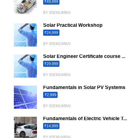
₹49,999
BY IISEMUMBAI
Solar Practical Workshop
₹24,999
BY IISEMUMBAI
Solar Engineer Certificate course ...
₹29,999
BY IISEMUMBAI
Fundamentals in Solar PV Systems
₹2,999
BY IISEMUMBAI
Fundamentals of Electric Vehicle T...
₹14,999
BY IISEMUMBAI