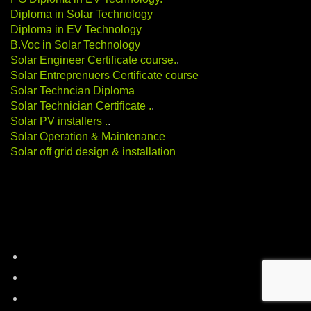
Diploma in Solar Technology
Diploma in EV Technology
B.Voc in Solar Technology
Solar Engineer Certificate course
.
.
Solar Entreprenuers Certificate course
Solar Techncian Diploma
Solar Technician Certificate
.
.
Solar PV installers
.
.
Solar Operation & Maintenance
Solar off grid design & installation
Categories
battery-storage
career-education
electric-vehicles