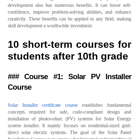
development also has numerous benefits. It can boost self-
confidence, improve problem-solving abilities, and enhance
creativity. These benefits can be applied to any field, making
skill development a worthwhile investment.
10 short-term courses for
students after 10th grade
### Course #1: Solar PV Installer
Course
Solar Installer certificate course
establishes fundamental
concepts required for safe, code-compliant design and
installation of photovoltaic (PV) systems for Solar Energy
system installer. It mainly focuses on residential-sized grid-
direct solar electric systems. The goal of the Solar Panel