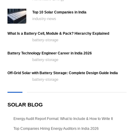
Top 10 Solar Companies in India
industry-news
What Is a Battery Cell, Module & Pack? Hierarchy Explained
battery-storage
Battery Technology Engineer Career in India 2026
battery-storage
Off-Grid Solar with Battery Storage: Complete Design Guide India
battery-storage
SOLAR BLOG
Energy Audit Report Format: What to Include & How to Write It
Top Companies Hiring Energy Auditors in India 2026