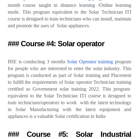
month course taught in distance learning /Online learning
mode. This program equivalent to the Solar Technician ITI
course is designed to train technicians who can install, maintain
and promote the uses of Solar appliances.
### Course #4: Solar operator
IISE is conducting 3 months
Solar Operator training
program
for people who are interested to enter the solar industry. This
program is conducted as part of Solar training and Placement
to fulfill the requirements of Solar operator Technician training
certified as Government solar training 2022. This program
equivalent to the Solar Technician ITI course is designed to
train technicians/operators to work with the latest technology
in Solar Manufacturing with the latest equipment and
appliances is a valuable Solar certification in India
### Course #5: Solar Industrial