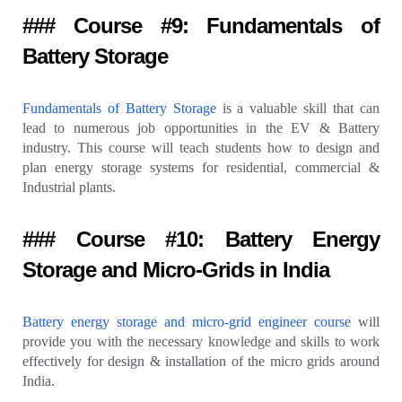
### Course #9: Fundamentals of
Battery Storage
Fundamentals of Battery Storage
is a valuable skill that can
lead to numerous job opportunities in the EV & Battery
industry. This course will teach students how to design and
plan energy storage systems for residential, commercial &
Industrial plants.
### Course #10: Battery Energy
Storage and Micro-Grids in India
Battery energy storage and micro-grid engineer course
will
provide you with the necessary knowledge and skills to work
effectively for design & installation of the micro grids around
India.