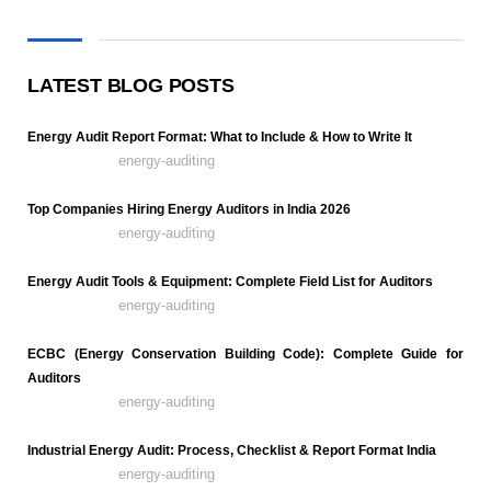
LATEST BLOG POSTS
Energy Audit Report Format: What to Include & How to Write It
energy-auditing
Top Companies Hiring Energy Auditors in India 2026
energy-auditing
Energy Audit Tools & Equipment: Complete Field List for Auditors
energy-auditing
ECBC (Energy Conservation Building Code): Complete Guide for
Auditors
energy-auditing
Industrial Energy Audit: Process, Checklist & Report Format India
energy-auditing