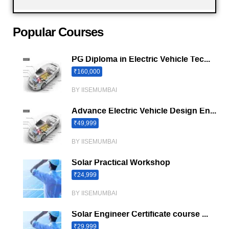
Popular Courses
PG Diploma in Electric Vehicle Tec...
₹160,000
BY IISEMUMBAI
Advance Electric Vehicle Design En...
₹49,999
BY IISEMUMBAI
Solar Practical Workshop
₹24,999
BY IISEMUMBAI
Solar Engineer Certificate course ...
₹29,999