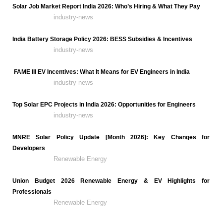
Solar Job Market Report India 2026: Who’s Hiring & What They Pay
industry-news
India Battery Storage Policy 2026: BESS Subsidies & Incentives
industry-news
FAME III EV Incentives: What It Means for EV Engineers in India
industry-news
Top Solar EPC Projects in India 2026: Opportunities for Engineers
industry-news
MNRE Solar Policy Update [Month 2026]: Key Changes for
Developers
Renewable Energy
Union Budget 2026 Renewable Energy & EV Highlights for
Professionals
Renewable Energy