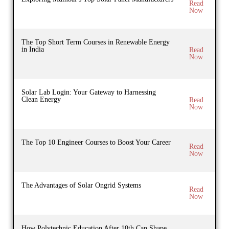
Read
Now
The Top Short Term Courses in Renewable Energy
in India
Read
Now
Solar Lab Login: Your Gateway to Harnessing
Clean Energy
Read
Now
The Top 10 Engineer Courses to Boost Your Career
Read
Now
The Advantages of Solar Ongrid Systems
Read
Now
How Polytechnic Education After 10th Can Shape