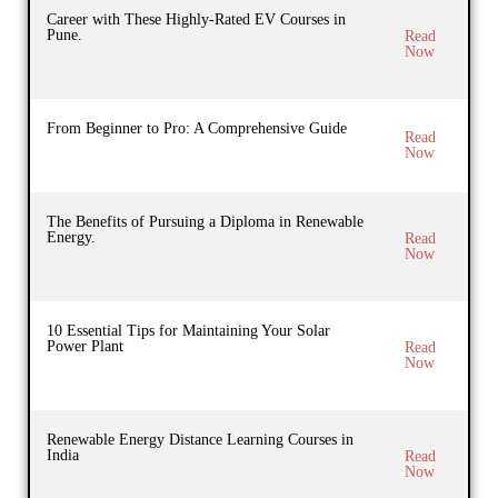
Career with These Highly-Rated EV Courses in
Pune.
Read
Now
From Beginner to Pro: A Comprehensive Guide
Read
Now
The Benefits of Pursuing a Diploma in Renewable
Energy.
Read
Now
10 Essential Tips for Maintaining Your Solar
Power Plant
Read
Now
Renewable Energy Distance Learning Courses in
India
Read
Now