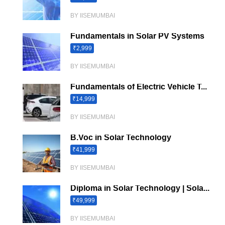
BY IISEMUMBAI
Fundamentals in Solar PV Systems
₹2,999
BY IISEMUMBAI
Fundamentals of Electric Vehicle T...
₹14,999
BY IISEMUMBAI
B.Voc in Solar Technology
₹41,999
BY IISEMUMBAI
Diploma in Solar Technology | Sola...
₹49,999
BY IISEMUMBAI