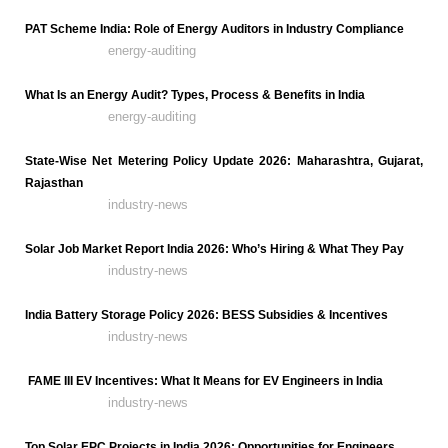
PAT Scheme India: Role of Energy Auditors in Industry Compliance
energy-auditing
What Is an Energy Audit? Types, Process & Benefits in India
energy-auditing
State-Wise Net Metering Policy Update 2026: Maharashtra, Gujarat,
Rajasthan
industry-news
Solar Job Market Report India 2026: Who’s Hiring & What They Pay
industry-news
India Battery Storage Policy 2026: BESS Subsidies & Incentives
industry-news
FAME III EV Incentives: What It Means for EV Engineers in India
industry-news
Top Solar EPC Projects in India 2026: Opportunities for Engineers