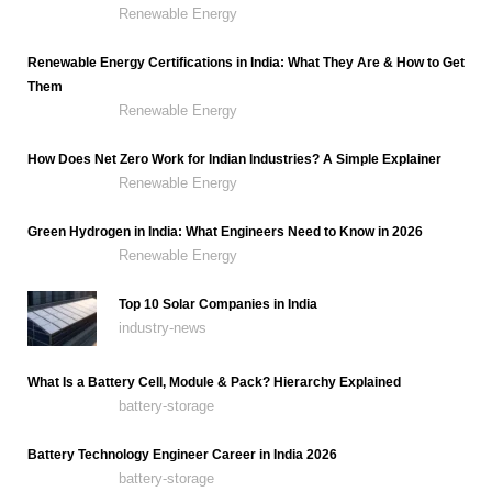
Renewable Energy
Renewable Energy Certifications in India: What They Are & How to Get
Them
Renewable Energy
How Does Net Zero Work for Indian Industries? A Simple Explainer
Renewable Energy
Green Hydrogen in India: What Engineers Need to Know in 2026
Renewable Energy
Top 10 Solar Companies in India
industry-news
What Is a Battery Cell, Module & Pack? Hierarchy Explained
battery-storage
Battery Technology Engineer Career in India 2026
battery-storage