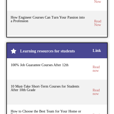
Now
How Engineer Courses Can Turn Your Passion into
a Profession
Read
Now
Link
Learning resources for students
100% Job Guarantee Courses After 12th
Read
now
10 Must-Take Short-Term Courses for Students
After 10th Grade
Read
now
How to Choose the Best Team for Your Home or