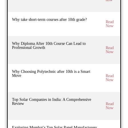
Why take short-term courses after 10th grade?
Read
Now
Why Diploma After 10th Course Can Lead to
Professional Growth
Read
Now
Why Choosing Polytechnic after 10th is a Smart
Move
Read
Now
Top Solar Companies in India: A Comprehensive
Review
Read
Now
Exploring Mumbai’s Top Solar Panel Manufacturers