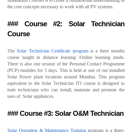
Installation Courses is to create a fundamental understanding of
the core concepts necessary to work with all PV systems.
### Course #2: Solar Technician
Course
The
Solar Technician Certificate program
is a three months
course taught in distance learning /Online learning mode.
There is also one session of the Personal Contact Programme
(PCP) modules for 5 days. This is held at one of our installed
Solar Power plant locations around Mumbai. This program
equivalent to the Solar Technician ITI course is designed to
train technicians who can install, maintain and promote the
uses of Solar appliances.
### Course #3: Solar O&M Technician
Solar Operation & Maintenance Training
program is a three-