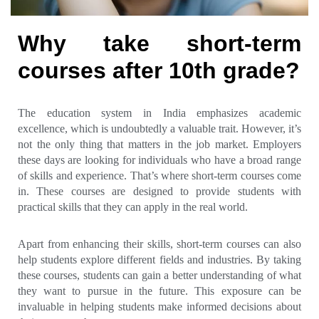
Why take short-term
courses after 10th grade?
The education system in India emphasizes academic
excellence, which is undoubtedly a valuable trait. However, it’s
not the only thing that matters in the job market. Employers
these days are looking for individuals who have a broad range
of skills and experience. That’s where short-term courses come
in. These courses are designed to provide students with
practical skills that they can apply in the real world.
Apart from enhancing their skills, short-term courses can also
help students explore different fields and industries. By taking
these courses, students can gain a better understanding of what
they want to pursue in the future. This exposure can be
invaluable in helping students make informed decisions about