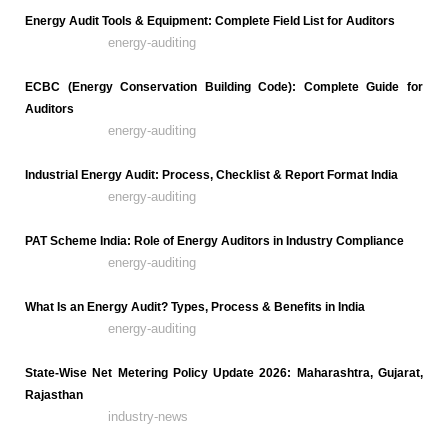
Energy Audit Tools & Equipment: Complete Field List for Auditors
energy-auditing
ECBC (Energy Conservation Building Code): Complete Guide for
Auditors
energy-auditing
Industrial Energy Audit: Process, Checklist & Report Format India
energy-auditing
PAT Scheme India: Role of Energy Auditors in Industry Compliance
energy-auditing
What Is an Energy Audit? Types, Process & Benefits in India
energy-auditing
State-Wise Net Metering Policy Update 2026: Maharashtra, Gujarat,
Rajasthan
industry-news