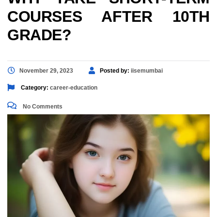
COURSES AFTER 10TH
GRADE?
November 29, 2023
Posted by:
iisemumbai
Category:
career-education
No Comments