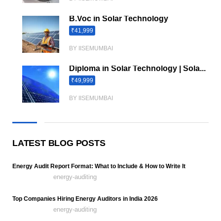
B.Voc in Solar Technology
₹41,999
BY IISEMUMBAI
Diploma in Solar Technology | Sola...
₹49,999
BY IISEMUMBAI
LATEST BLOG POSTS
Energy Audit Report Format: What to Include & How to Write It
energy-auditing
Top Companies Hiring Energy Auditors in India 2026
energy-auditing