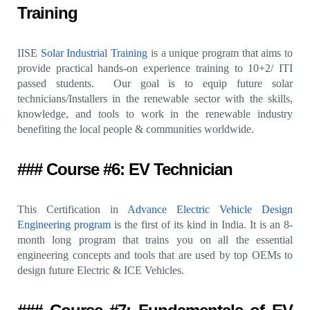
Training
IISE
Solar Industrial Training
is a unique program that aims to
provide practical hands-on experience training to 10+2/ ITI
passed students. Our goal is to equip future solar
technicians/Installers in the renewable sector with the skills,
knowledge, and tools to work in the renewable industry
benefiting the local people & communities worldwide.
### Course #6: EV Technician
This Certification in
Advance Electric Vehicle Design
Engineering program
is the first of its kind in India. It is an 8-
month long program that trains you on all the essential
engineering concepts and tools that are used by top OEMs to
design future Electric & ICE Vehicles.