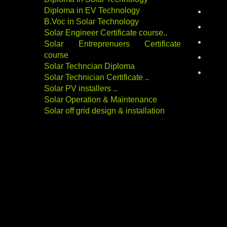
Diploma in EV Technology
electri
B.Voc in Solar Technology
energy
Solar Engineer Certificate course
.
.
indust
Solar Entreprenuers Certificate
course
Renewa
Solar Techncian Diploma
solar-
Solar Technician Certificate
.
.
Solar PV installers
.
.
Solar Operation & Maintenance
Solar off grid design & installation