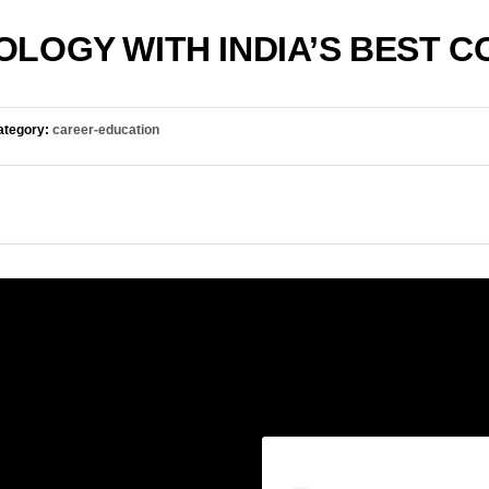
LOGY WITH INDIA’S BEST 
tegory:
career-education
ories
Follow us on Insta
y-storage
-education