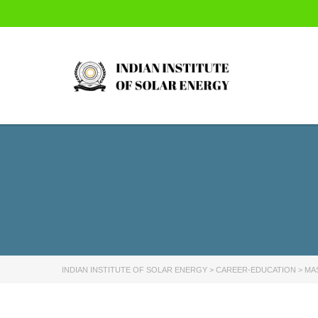
INDIAN INSTITUTE OF SOLAR ENERGY
>
CAREER-EDUCATION
>
MA