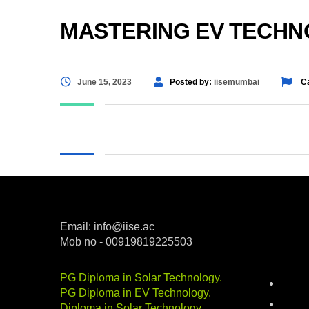
MASTERING EV TECHNO
June 15, 2023
Posted by:
iisemumbai
Ca
Email: info@iise.ac
Mob no - 00919819225503
Categ
PG Diploma in Solar Technology
.
batter
PG Diploma in EV Technology
.
career
Diploma in Solar Technology