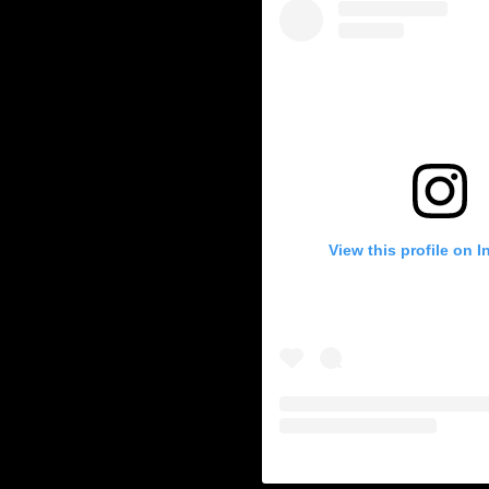
c-vehicles
-auditing
ry-news
ble Energy
energy
View this profile on 