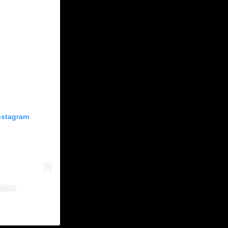
Instagram