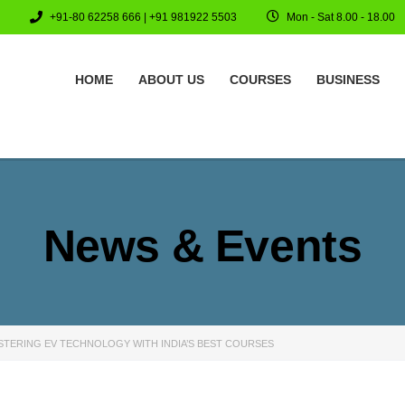
+91-80 62258 666 | +91 981922 5503
Mon - Sat 8.00 - 18.00
HOME
ABOUT US
COURSES
BUSINESS
News & Events
STERING EV TECHNOLOGY WITH INDIA’S BEST COURSES