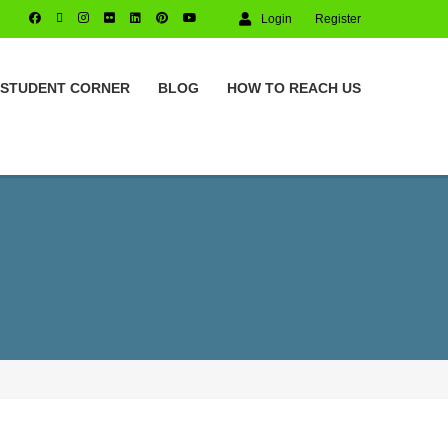
Login
Register
STUDENT CORNER
BLOG
HOW TO REACH US