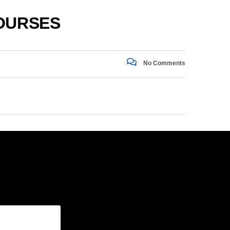
COURSES
No Comments
gram