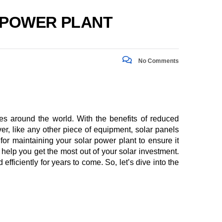
R POWER PLANT
No Comments
s around the world. With the benefits of reduced
er, like any other piece of equipment, solar panels
 for maintaining your solar power plant to ensure it
help you get the most out of your solar investment.
ficiently for years to come. So, let’s dive into the