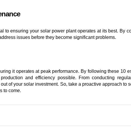
tenance
ical to ensuring your solar power plant operates at its best. By 
address issues before they become significant problems.
nsuring it operates at peak performance. By following these 10 
 production and efficiency possible. From conducting regula
 out of your solar investment. So, take a proactive approach to
rs to come.