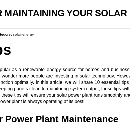
OR MAINTAINING YOUR SOLA
tegory:
solar-energy
ps
pular as a renewable energy source for homes and businesse
no wonder more people are investing in solar technology. Howev
ion optimally. In this article, we will share 10 essential tips
eping panels clean to monitoring system output, these tips will 
se tips will ensure your solar power plant runs smoothly and ef
wer plant is always operating at its best!
r Power Plant Maintenance