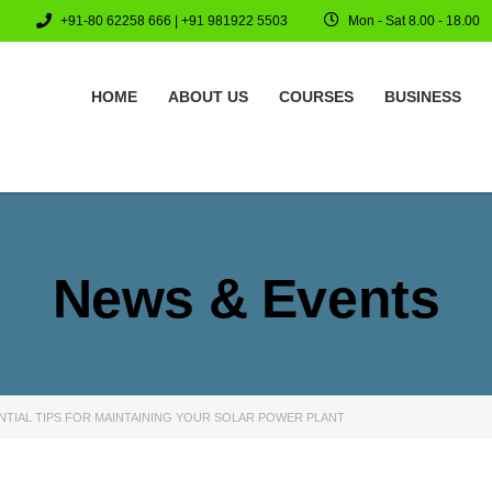
+91-80 62258 666 | +91 981922 5503
Mon - Sat 8.00 - 18.00
HOME
ABOUT US
COURSES
BUSINESS
News & Events
NTIAL TIPS FOR MAINTAINING YOUR SOLAR POWER PLANT