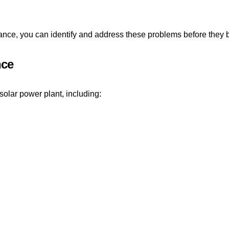
ance, you can identify and address these problems before they 
nce
olar power plant, including: