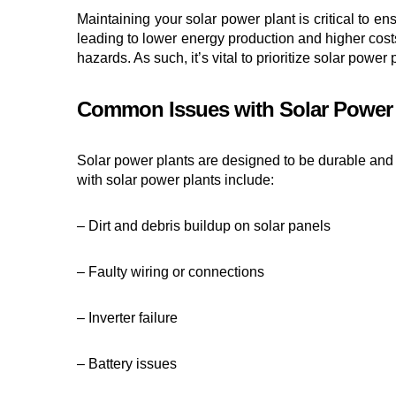
Maintaining your solar power plant is critical to e
leading to lower energy production and higher cost
hazards. As such, it’s vital to prioritize solar pow
Common Issues with Solar Power 
Solar power plants are designed to be durable and
with solar power plants include:
– Dirt and debris buildup on solar panels
– Faulty wiring or connections
– Inverter failure
– Battery issues