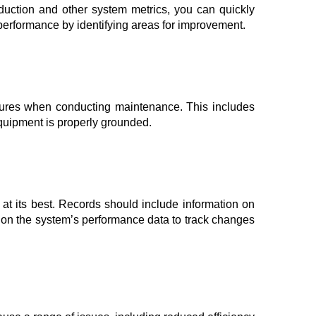
oduction and other system metrics, you can quickly
s performance by identifying areas for improvement.
easures when conducting maintenance. This includes
equipment is properly grounded.
 at its best. Records should include information on
 on the system’s performance data to track changes