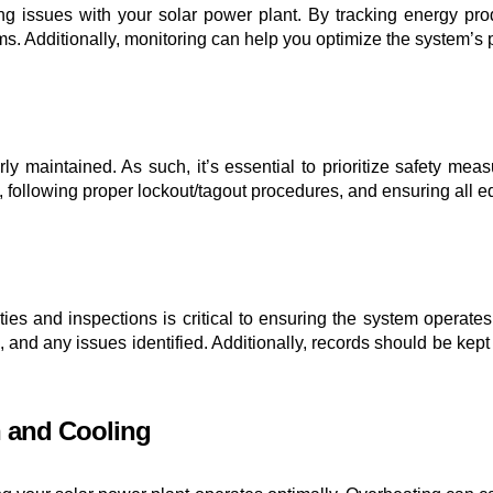
fying issues with your solar power plant. By tracking energy pr
lems. Additionally, monitoring can help you optimize the system’
ly maintained. As such, it’s essential to prioritize safety m
 following proper lockout/tagout procedures, and ensuring all 
ties and inspections is critical to ensuring the system operates
d any issues identified. Additionally, records should be kept
n and Cooling