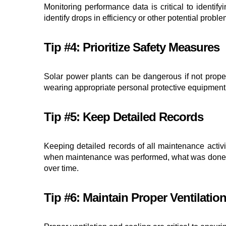
Monitoring performance data is critical to identi
identify drops in efficiency or other potential prob
Tip #4: Prioritize Safety Measures
Solar power plants can be dangerous if not proper
wearing appropriate personal protective equipment,
Tip #5: Keep Detailed Records
Keeping detailed records of all maintenance activi
when maintenance was performed, what was done, an
over time.
Tip #6: Maintain Proper Ventilatio