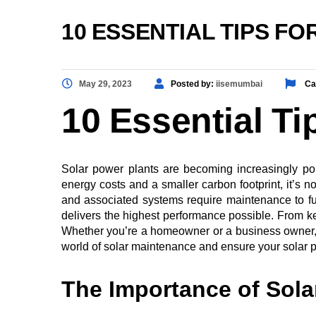
10 ESSENTIAL TIPS F
May 29, 2023
Posted by:
iisemumbai
Ca
10 Essential Ti
Solar power plants are becoming increasingly po
energy costs and a smaller carbon footprint, it’s 
and associated systems require maintenance to funct
delivers the highest performance possible. From ke
Whether you’re a homeowner or a business owner, the
world of solar maintenance and ensure your solar po
The Importance of Sola