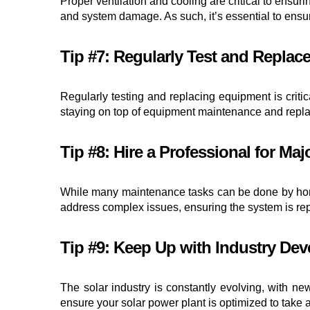
Proper ventilation and cooling are critical to ensu
and system damage. As such, it’s essential to ensu
Tip #7: Regularly Test and Repla
Regularly testing and replacing equipment is critic
staying on top of equipment maintenance and replac
Tip #8: Hire a Professional for Maj
While many maintenance tasks can be done by homeo
address complex issues, ensuring the system is repa
Tip #9: Keep Up with Industry De
The solar industry is constantly evolving, with n
ensure your solar power plant is optimized to take