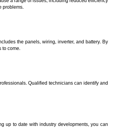
ause a range of issues, including reduced efficiency
se problems.
cludes the panels, wiring, inverter, and battery. By
s to come.
fessionals. Qualified technicians can identify and
ing up to date with industry developments, you can