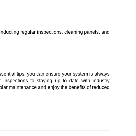
conducting regular inspections, cleaning panels, and
essential tips, you can ensure your system is always
r inspections to staying up to date with industry
 solar maintenance and enjoy the benefits of reduced