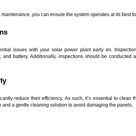
t maintenance, you can ensure the system operates at its best fo
ons
otential issues with your solar power plant early on. Inspect
, and battery. Additionally, inspections should be conducted a
ly
cantly reduce their efficiency. As such, it’s essential to clean
h and a gentle cleaning solution to avoid damaging the panels.