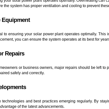
ring your solar power plant operates optimally. Overheating can c
re the system has proper ventilation and cooling to prevent the
ce Equipment
al to ensuring your solar power plant operates optimally. This in
ement, you can ensure the system operates at its best for year
or Repairs
wners or business owners, major repairs should be left to pro
ired safely and correctly.
velopments
ew technologies and best practices emerging regularly. By stay
 advantage of the latest advancements.