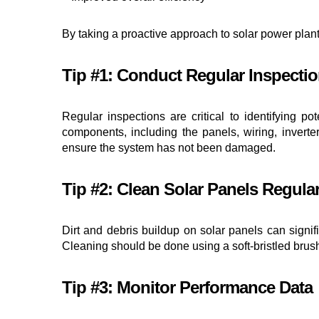
By taking a proactive approach to solar power plan
Tip #1: Conduct Regular Inspecti
Regular inspections are critical to identifying p
components, including the panels, wiring, inverter
ensure the system has not been damaged.
Tip #2: Clean Solar Panels Regular
Dirt and debris buildup on solar panels can signifi
Cleaning should be done using a soft-bristled brus
Tip #3: Monitor Performance Data