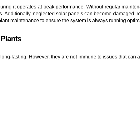
nsuring it operates at peak performance. Without regular maintena
s. Additionally, neglected solar panels can become damaged, red
er plant maintenance to ensure the system is always running optima
Plants
 long-lasting. However, they are not immune to issues that can