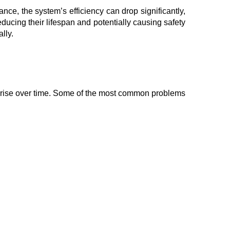
nce, the system’s efficiency can drop significantly,
ucing their lifespan and potentially causing safety
lly.
 arise over time. Some of the most common problems