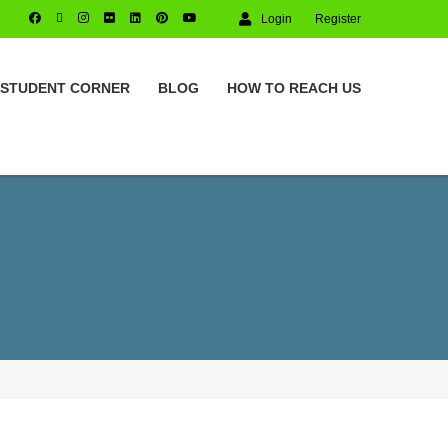
Login
Register
STUDENT CORNER
BLOG
HOW TO REACH US