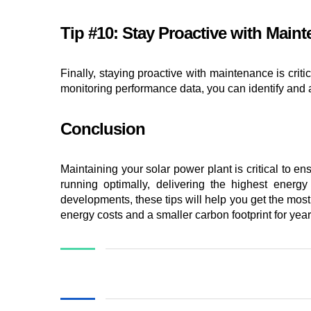
Tip #10: Stay Proactive with Main
Finally, staying proactive with maintenance is crit
monitoring performance data, you can identify and 
Conclusion
Maintaining your solar power plant is critical to e
running optimally, delivering the highest energy
developments, these tips will help you get the most
energy costs and a smaller carbon footprint for yea