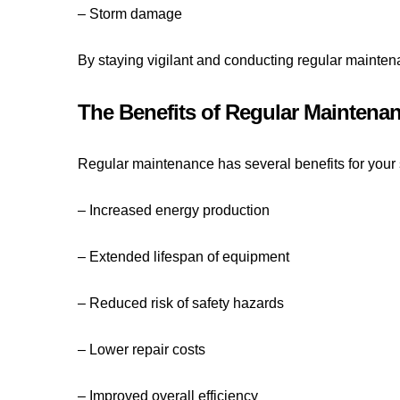
– Storm damage
By staying vigilant and conducting regular mainten
The Benefits of Regular Maintena
Regular maintenance has several benefits for your s
– Increased energy production
– Extended lifespan of equipment
– Reduced risk of safety hazards
– Lower repair costs
– Improved overall efficiency