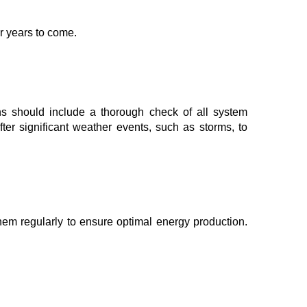
r years to come.
ions should include a thorough check of all system
fter significant weather events, such as storms, to
 them regularly to ensure optimal energy production.