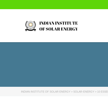
INDIAN INSTITUTE OF SOLAR ENERGY
>
SOLAR-ENERGY
>
10 ESSE