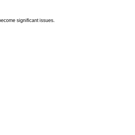
become significant issues.