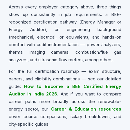
Across every employer category above, three things
show up consistently in job requirements: a BEE-
recognized certification pathway (Energy Manager or
Energy Auditor), an engineering background
(mechanical, electrical, or equivalent), and hands-on
comfort with audit instrumentation — power analyzers,
thermal imaging cameras, combustion/flue gas
analyzers, and ultrasonic flow meters, among others.
For the full certification roadmap — exam structure,
papers, and eligibility combinations — see our detailed
guide:
How to Become a BEE Certified Energy
Auditor in India 2026
. And if you want to compare
career paths more broadly across the renewable-
energy sector, our
Career & Education resources
cover course comparisons, salary breakdowns, and
city-specific guides.