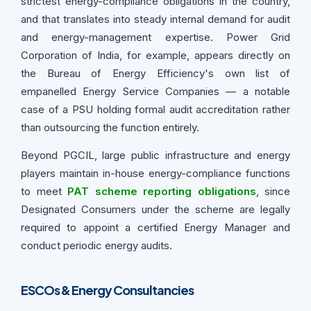
strictest energy-compliance obligations in the country,
and that translates into steady internal demand for audit
and energy-management expertise. Power Grid
Corporation of India, for example, appears directly on
the Bureau of Energy Efficiency's own list of
empanelled Energy Service Companies — a notable
case of a PSU holding formal audit accreditation rather
than outsourcing the function entirely.
Beyond PGCIL, large public infrastructure and energy
players maintain in-house energy-compliance functions
to meet
PAT scheme reporting obligations
, since
Designated Consumers under the scheme are legally
required to appoint a certified Energy Manager and
conduct periodic energy audits.
ESCOs & Energy Consultancies