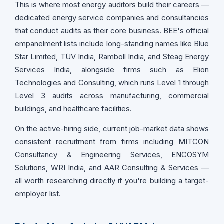
This is where most energy auditors build their careers —
dedicated energy service companies and consultancies
that conduct audits as their core business. BEE's official
empanelment lists include long-standing names like Blue
Star Limited, TÜV India, Ramboll India, and Steag Energy
Services India, alongside firms such as Elion
Technologies and Consulting, which runs Level 1 through
Level 3 audits across manufacturing, commercial
buildings, and healthcare facilities.
On the active-hiring side, current job-market data shows
consistent recruitment from firms including MITCON
Consultancy & Engineering Services, ENCOSYM
Solutions, WRI India, and AAR Consulting & Services —
all worth researching directly if you're building a target-
employer list.