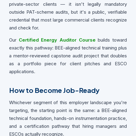
private-sector clients — it isn't legally mandatory
outside PAT-scheme audits, but it's a public, verifiable
credential that most large commercial clients recognize
and check for.
Our
Certified Energy Auditor Course
builds toward
exactly this pathway: BEE-aligned technical training plus
a mentor-reviewed capstone audit project that doubles
as a portfolio piece for client pitches and ESCO
applications.
How to Become Job-Ready
Whichever segment of this employer landscape you're
targeting, the starting point is the same: a BEE-aligned
technical foundation, hands-on instrumentation practice,
and a certification pathway that hiring managers and
ESCOs actually recognize.