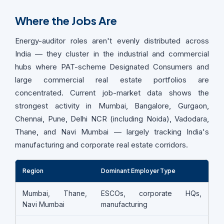
Where the Jobs Are
Energy-auditor roles aren't evenly distributed across
India — they cluster in the industrial and commercial
hubs where PAT-scheme Designated Consumers and
large commercial real estate portfolios are
concentrated. Current job-market data shows the
strongest activity in Mumbai, Bangalore, Gurgaon,
Chennai, Pune, Delhi NCR (including Noida), Vadodara,
Thane, and Navi Mumbai — largely tracking India's
manufacturing and corporate real estate corridors.
Region
Dominant Employer Type
Mumbai, Thane,
ESCOs, corporate HQs,
Navi Mumbai
manufacturing