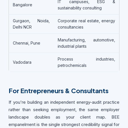
IT campuses, ESG &
Bangalore
sustainability consulting
Gurgaon, Noida,
Corporate real estate, energy
Delhi NCR
consultancies
Manufacturing, automotive,
Chennai, Pune
industrial plants
Process industries,
Vadodara
petrochemicals
For Entrepreneurs & Consultants
If you're building an independent energy-audit practice
rather than seeking employment, the same employer
landscape doubles as your client map. BEE
empanelment is the single strongest credibility signal for