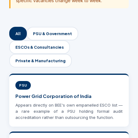
specific vacancies change week to week.
All
PSU & Government
ESCOs & Consultancies
Private & Manufacturing
PSU
Power Grid Corporation of India
Appears directly on BEE's own empanelled ESCO list —
a rare example of a PSU holding formal audit
accreditation rather than outsourcing the function.