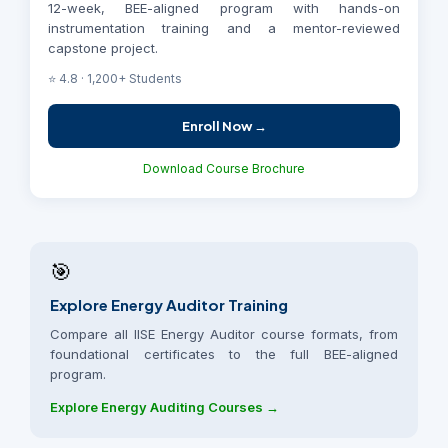
12-week, BEE-aligned program with hands-on
instrumentation training and a mentor-reviewed
capstone project.
⭐ 4.8 · 1,200+ Students
Enroll Now →
Download Course Brochure
🎯
Explore Energy Auditor Training
Compare all IISE Energy Auditor course formats, from
foundational certificates to the full BEE-aligned
program.
Explore Energy Auditing Courses →