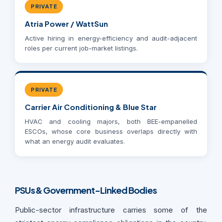
PRIVATE
Atria Power / WattSun
Active hiring in energy-efficiency and audit-adjacent
roles per current job-market listings.
PRIVATE
Carrier Air Conditioning & Blue Star
HVAC and cooling majors, both BEE-empanelled
ESCOs, whose core business overlaps directly with
what an energy audit evaluates.
PSUs & Government-Linked Bodies
Public-sector infrastructure carries some of the