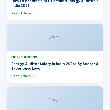
How to Become a BEE Certified Energy Auditor in
India 2026
Read Article →
[ Image ]
ENERGY AUDITING
Energy Auditor Salary in India 2026: By Sector &
Experience Level
Read Article →
[ Image ]