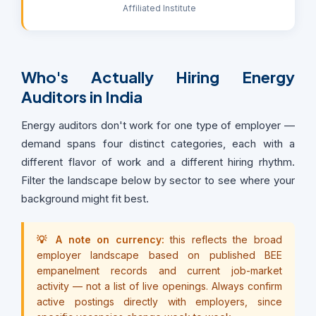
Affiliated Institute
Who's Actually Hiring Energy
Auditors in India
Energy auditors don't work for one type of employer —
demand spans four distinct categories, each with a
different flavor of work and a different hiring rhythm.
Filter the landscape below by sector to see where your
background might fit best.
💡 A note on currency:
this reflects the broad
employer landscape based on published BEE
empanelment records and current job-market
activity — not a list of live openings. Always confirm
active postings directly with employers, since