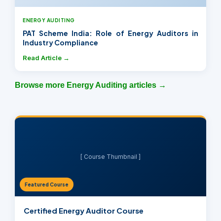
ENERGY AUDITING
PAT Scheme India: Role of Energy Auditors in
Industry Compliance
Read Article →
Browse more Energy Auditing articles →
[ Course Thumbnail ]
Featured Course
Certified Energy Auditor Course