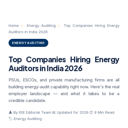
Home
›
Energy Auditing
›
Top Companies Hiring Energy
Auditors in India 2026
ENERGY AUDITING
Top Companies Hiring Energy
Auditors in India 2026
PSUs, ESCOs, and private manufacturing firms are all
building energy-audit capability right now. Here's the real
employer landscape — and what it takes to be a
credible candidate.
👤 By IISE Editorial Team
·
📅 Updated for 2026
·
⏰ 9 Min Read
·
🏷 Energy Auditing