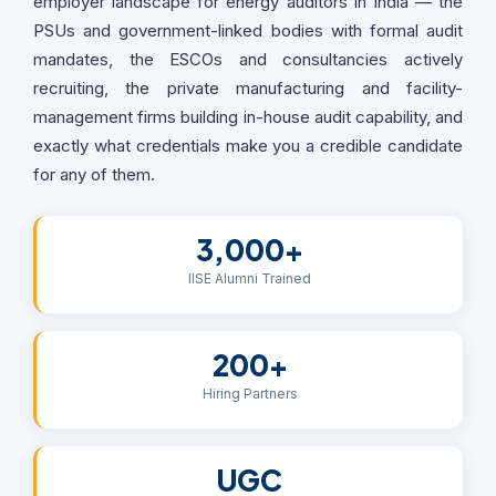
employer landscape for energy auditors in India — the
PSUs and government-linked bodies with formal audit
mandates, the ESCOs and consultancies actively
recruiting, the private manufacturing and facility-
management firms building in-house audit capability, and
exactly what credentials make you a credible candidate
for any of them.
3,000+
IISE Alumni Trained
200+
Hiring Partners
UGC