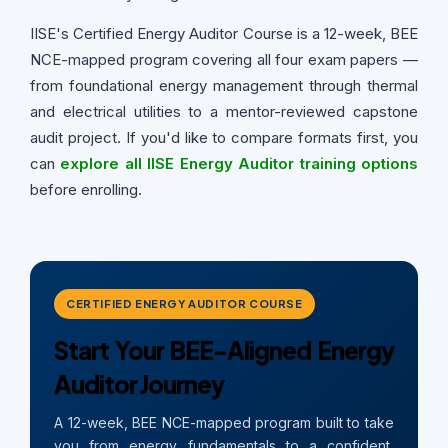
IISE's Certified Energy Auditor Course is a 12-week, BEE
NCE-mapped program covering all four exam papers —
from foundational energy management through thermal
and electrical utilities to a mentor-reviewed capstone
audit project. If you'd like to compare formats first, you
can
explore all IISE Energy Auditor training options
before enrolling.
CERTIFIED ENERGY AUDITOR COURSE
Start Your BEE-Aligned Energy
Auditor Journey
A 12-week, BEE NCE-mapped program built to take
you from energy fundamentals to a confident,