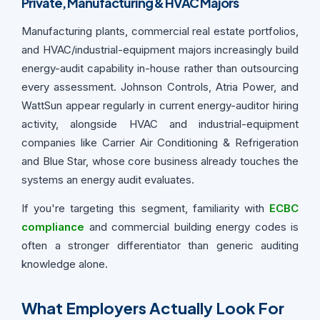
Private, Manufacturing & HVAC Majors
Manufacturing plants, commercial real estate portfolios,
and HVAC/industrial-equipment majors increasingly build
energy-audit capability in-house rather than outsourcing
every assessment. Johnson Controls, Atria Power, and
WattSun appear regularly in current energy-auditor hiring
activity, alongside HVAC and industrial-equipment
companies like Carrier Air Conditioning & Refrigeration
and Blue Star, whose core business already touches the
systems an energy audit evaluates.
If you're targeting this segment, familiarity with
ECBC
compliance
and commercial building energy codes is
often a stronger differentiator than generic auditing
knowledge alone.
What Employers Actually Look For