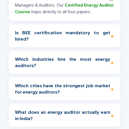
Managers & Auditors. Our
Certified Energy Auditor
Course
maps directly to all four papers.
Is BEE certification mandatory to get
+
hired?
It's mandatory for PAT-scheme and government-
mandated audits, but not legally required for all
Which industries hire the most energy
+
private-sector work. That said, it's the strongest
auditors?
credibility signal available and shows up as a
preferred qualification across almost every
Manufacturing, ESCOs and energy consultancies,
employer category in this guide.
commercial real estate/facility management, and
Which cities have the strongest job market
+
PSU infrastructure with PAT-scheme compliance
for energy auditors?
obligations are the four largest categories — see
the sector grid above.
Mumbai, Bangalore, Gurgaon, Chennai, Pune, Delhi
NCR, Vadodara, Thane, and Navi Mumbai currently
What does an energy auditor actually earn
+
show the most consistent hiring activity.
in India?