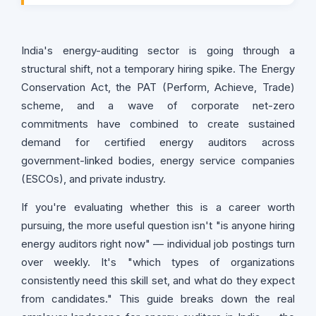
India's energy-auditing sector is going through a
structural shift, not a temporary hiring spike. The Energy
Conservation Act, the PAT (Perform, Achieve, Trade)
scheme, and a wave of corporate net-zero
commitments have combined to create sustained
demand for certified energy auditors across
government-linked bodies, energy service companies
(ESCOs), and private industry.
If you're evaluating whether this is a career worth
pursuing, the more useful question isn't "is anyone hiring
energy auditors right now" — individual job postings turn
over weekly. It's "which types of organizations
consistently need this skill set, and what do they expect
from candidates." This guide breaks down the real