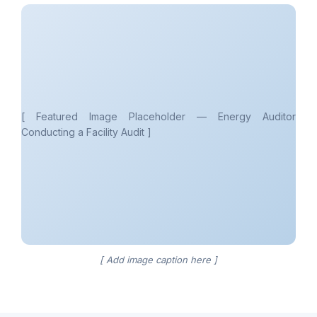
[ Featured Image Placeholder — Energy Auditor
Conducting a Facility Audit ]
[ Add image caption here ]