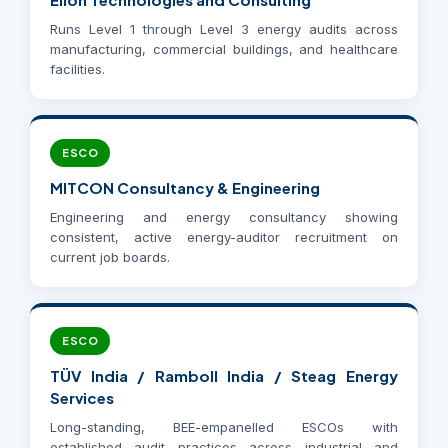
Runs Level 1 through Level 3 energy audits across
manufacturing, commercial buildings, and healthcare
facilities.
ESCO
MITCON Consultancy & Engineering
Engineering and energy consultancy showing
consistent, active energy-auditor recruitment on
current job boards.
ESCO
TÜV India / Ramboll India / Steag Energy
Services
Long-standing, BEE-empanelled ESCOs with
established audit practices across industrial and