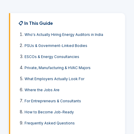
📋 In This Guide
Who's Actually Hiring Energy Auditors in India
PSUs & Government-Linked Bodies
ESCOs & Energy Consultancies
Private, Manufacturing & HVAC Majors
What Employers Actually Look For
Where the Jobs Are
For Entrepreneurs & Consultants
How to Become Job-Ready
Frequently Asked Questions