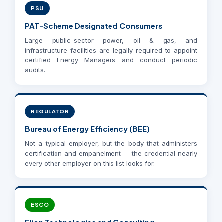
PSU
PAT-Scheme Designated Consumers
Large public-sector power, oil & gas, and
infrastructure facilities are legally required to appoint
certified Energy Managers and conduct periodic
audits.
REGULATOR
Bureau of Energy Efficiency (BEE)
Not a typical employer, but the body that administers
certification and empanelment — the credential nearly
every other employer on this list looks for.
ESCO
Elion Technologies and Consulting