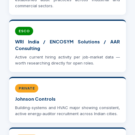
commercial sectors.
ESCO
WRI India / ENCOSYM Solutions / AAR
Consulting
Active current hiring activity per job-market data —
worth researching directly for open roles.
PRIVATE
Johnson Controls
Building-systems and HVAC major showing consistent,
active energy-auditor recruitment across Indian cities.