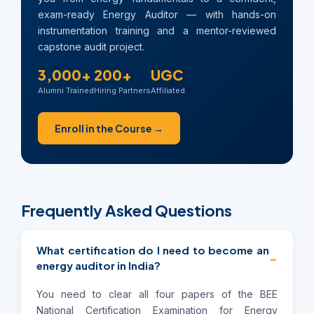
exam-ready Energy Auditor — with hands-on
instrumentation training and a mentor-reviewed
capstone audit project.
3,000+
200+
UGC
Alumni Trained
Hiring Partners
Affiliated
Enroll in the Course →
Frequently Asked Questions
What certification do I need to become an
−
energy auditor in India?
You need to clear all four papers of the BEE
National Certification Examination for Energy