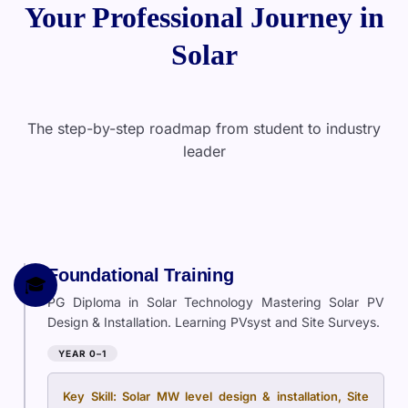
Your Professional Journey in
Solar
The step-by-step roadmap from student to industry
leader
Foundational Training
🎓
PG Diploma in Solar Technology Mastering Solar PV
Design & Installation. Learning PVsyst and Site Surveys.
YEAR 0–1
Key Skill: Solar MW level design & installation, Site