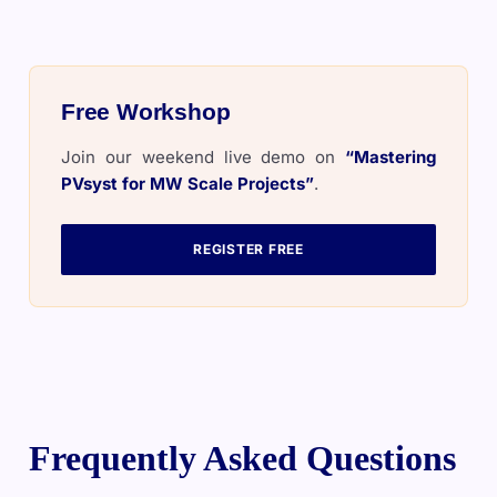
Free Workshop
Join our weekend live demo on
“Mastering
PVsyst for MW Scale Projects”
.
REGISTER FREE
Frequently Asked Questions