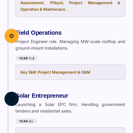
Assessment, PVsyst, Project Management &
Operation & Maintenace.
Field Operations
⚙️
Project Engineer role. Managing MW-scale rooftop and
ground-mount installations.
YEAR 1–2
Key Skill: Project Management & O&M
Solar Entrepreneur
🚀
Launching a Solar EPC firm. Handling government
tenders and residential sales.
YEAR 2+