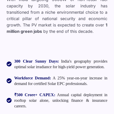
capacity by 2030, the solar industry has
transitioned from a niche environmental choice to a
critical pillar of national security and economic
growth. The PV market is expected to create over
1
million green jobs
by the end of this decade.
300 Clear Sunny Days:
India's geography provides
optimal solar irradiance for high-yield power generation.
Workforce Demand:
A 25% year-on-year increase in
demand for certified Solar EPC professionals.
₹500 Crore+ CAPEX:
Annual capital deployment in
rooftop solar alone, unlocking finance & insurance
careers.