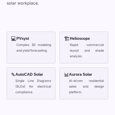
solar workplace.
💻
🏗
PVsyst
Helioscope
Complex 3D modeling
Rapid commercial
and yield forecasting.
layout and shade
analysis.
✎
📊
AutoCAD Solar
Aurora Solar
Single Line Diagrams
AI-driven residential
(SLDs) for electrical
sales and design
compliance.
platform.