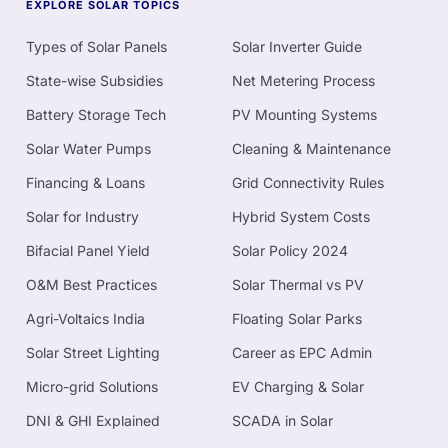
EXPLORE SOLAR TOPICS
Types of Solar Panels
Solar Inverter Guide
State-wise Subsidies
Net Metering Process
Battery Storage Tech
PV Mounting Systems
Solar Water Pumps
Cleaning & Maintenance
Financing & Loans
Grid Connectivity Rules
Solar for Industry
Hybrid System Costs
Bifacial Panel Yield
Solar Policy 2024
O&M Best Practices
Solar Thermal vs PV
Agri-Voltaics India
Floating Solar Parks
Solar Street Lighting
Career as EPC Admin
Micro-grid Solutions
EV Charging & Solar
DNI & GHI Explained
SCADA in Solar