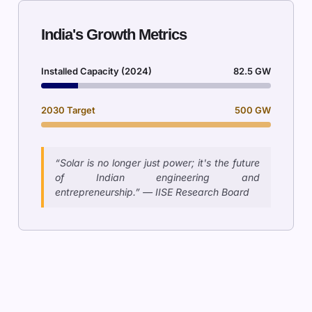
India's Growth Metrics
Installed Capacity (2024)
82.5 GW
2030 Target
500 GW
“Solar is no longer just power; it's the future
of Indian engineering and
entrepreneurship.” — IISE Research Board