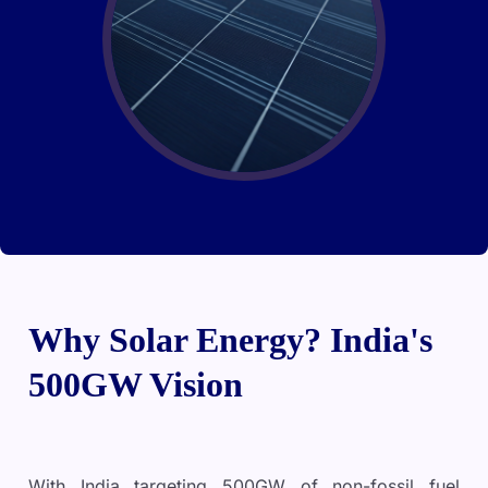
Why Solar Energy? India's
500GW Vision
With India targeting 500GW of non-fossil fuel