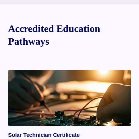
Accredited Education
Pathways
Solar Technician Certificate