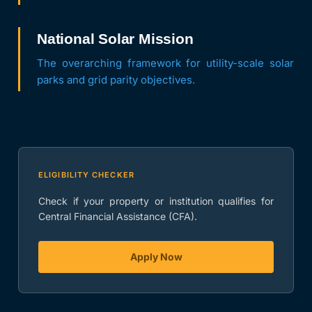
National Solar Mission
The overarching framework for utility-scale solar
parks and grid parity objectives.
ELIGIBILITY CHECKER
Check if your property or institution qualifies for
Central Financial Assistance (CFA).
Apply Now