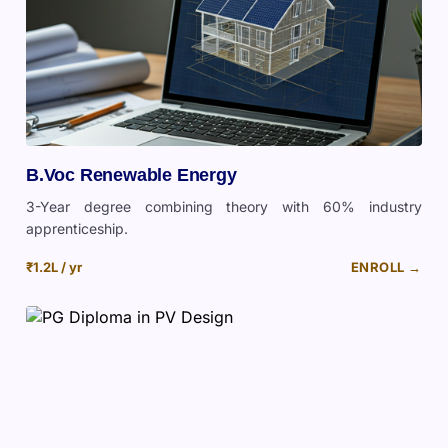
B.Voc Renewable Energy
3-Year degree combining theory with 60% industry
apprenticeship.
₹1.2L / yr
ENROLL →