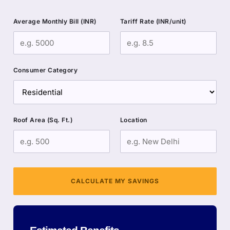
Average Monthly Bill (INR)
Tariff Rate (INR/unit)
Consumer Category
Roof Area (Sq. Ft.)
Location
CALCULATE MY SAVINGS