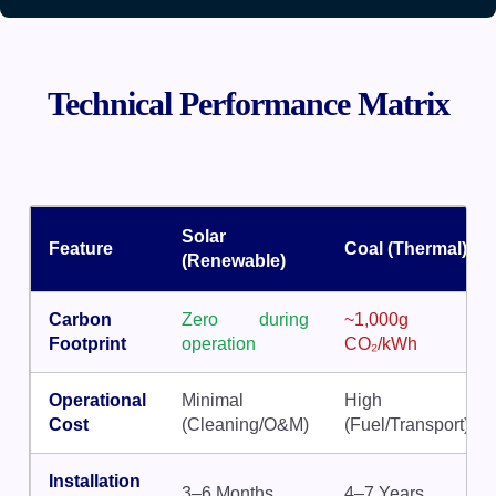
Technical Performance Matrix
Solar
Feature
Coal (Thermal)
(Renewable)
Carbon
Zero during
~1,000g
Footprint
operation
CO₂/kWh
Operational
Minimal
High
Cost
(Cleaning/O&M)
(Fuel/Transport)
Installation
3–6 Months
4–7 Years