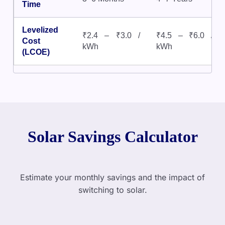
Time
Levelized
₹2.4 – ₹3.0 /
₹4.5 – ₹6.0 /
Cost
kWh
kWh
(LCOE)
Solar Savings Calculator
Estimate your monthly savings and the impact of
switching to solar.