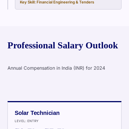
Key Skill: Financial Engineering & Tenders
Professional Salary Outlook
Annual Compensation in India (INR) for 2024
Solar Technician
LEVEL: ENTRY