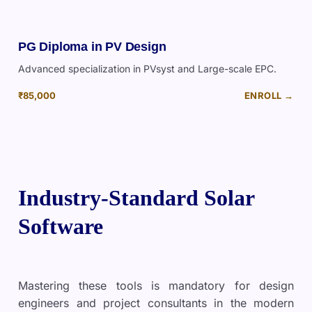
PG Diploma in PV Design
Advanced specialization in PVsyst and Large-scale EPC.
₹85,000
ENROLL →
Industry-Standard Solar
Software
Mastering these tools is mandatory for design
engineers and project consultants in the modern