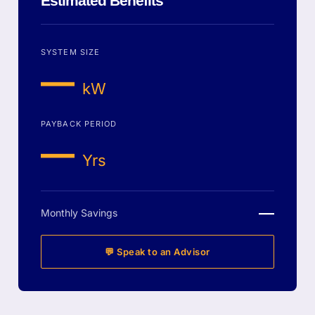
Estimated Benefits
SYSTEM SIZE
—
kW
PAYBACK PERIOD
—
Yrs
—
Monthly Savings
💬 Speak to an Advisor