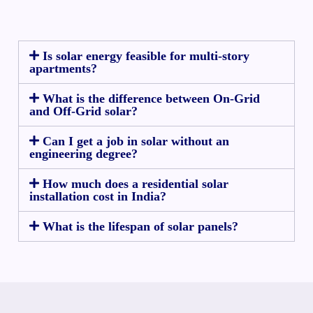
Is solar energy feasible for multi-story
apartments?
What is the difference between On-Grid
and Off-Grid solar?
Can I get a job in solar without an
engineering degree?
How much does a residential solar
installation cost in India?
What is the lifespan of solar panels?