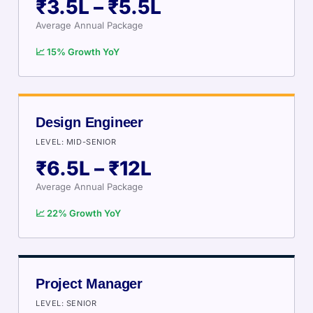
₹3.5L – ₹5.5L
Average Annual Package
📈 15% Growth YoY
Design Engineer
LEVEL: MID-SENIOR
₹6.5L – ₹12L
Average Annual Package
📈 22% Growth YoY
Project Manager
LEVEL: SENIOR