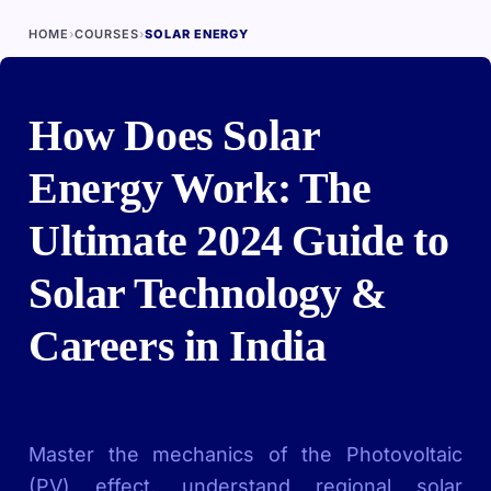
HOME
›
COURSES
›
SOLAR ENERGY
How Does Solar
Energy Work: The
Ultimate 2024 Guide to
Solar Technology &
Careers in India
Master the mechanics of the Photovoltaic
(PV) effect, understand regional solar