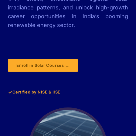
irradiance patterns, and unlock high-growth
career opportunities in India’s booming
renewable energy sector.
Enroll in Solar Courses →
✓
Certified by NISE & IISE