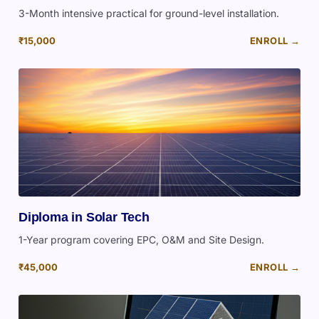
3-Month intensive practical for ground-level installation.
₹15,000
ENROLL →
Diploma in Solar Tech
1-Year program covering EPC, O&M and Site Design.
₹45,000
ENROLL →