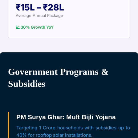
₹15L – ₹28L
Average Annual Package
📈 30% Growth YoY
Government Programs &
Subsidies
PM Surya Ghar: Muft Bijli Yojana
Targeting 1 Crore households with subsidies up to
40% for rooftop solar installations.