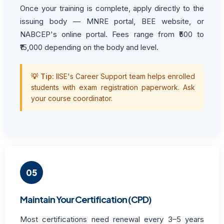
Once your training is complete, apply directly to the
issuing body — MNRE portal, BEE website, or
NABCEP's online portal. Fees range from ₹500 to
₹15,000 depending on the body and level.
💡 Tip:
IISE's Career Support team helps enrolled
students with exam registration paperwork. Ask
your course coordinator.
05
Maintain Your Certification (CPD)
Most certifications need renewal every 3–5 years