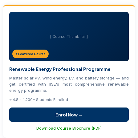
[ Course Thumbnail ]
⭐ Featured Course
Renewable Energy Professional Programme
Master solar PV, wind energy, EV, and battery storage — and
get certified with IISE's most comprehensive renewable
energy programme.
⭐ 4.8 · 1,200+ Students Enrolled
Enrol Now →
Download Course Brochure (PDF)