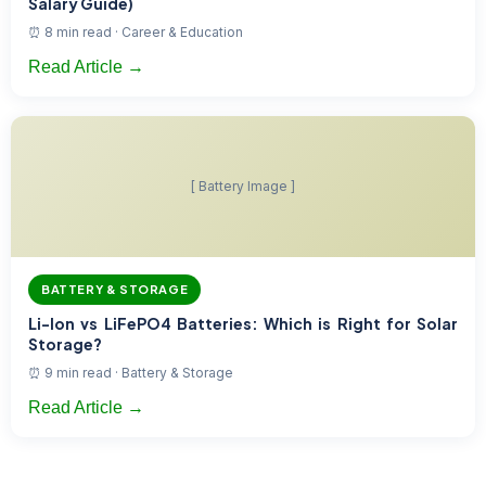
Salary Guide)
⏰ 8 min read · Career & Education
Read Article →
[ Battery Image ]
BATTERY & STORAGE
Li-Ion vs LiFePO4 Batteries: Which is Right for Solar
Storage?
⏰ 9 min read · Battery & Storage
Read Article →