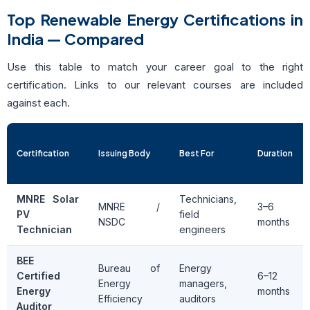
Top Renewable Energy Certifications in
India — Compared
Use this table to match your career goal to the right
certification. Links to our relevant courses are included
against each.
Certification
Issuing Body
Best For
Duration
MNRE Solar
Technicians,
MNRE /
3–6
PV
field
NSDC
months
Technician
engineers
BEE
Bureau of
Energy
Certified
6–12
Energy
managers,
Energy
months
Efficiency
auditors
Auditor