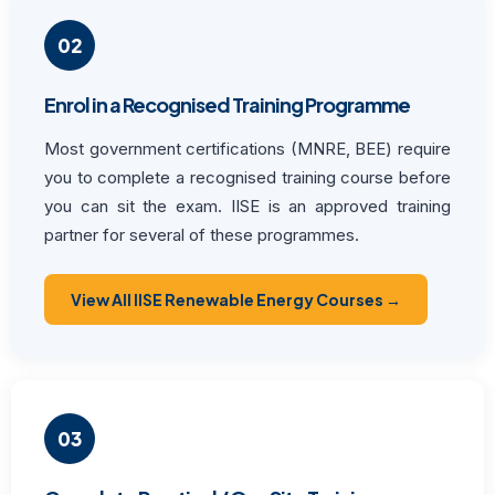
02
Enrol in a Recognised Training Programme
Most government certifications (MNRE, BEE) require
you to complete a recognised training course before
you can sit the exam. IISE is an approved training
partner for several of these programmes.
View All IISE Renewable Energy Courses →
03