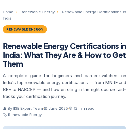
Home
›
Renewable Energy
›
Renewable Energy Certifications in
India
RENEWABLE ENERGY
Renewable Energy Certifications in
India: What They Are & How to Get
Them
A complete guide for beginners and career-switchers on
India's top renewable energy certifications — from MNRE and
BEE to NABCEP — and how enrolling in the right course fast-
tracks your certification journey.
👤 By IISE Expert Team
·
📅 June 2025
·
⏰ 12 min read
·
🏷 Renewable Energy