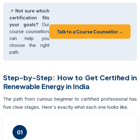
📌
Not sure which
certification fits
your goals?
Our
course counsellors
Talk to a Course Counsellor →
can help you
choose the right
path.
Step-by-Step: How to Get Certified in
Renewable Energy in India
The path from curious beginner to certified professional has
five clear stages. Here's exactly what each one looks like.
01