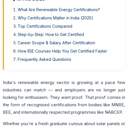
What Are Renewable Energy Certifications?
Why Certifications Matter in India (2025)
Top Certifications Compared
Step-by-Step: How to Get Certified
Career Scope & Salary After Certification
How IISE Courses Help You Get Certified Faster
Frequently Asked Questions
India's renewable energy sector is growing at a pace few
industries can match — and employers are no longer just
looking for enthusiasm. They want proof. That proof comes in
the form of recognised certifications from bodies like MNRE,
BEE, and internationally respected programmes like NABCEP.
Whether you're a fresh graduate curious about solar panels or