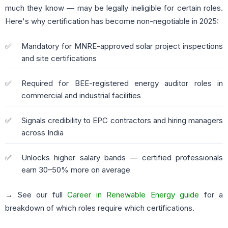
much they know — may be legally ineligible for certain roles.
Here's why certification has become non-negotiable in 2025:
Mandatory for MNRE-approved solar project inspections
and site certifications
Required for BEE-registered energy auditor roles in
commercial and industrial facilities
Signals credibility to EPC contractors and hiring managers
across India
Unlocks higher salary bands — certified professionals
earn 30–50% more on average
→ See our full
Career in Renewable Energy guide
for a
breakdown of which roles require which certifications.