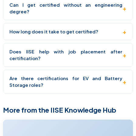
Can I get certified without an engineering
+
degree?
+
How long does it take to get certified?
Does IISE help with job placement after
+
certification?
Are there certifications for EV and Battery
+
Storage roles?
More from the IISE Knowledge Hub