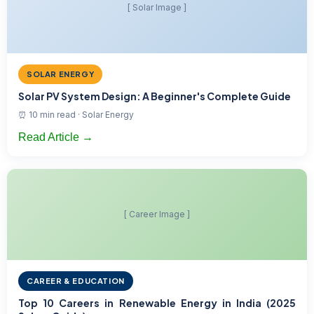
[ Solar Image ]
SOLAR ENERGY
Solar PV System Design: A Beginner's Complete Guide
⏰ 10 min read · Solar Energy
Read Article →
[ Career Image ]
CAREER & EDUCATION
Top 10 Careers in Renewable Energy in India (2025