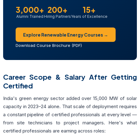
3,000+
200+
15+
Alumni Trained
Hiring Partners
Years of Excellence
Explore Renewable Energy Courses →
Download Course Brochure (PDF)
Career Scope & Salary After Getting
Certified
India's green energy sector added over 15,000 MW of solar
capacity in 2023–24 alone. That scale of deployment requires
a constant pipeline of certified professionals at every level —
from site technicians to project managers. Here's what
certified professionals are earning across roles: