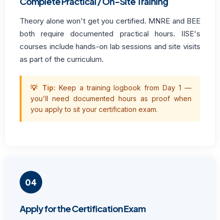
Complete Practical / On-Site Training
Theory alone won't get you certified. MNRE and BEE
both require documented practical hours. IISE's
courses include hands-on lab sessions and site visits
as part of the curriculum.
💡 Tip:
Keep a training logbook from Day 1 —
you'll need documented hours as proof when
you apply to sit your certification exam.
04
Apply for the Certification Exam