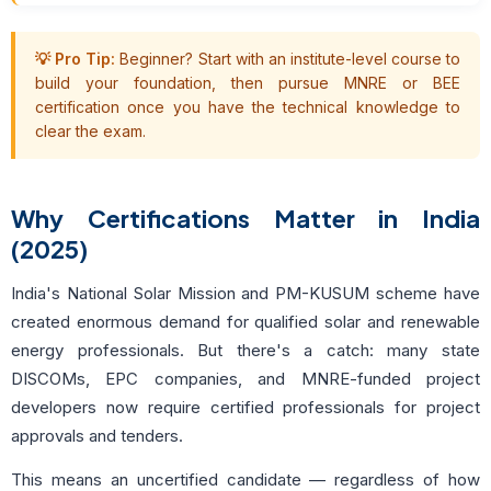
💡 Pro Tip:
Beginner? Start with an institute-level course to
build your foundation, then pursue MNRE or BEE
certification once you have the technical knowledge to
clear the exam.
Why Certifications Matter in India
(2025)
India's National Solar Mission and PM-KUSUM scheme have
created enormous demand for qualified solar and renewable
energy professionals. But there's a catch: many state
DISCOMs, EPC companies, and MNRE-funded project
developers now require certified professionals for project
approvals and tenders.
This means an uncertified candidate — regardless of how