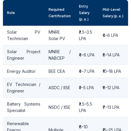
Entry
Required
Mid-Level
Role
Salary
Certification
Salary (p.a.)
(p.a.)
Solar PV
MNRE
₹2.5–3.5
₹4–6 LPA
Technician
Solar PV
LPA
Solar Project
MNRE /
₹4–6 LPA
₹8–14 LPA
Engineer
NABCEP
Energy Auditor
BEE CEA
₹4–7 LPA
₹10–18 LPA
EV Technician /
ASDC / IISE
₹3–5 LPA
₹6–12 LPA
Engineer
Battery Systems
₹3.5–5.5
NSDC / IISE
₹7–13 LPA
Specialist
LPA
Renewable
₹6–10
Energy
Multiple
₹15–25 LPA