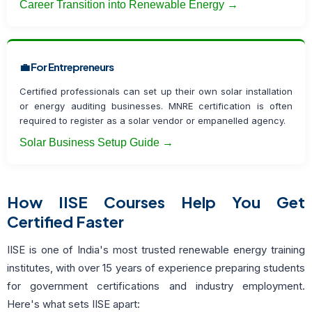
Career Transition into Renewable Energy →
💼 For Entrepreneurs
Certified professionals can set up their own solar installation
or energy auditing businesses. MNRE certification is often
required to register as a solar vendor or empanelled agency.
Solar Business Setup Guide →
How IISE Courses Help You Get
Certified Faster
IISE is one of India's most trusted renewable energy training
institutes, with over 15 years of experience preparing students
for government certifications and industry employment.
Here's what sets IISE apart: