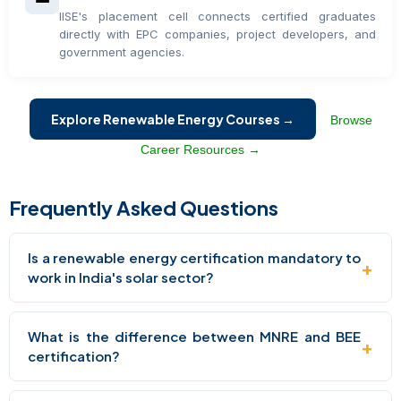
IISE's placement cell connects certified graduates
directly with EPC companies, project developers, and
government agencies.
Explore Renewable Energy Courses →
Browse
Career Resources →
Frequently Asked Questions
Is a renewable energy certification mandatory to
+
work in India's solar sector?
What is the difference between MNRE and BEE
+
certification?