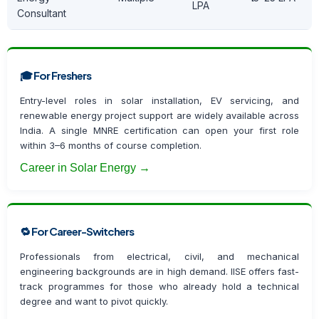
LPA
Consultant
🎓 For Freshers
Entry-level roles in solar installation, EV servicing, and
renewable energy project support are widely available across
India. A single MNRE certification can open your first role
within 3–6 months of course completion.
Career in Solar Energy →
🔁 For Career-Switchers
Professionals from electrical, civil, and mechanical
engineering backgrounds are in high demand. IISE offers fast-
track programmes for those who already hold a technical
degree and want to pivot quickly.