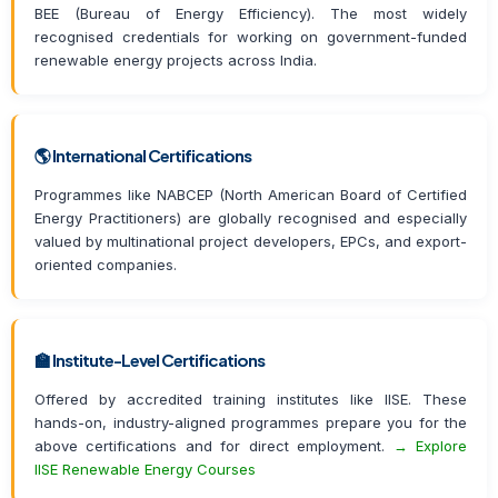
BEE (Bureau of Energy Efficiency). The most widely
recognised credentials for working on government-funded
renewable energy projects across India.
🌎 International Certifications
Programmes like NABCEP (North American Board of Certified
Energy Practitioners) are globally recognised and especially
valued by multinational project developers, EPCs, and export-
oriented companies.
🏫 Institute-Level Certifications
Offered by accredited training institutes like IISE. These
hands-on, industry-aligned programmes prepare you for the
above certifications and for direct employment.
→ Explore
IISE Renewable Energy Courses