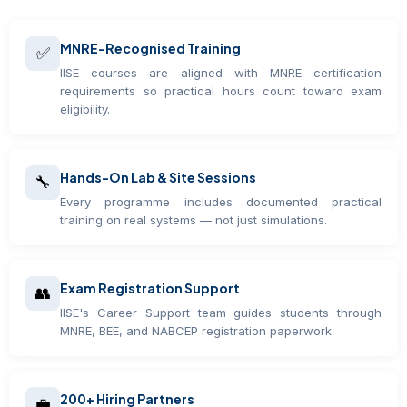
MNRE-Recognised Training
✅
IISE courses are aligned with MNRE certification
requirements so practical hours count toward exam
eligibility.
Hands-On Lab & Site Sessions
🔧
Every programme includes documented practical
training on real systems — not just simulations.
Exam Registration Support
👥
IISE's Career Support team guides students through
MNRE, BEE, and NABCEP registration paperwork.
200+ Hiring Partners
💼