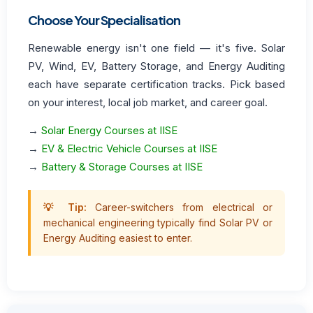
Choose Your Specialisation
Renewable energy isn't one field — it's five. Solar
PV, Wind, EV, Battery Storage, and Energy Auditing
each have separate certification tracks. Pick based
on your interest, local job market, and career goal.
→
Solar Energy Courses at IISE
→
EV & Electric Vehicle Courses at IISE
→
Battery & Storage Courses at IISE
💡 Tip:
Career-switchers from electrical or
mechanical engineering typically find Solar PV or
Energy Auditing easiest to enter.