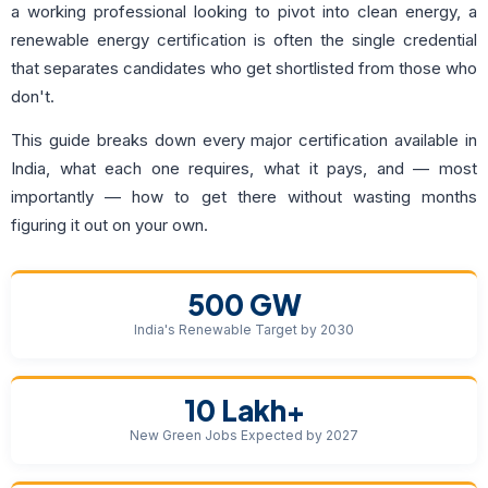
a working professional looking to pivot into clean energy, a
renewable energy certification is often the single credential
that separates candidates who get shortlisted from those who
don't.
This guide breaks down every major certification available in
India, what each one requires, what it pays, and — most
importantly — how to get there without wasting months
figuring it out on your own.
500 GW
India's Renewable Target by 2030
10 Lakh+
New Green Jobs Expected by 2027