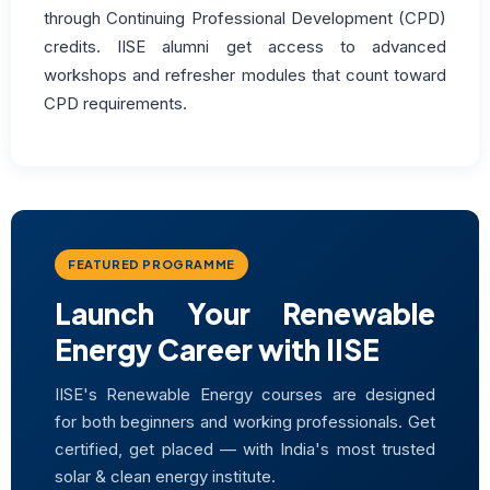
through Continuing Professional Development (CPD)
credits. IISE alumni get access to advanced
workshops and refresher modules that count toward
CPD requirements.
FEATURED PROGRAMME
Launch Your Renewable
Energy Career with IISE
IISE's Renewable Energy courses are designed
for both beginners and working professionals. Get
certified, get placed — with India's most trusted
solar & clean energy institute.