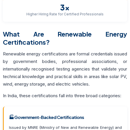
3×
Higher Hiring Rate for Certified Professionals
What Are Renewable Energy
Certifications?
Renewable energy certifications are formal credentials issued
by government bodies, professional associations, or
internationally recognised testing agencies that validate your
technical knowledge and practical skills in areas like solar PV,
wind, energy storage, and electric vehicles.
In India, these certifications fall into three broad categories:
🏭 Government-Backed Certifications
Issued by MNRE (Ministry of New and Renewable Energy) and