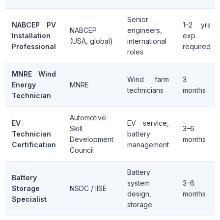
Senior
NABCEP PV
1–2 yrs
NABCEP
engineers,
Installation
exp.
(USA, global)
international
Professional
required
roles
MNRE Wind
Wind farm
3
Energy
MNRE
technicians
months
Technician
Automotive
EV
EV service,
Skill
3–6
Technician
battery
Development
months
Certification
management
Council
Battery
Battery
system
3–6
Storage
NSDC / IISE
design,
months
Specialist
storage