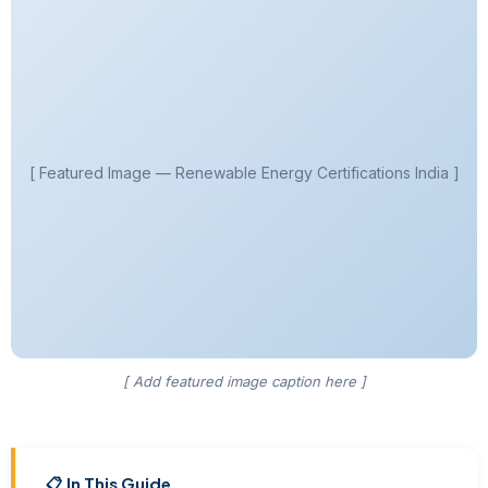
[ Featured Image — Renewable Energy Certifications India ]
[ Add featured image caption here ]
📋 In This Guide