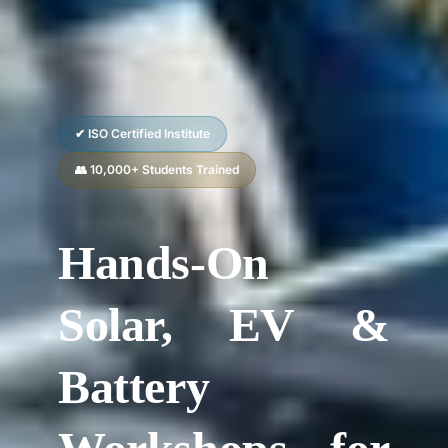
✔ ISO Certified Institute
👥 10,000+ Students Trained
Hands-On
Solar, EV &
Battery