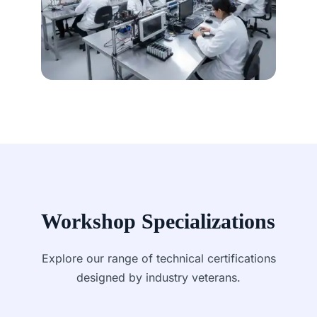
Workshop Specializations
Explore our range of technical certifications
designed by industry veterans.