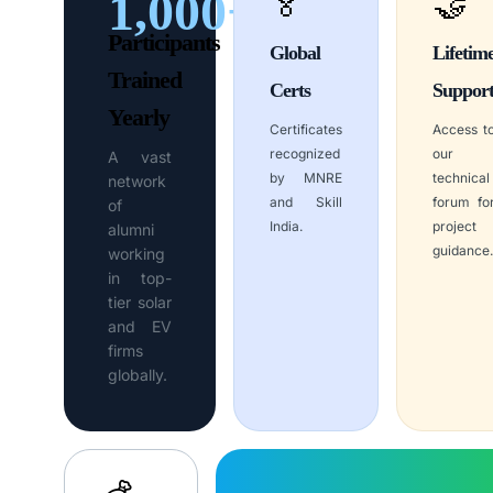
1,000+
🏅
🤝
Participants
Global
Lifetim
Trained
Certs
Suppor
Yearly
Certificates
Access t
recognized
our
A vast
by MNRE
technical
network
and Skill
forum fo
of
India.
project
alumni
guidance.
working
in top-
tier solar
and EV
firms
globally.