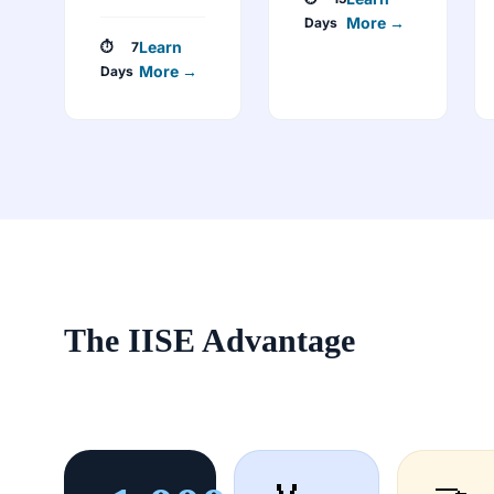
More →
Days
Learn
⏱ 7
More →
Days
The IISE Advantage