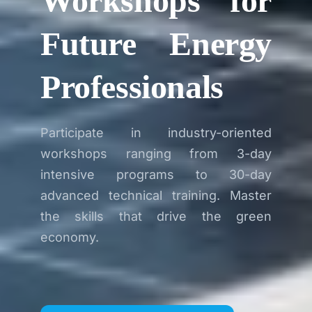
Workshops for
Future Energy
Professionals
Participate in industry-oriented
workshops ranging from 3-day
intensive programs to 30-day
advanced technical training. Master
the skills that drive the green
economy.