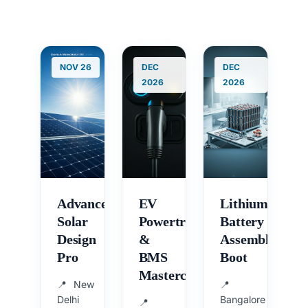
NOV 26
DEC
DEC
2026
2026
Advanced
EV
Lithium
Solar
Powertrain
Battery
Design
&
Assembly
Pro
BMS
Boot
Masterclass
📍 New
📍
Delhi
Bangalore
📍