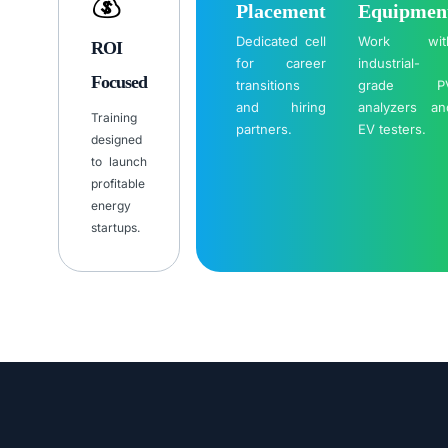
💰
Placement
Equipmen
Dedicated cell
Work wit
ROI
for career
industrial-
Focused
transitions
grade P
and hiring
analyzers an
Training
partners.
EV testers.
designed
to launch
profitable
energy
startups.