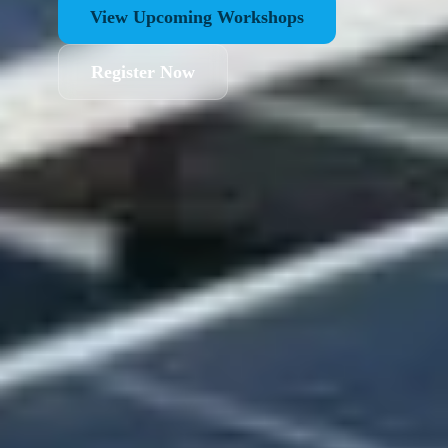
View Upcoming Workshops
Register Now