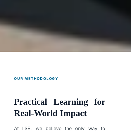
OUR METHODOLOGY
Practical Learning for
Real-World Impact
At IISE, we believe the only way to