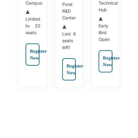
Campus
Technical
Pune
Hub
R&D
👤
Center
Limited
👤
to 20
Early
👤
seats
Bird
Last 4
Open
seats
left!
Register
Now
Register
Now
Register
Now