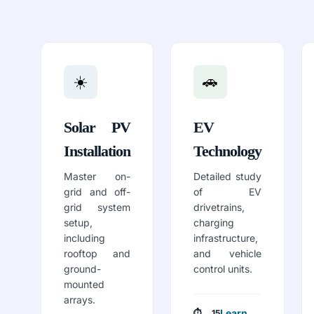
☀️
🚗
Solar PV
EV
Installation
Technology
Master on-
Detailed study
grid and off-
of EV
grid system
drivetrains,
setup,
charging
including
infrastructure,
rooftop and
and vehicle
ground-
control units.
mounted
arrays.
Learn
⏱ 15