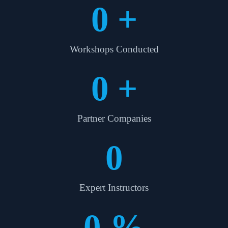
0
+
Workshops Conducted
0
+
Partner Companies
0
Expert Instructors
0
%