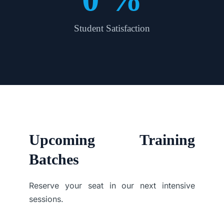
Student Satisfaction
Upcoming Training
Batches
Reserve your seat in our next intensive
sessions.