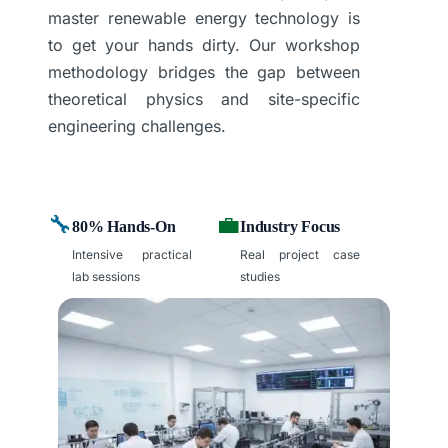
master renewable energy technology is
to get your hands dirty. Our workshop
methodology bridges the gap between
theoretical physics and site-specific
engineering challenges.
🔧
💼
80% Hands-On
Industry Focus
Intensive practical
Real project case
lab sessions
studies