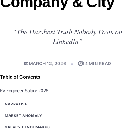
Company & City
“The Harshest Truth Nobody Posts on
LinkedIn”
📅
⏱
MARCH 12, 2026
14 MIN READ
Table of Contents
EV Engineer Salary 2026
NARRATIVE
MARKET ANOMALY
SALARY BENCHMARKS