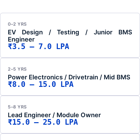
0–2 YRS
EV Design / Testing / Junior BMS
Engineer
₹3.5 – 7.0 LPA
2–5 YRS
Power Electronics / Drivetrain / Mid BMS
₹8.0 – 15.0 LPA
5–8 YRS
Lead Engineer / Module Owner
₹15.0 – 25.0 LPA