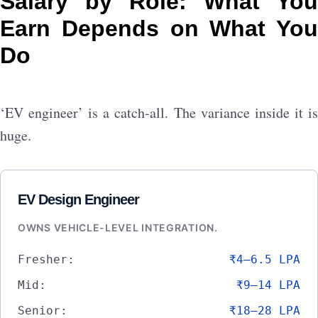
Salary by Role: What You
Earn Depends on What You
Do
‘EV engineer’ is a catch-all. The variance inside it is
huge.
EV Design Engineer
OWNS VEHICLE-LEVEL INTEGRATION.
Fresher:
₹4–6.5 LPA
Mid:
₹9–14 LPA
Senior:
₹18–28 LPA