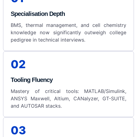
Specialisation Depth
BMS, thermal management, and cell chemistry
knowledge now significantly outweigh college
pedigree in technical interviews.
02
Tooling Fluency
Mastery of critical tools: MATLAB/Simulink,
ANSYS Maxwell, Altium, CANalyzer, GT-SUITE,
and AUTOSAR stacks.
03