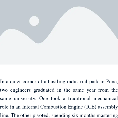
In a quiet corner of a bustling industrial park in Pune,
two engineers graduated in the same year from the
same university. One took a traditional mechanical
role in an Internal Combustion Engine (ICE) assembly
line. The other pivoted, spending six months mastering