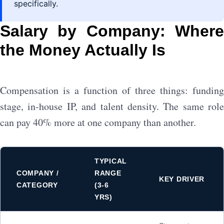
specifically.
Salary by Company: Where
the Money Actually Is
Compensation is a function of three things: funding
stage, in-house IP, and talent density. The same role
can pay 40% more at one company than another.
TYPICAL
COMPANY /
RANGE
KEY DRIVER
CATEGORY
(3-6
YRS)