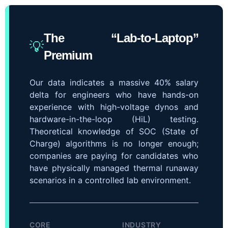
The “Lab-to-Laptop”
💡
Premium
Our data indicates a massive 40% salary
delta for engineers who have hands-on
experience with high-voltage dynos and
hardware-in-the-loop (HiL) testing.
Theoretical knowledge of SOC (State of
Charge) algorithms is no longer enough;
companies are paying for candidates who
have physically managed thermal runaway
scenarios in a controlled lab environment.
CORE
INDUSTRY