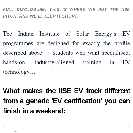
FULL DISCLOSURE: THIS IS WHERE WE PUT THE IISE
PITCH, AND WE’LL KEEP IT SHORT.
The Indian Institute of Solar Energy’s EV
programmes are designed for exactly the profile
described above — students who want specialised,
hands-on, industry-aligned training in EV
technology…
What makes the IISE EV track different
from a generic 'EV certification' you can
finish in a weekend: