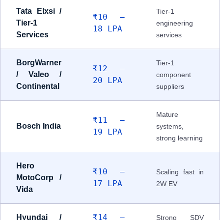
Tata Elxsi /
Tier-1
₹10 –
Tier-1
engineering
18 LPA
Services
services
BorgWarner
Tier-1
₹12 –
/ Valeo /
component
20 LPA
Continental
suppliers
Mature
₹11 –
Bosch India
systems,
19 LPA
strong learning
Hero
₹10 –
Scaling fast in
MotoCorp /
17 LPA
2W EV
Vida
₹14 –
Hyundai /
Strong SDV