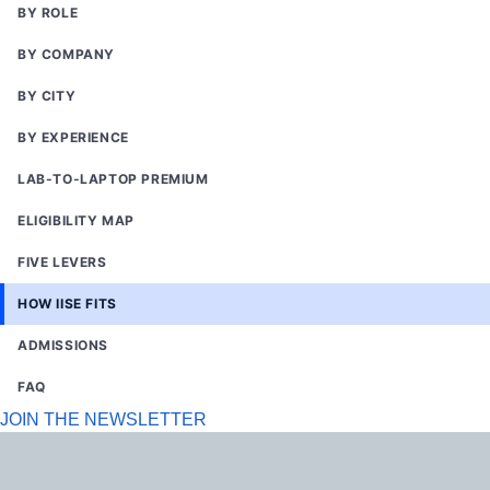
BY ROLE
BY COMPANY
BY CITY
BY EXPERIENCE
LAB-TO-LAPTOP PREMIUM
ELIGIBILITY MAP
FIVE LEVERS
HOW IISE FITS
ADMISSIONS
FAQ
JOIN THE NEWSLETTER