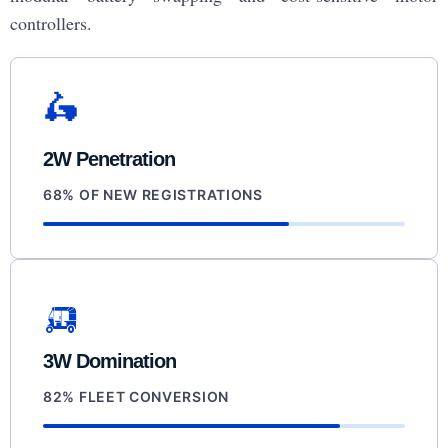
controllers.
🛵
2W Penetration
68% OF NEW REGISTRATIONS
🛺
3W Domination
82% FLEET CONVERSION