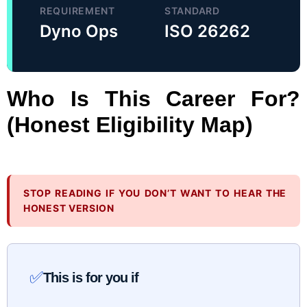
REQUIREMENT
STANDARD
Dyno Ops
ISO 26262
Who Is This Career For?
(Honest Eligibility Map)
STOP READING IF YOU DON’T WANT TO HEAR THE
HONEST VERSION
✅
This is for you if