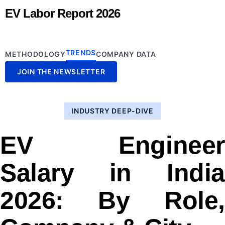
EV Labor Report 2026
TRENDS
METHODOLOGY
COMPANY DATA
JOIN THE NEWSLETTER
INDUSTRY DEEP-DIVE
EV Engineer
Salary in India
2026: By Role,