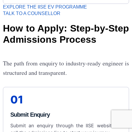
EXPLORE THE IISE EV PROGRAMME
TALK TO A COUNSELLOR
How to Apply: Step-by-Step
Admissions Process
The path from enquiry to industry-ready engineer is
structured and transparent.
01
Submit Enquiry
Submit an enquiry through the IISE website or