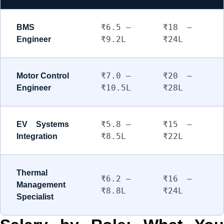
₹6.5 –
₹18 –
BMS
₹9.2L
₹24L
Engineer
₹7.0 –
₹20 –
Motor Control
₹10.5L
₹28L
Engineer
₹5.8 –
₹15 –
EV Systems
₹8.5L
₹22L
Integration
Thermal
₹6.2 –
₹16 –
Management
₹8.8L
₹24L
Specialist