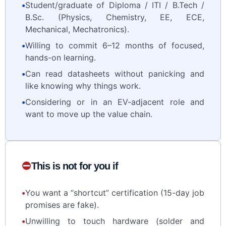
•
Student/graduate of Diploma / ITI / B.Tech /
B.Sc. (Physics, Chemistry, EE, ECE,
Mechanical, Mechatronics).
•
Willing to commit 6–12 months of focused,
hands-on learning.
•
Can read datasheets without panicking and
like knowing why things work.
•
Considering or in an EV-adjacent role and
want to move up the value chain.
⛔
This is not for you if
•
You want a “shortcut” certification (15-day job
promises are fake).
•
Unwilling to touch hardware (solder and