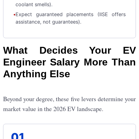
coolant smells).
•
Expect guaranteed placements (IISE offers
assistance, not guarantees).
What Decides Your EV
Engineer Salary More Than
Anything Else
Beyond your degree, these five levers determine your
market value in the 2026 EV landscape.
01