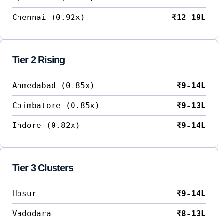
Chennai (0.92x)
₹12-19L
Tier 2 Rising
Ahmedabad (0.85x)
₹9-14L
Coimbatore (0.85x)
₹9-13L
Indore (0.82x)
₹9-14L
Tier 3 Clusters
Hosur
₹9-14L
Vadodara
₹8-13L