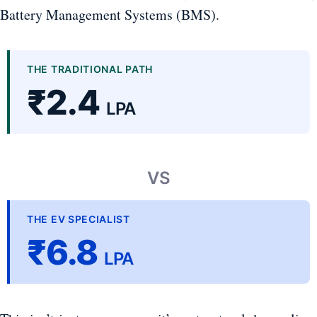
Battery Management Systems (BMS).
THE TRADITIONAL PATH
₹2.4
LPA
VS
THE EV SPECIALIST
₹6.8
LPA