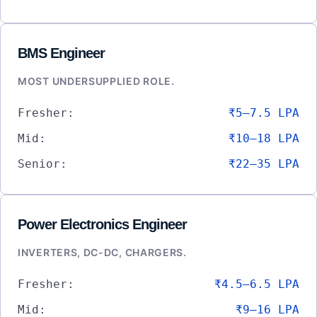
BMS Engineer
MOST UNDERSUPPLIED ROLE.
Fresher:
₹5–7.5 LPA
Mid:
₹10–18 LPA
Senior:
₹22–35 LPA
Power Electronics Engineer
INVERTERS, DC-DC, CHARGERS.
Fresher:
₹4.5–6.5 LPA
Mid:
₹9–16 LPA