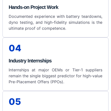
Hands-on Project Work
Documented experience with battery teardowns,
dyno testing, and high-fidelity simulations is the
ultimate proof of competence.
04
Industry Internships
Internships at major OEMs or Tier-1 suppliers
remain the single biggest predictor for high-value
Pre-Placement Offers (PPOs).
05