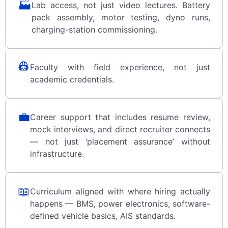
🏭
Lab access, not just video lectures. Battery
pack assembly, motor testing, dyno runs,
charging-station commissioning.
👷
Faculty with field experience, not just
academic credentials.
💼
Career support that includes resume review,
mock interviews, and direct recruiter connects
— not just ‘placement assurance’ without
infrastructure.
📖
Curriculum aligned with where hiring actually
happens — BMS, power electronics, software-
defined vehicle basics, AIS standards.