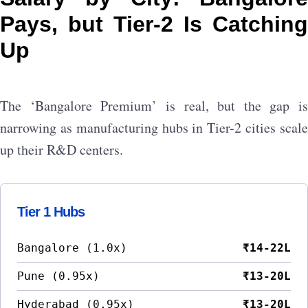
Pays, but Tier-2 Is Catching
Up
The ‘Bangalore Premium’ is real, but the gap is
narrowing as manufacturing hubs in Tier-2 cities scale
up their R&D centers.
Tier 1 Hubs
Bangalore (1.0x)
₹14-22L
Pune (0.95x)
₹13-20L
Hyderabad (0.95x)
₹13-20L