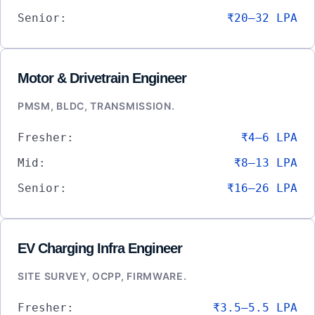
Senior:
₹20–32 LPA
Motor & Drivetrain Engineer
PMSM, BLDC, TRANSMISSION.
Fresher:
₹4–6 LPA
Mid:
₹8–13 LPA
Senior:
₹16–26 LPA
EV Charging Infra Engineer
SITE SURVEY, OCPP, FIRMWARE.
Fresher:
₹3.5–5.5 LPA