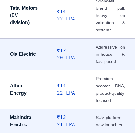
Strongest
Tata Motors
brand pull,
₹14 –
(EV
heavy on
22 LPA
division)
validation &
systems
Aggressive on
₹12 –
Ola Electric
in-house IP,
20 LPA
fast-paced
Premium
₹14 –
Ather
scooter DNA,
22 LPA
Energy
product-quality
focused
₹13 –
Mahindra
SUV platform +
21 LPA
Electric
new launches