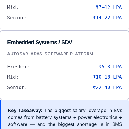
Mid:
₹7–12 LPA
Senior:
₹14–22 LPA
Embedded Systems / SDV
AUTOSAR, ADAS, SOFTWARE PLATFORM.
Fresher:
₹5–8 LPA
Mid:
₹10–18 LPA
Senior:
₹22–40 LPA
Key Takeaway:
The biggest salary leverage in EVs
comes from battery systems + power electronics +
software — and the biggest shortage is in BMS