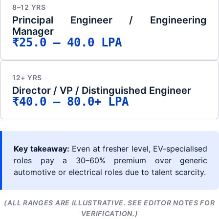
8–12 YRS
Principal Engineer / Engineering
Manager
₹25.0 – 40.0 LPA
12+ YRS
Director / VP / Distinguished Engineer
₹40.0 – 80.0+ LPA
Key takeaway:
Even at fresher level, EV-specialised
roles pay a 30–60% premium over generic
automotive or electrical roles due to talent scarcity.
(ALL RANGES ARE ILLUSTRATIVE. SEE EDITOR NOTES FOR
VERIFICATION.)