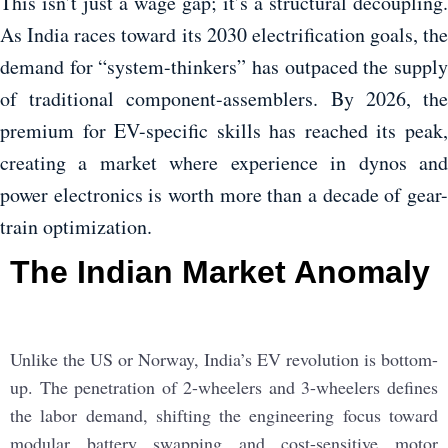
This isn’t just a wage gap; it’s a structural decoupling.
As India races toward its 2030 electrification goals, the
demand for “system-thinkers” has outpaced the supply
of traditional component-assemblers. By 2026, the
premium for EV-specific skills has reached its peak,
creating a market where experience in dynos and
power electronics is worth more than a decade of gear-
train optimization.
The Indian Market Anomaly
Unlike the US or Norway, India’s EV revolution is bottom-
up. The penetration of 2-wheelers and 3-wheelers defines
the labor demand, shifting the engineering focus toward
modular battery swapping and cost-sensitive motor