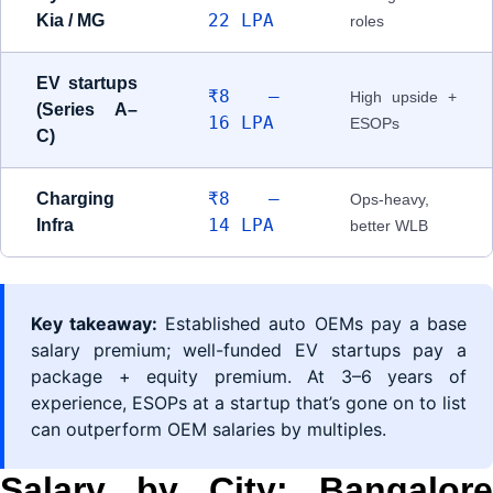
22 LPA
Kia / MG
roles
EV startups
₹8 –
High upside +
(Series A–
16 LPA
ESOPs
C)
₹8 –
Charging
Ops-heavy,
14 LPA
Infra
better WLB
Key takeaway:
Established auto OEMs pay a base
salary premium; well-funded EV startups pay a
package + equity premium. At 3–6 years of
experience, ESOPs at a startup that’s gone on to list
can outperform OEM salaries by multiples.
Salary by City: Bangalore