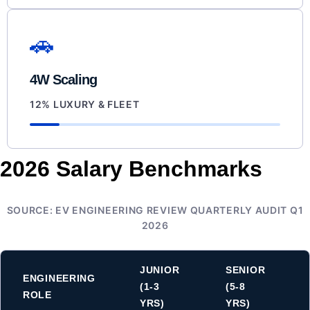
🚗
4W Scaling
12% LUXURY & FLEET
2026 Salary Benchmarks
SOURCE: EV ENGINEERING REVIEW QUARTERLY AUDIT Q1
2026
JUNIOR
SENIOR
ENGINEERING
(1-3
(5-8
ROLE
YRS)
YRS)