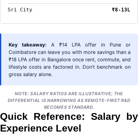
Sri City
₹8-13L
Key takeaway:
A ₹14 LPA offer in Pune or
Coimbatore can leave you with more savings than a
₹18 LPA offer in Bangalore once rent, commute, and
lifestyle costs are factored in. Don’t benchmark on
gross salary alone.
NOTE: SALARY RATIOS ARE ILLUSTRATIVE; THE
DIFFERENTIAL IS NARROWING AS REMOTE-FIRST R&D
BECOMES STANDARD.
Quick Reference: Salary by
Experience Level