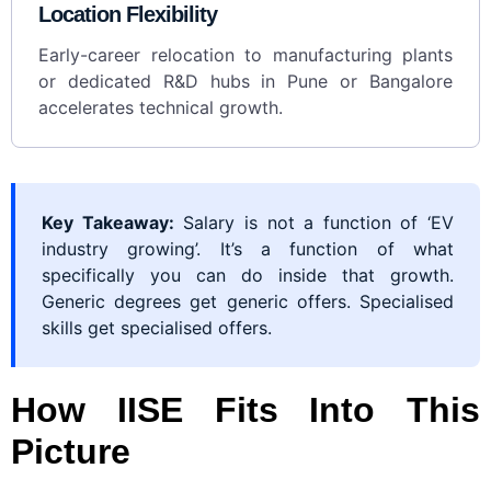
Location Flexibility
Early-career relocation to manufacturing plants
or dedicated R&D hubs in Pune or Bangalore
accelerates technical growth.
Key Takeaway:
Salary is not a function of ‘EV
industry growing’. It’s a function of what
specifically you can do inside that growth.
Generic degrees get generic offers. Specialised
skills get specialised offers.
How IISE Fits Into This
Picture