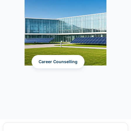
Career Counselling