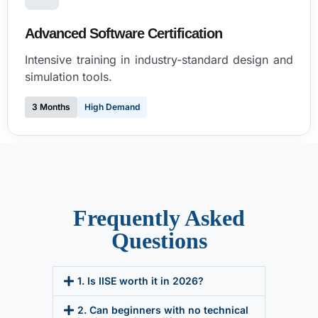
Advanced Software Certification
Intensive training in industry-standard design and
simulation tools.
3 Months
High Demand
Frequently Asked
Questions
1. Is IISE worth it in 2026?
2. Can beginners with no technical