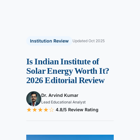
Institution Review
Updated Oct 2025
Is Indian Institute of
Solar Energy Worth It?
2026 Editorial Review
Dr. Arvind Kumar
Lead Educational Analyst
★★★★
☆
4.8/5 Review Rating