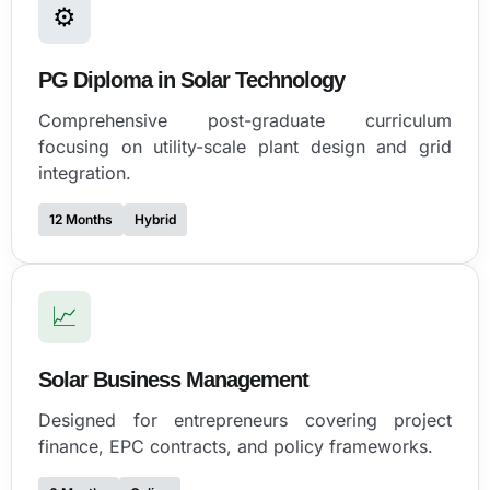
⚙
PG Diploma in Solar Technology
Comprehensive post-graduate curriculum
focusing on utility-scale plant design and grid
integration.
12 Months
Hybrid
📈
Solar Business Management
Designed for entrepreneurs covering project
finance, EPC contracts, and policy frameworks.