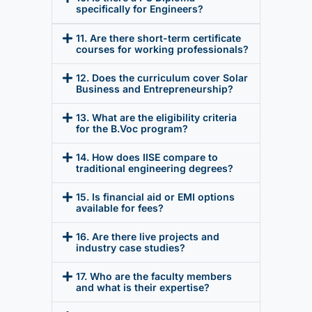
specifically for Engineers?
11. Are there short-term certificate
courses for working professionals?
12. Does the curriculum cover Solar
Business and Entrepreneurship?
13. What are the eligibility criteria
for the B.Voc program?
14. How does IISE compare to
traditional engineering degrees?
15. Is financial aid or EMI options
available for fees?
16. Are there live projects and
industry case studies?
17. Who are the faculty members
and what is their expertise?