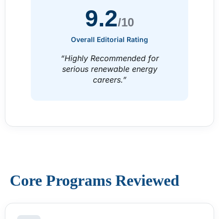
9.2
/10
Overall Editorial Rating
“Highly Recommended for
serious renewable energy
careers.”
Core Programs Reviewed