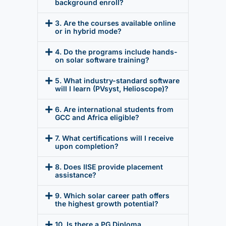
background enroll?
3. Are the courses available online
or in hybrid mode?
4. Do the programs include hands-
on solar software training?
5. What industry-standard software
will I learn (PVsyst, Helioscope)?
6. Are international students from
GCC and Africa eligible?
7. What certifications will I receive
upon completion?
8. Does IISE provide placement
assistance?
9. Which solar career path offers
the highest growth potential?
10. Is there a PG Diploma