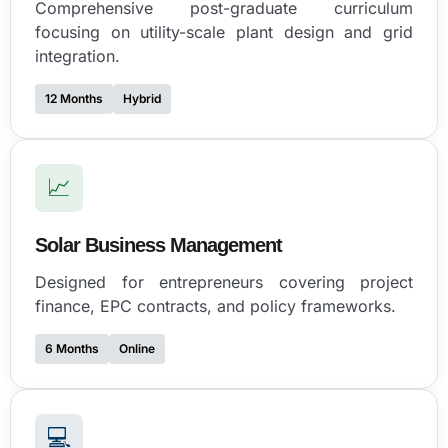
Comprehensive post-graduate curriculum
focusing on utility-scale plant design and grid
integration.
12 Months
Hybrid
📈
Solar Business Management
Designed for entrepreneurs covering project
finance, EPC contracts, and policy frameworks.
6 Months
Online
💻