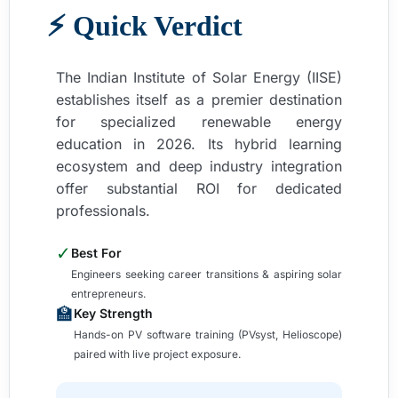
⚡ Quick Verdict
The Indian Institute of Solar Energy (IISE)
establishes itself as a premier destination
for specialized renewable energy
education in 2026. Its hybrid learning
ecosystem and deep industry integration
offer substantial ROI for dedicated
professionals.
✓
Best For
Engineers seeking career transitions & aspiring solar
entrepreneurs.
🏫
Key Strength
Hands-on PV software training (PVsyst, Helioscope)
paired with live project exposure.