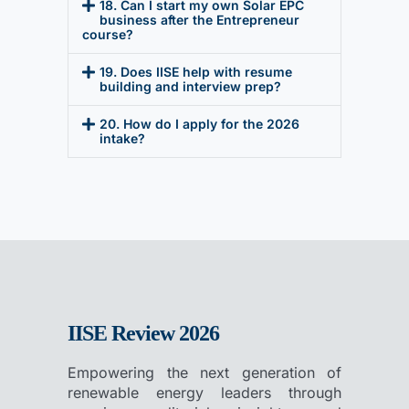
18. Can I start my own Solar EPC
business after the Entrepreneur
course?
19. Does IISE help with resume
building and interview prep?
20. How do I apply for the 2026
intake?
IISE Review 2026
Empowering the next generation of
renewable energy leaders through