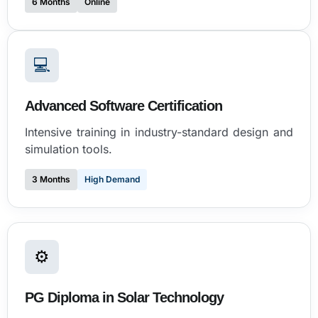
6 Months
Online
💻
Advanced Software Certification
Intensive training in industry-standard design and
simulation tools.
3 Months
High Demand
⚙
PG Diploma in Solar Technology