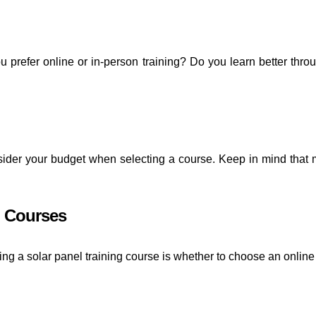
u prefer online or in-person training? Do you learn better th
onsider your budget when selecting a course. Keep in mind that
g Courses
ing a solar panel training course is whether to choose an onlin