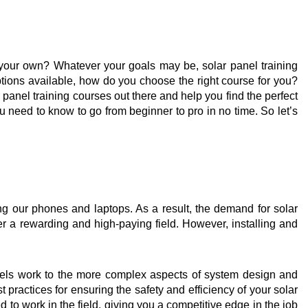
n your own? Whatever your goals may be, solar panel training
tions available, how do you choose the right course for you?
anel training courses out there and help you find the perfect
u need to know to go from beginner to pro in no time. So let’s
g our phones and laptops. As a result, the demand for solar
ter a rewarding and high-paying field. However, installing and
nels work to the more complex aspects of system design and
t practices for ensuring the safety and efficiency of your solar
 to work in the field, giving you a competitive edge in the job