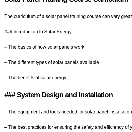
The curriculum of a solar panel training course can vary grea
### Introduction to Solar Energy
– The basics of how solar panels work
– The different types of solar panels available
– The benefits of solar energy
### System Design and Installation
– The equipment and tools needed for solar panel installation
– The best practices for ensuring the safety and efficiency of