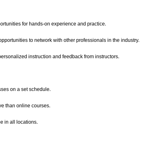
tunities for hands-on experience and practice.
portunities to network with other professionals in the industry.
personalized instruction and feedback from instructors.
asses on a set schedule.
e than online courses.
 in all locations.