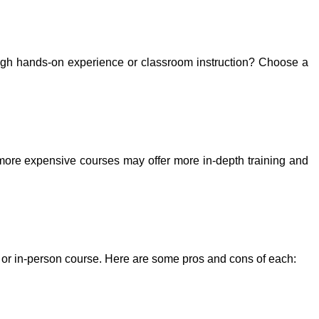
rough hands-on experience or classroom instruction? Choose a
 more expensive courses may offer more in-depth training and
e or in-person course. Here are some pros and cons of each: