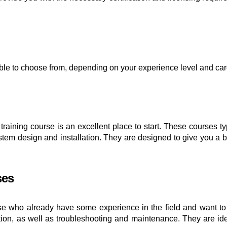
lable to choose from, depending on your experience level and c
el training course is an excellent place to start. These courses 
 system design and installation. They are designed to give you a
ses
e who already have some experience in the field and want to t
ion, as well as troubleshooting and maintenance. They are ideal 