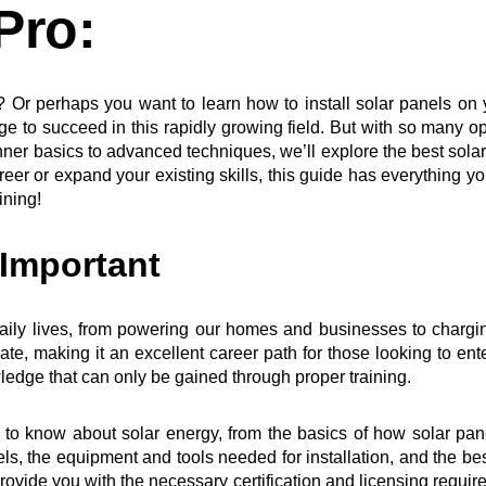
Pro:
ry? Or perhaps you want to learn how to install solar panels o
e to succeed in this rapidly growing field. But with so many op
r basics to advanced techniques, we’ll explore the best solar p
reer or expand your existing skills, this guide has everything yo
ining!
 Important
ily lives, from powering our homes and businesses to chargin
rate, making it an excellent career path for those looking to en
ledge that can only be gained through proper training.
d to know about solar energy, from the basics of how solar pa
anels, the equipment and tools needed for installation, and the bes
rovide you with the necessary certification and licensing required