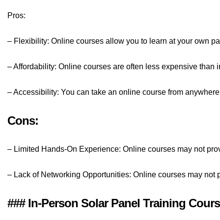
Pros:
– Flexibility: Online courses allow you to learn at your own 
– Affordability: Online courses are often less expensive than 
– Accessibility: You can take an online course from anywhere 
Cons:
– Limited Hands-On Experience: Online courses may not pro
– Lack of Networking Opportunities: Online courses may not pr
### In-Person Solar Panel Training Cour