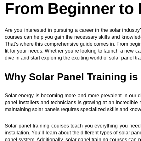
From Beginner to 
Are you interested in pursuing a career in the solar indust
courses can help you gain the necessary skills and knowledg
That’s where this comprehensive guide comes in. From beginne
fit for your needs. Whether you’re looking to launch a new ca
dive in and start exploring the exciting world of solar panel tra
Why Solar Panel Training is
Solar energy is becoming more and more prevalent in our da
panel installers and technicians is growing at an incredible 
maintaining solar panels requires specialized skills and know
Solar panel training courses teach you everything you nee
installation. You’ll learn about the different types of solar p
panel system. Additionally, solar panel training courses can p