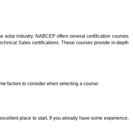
e solar industry. NABCEP offers several certification courses
nical Sales certifications. These courses provide in-depth
ome factors to consider when selecting a course:
excellent place to start. If you already have some experience,