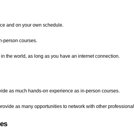
pace and on your own schedule.
in-person courses.
in the world, as long as you have an internet connection.
vide as much hands-on experience as in-person courses.
ovide as many opportunities to network with other professionals
ses