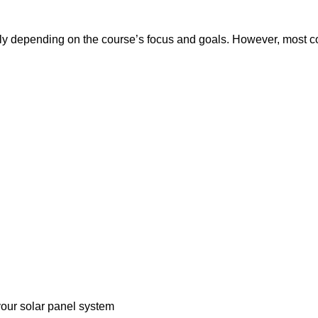
tly depending on the course’s focus and goals. However, most cou
 your solar panel system