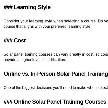
### Learning Style
Consider your learning style when selecting a course. Do yo
course that aligns with your preferred learning style.
### Cost
Solar panel training courses can vary greatly in cost, so c
provide a higher level of certification.
Online vs. In-Person Solar Panel Trainin
One of the biggest decisions you’ll need to make when select
### Online Solar Panel Training Courses