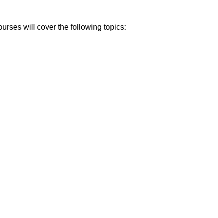
rses will cover the following topics: