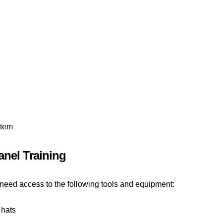
stem
nel Training
l need access to the following tools and equipment:
 hats