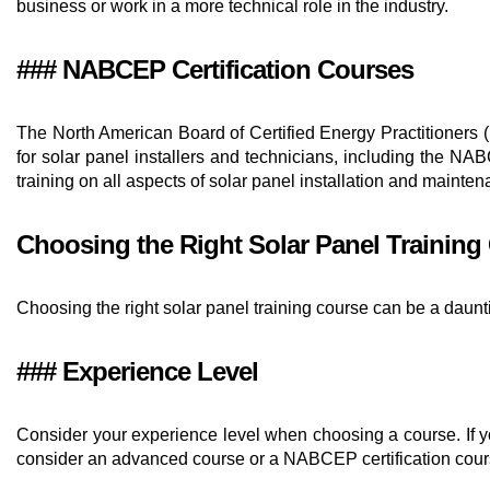
business or work in a more technical role in the industry.
### NABCEP Certification Courses
The North American Board of Certified Energy Practitioners (
for solar panel installers and technicians, including the
training on all aspects of solar panel installation and mainten
Choosing the Right Solar Panel Training
Choosing the right solar panel training course can be a daunt
### Experience Level
Consider your experience level when choosing a course. If you
consider an advanced course or a NABCEP certification cour