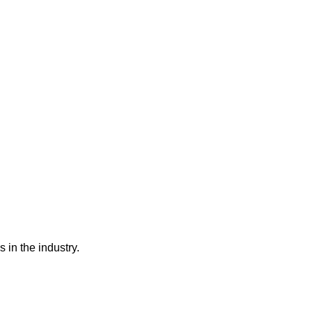
 in the industry.