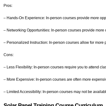
Pros:
– Hands-On Experience: In-person courses provide more oppor
– Networking Opportunities: In-person courses provide more op
– Personalized Instruction: In-person courses allow for more 
Cons:
– Less Flexibility: In-person courses require you to attend cl
– More Expensive: In-person courses are often more expensiv
– Limited Accessibility: In-person courses may not be available
Solar Panel Training Course Curriculum