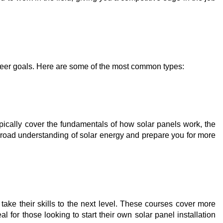
areer goals. Here are some of the most common types:
typically cover the fundamentals of how solar panels work, the
 broad understanding of solar energy and prepare you for more
ake their skills to the next level. These courses cover more
for those looking to start their own solar panel installation