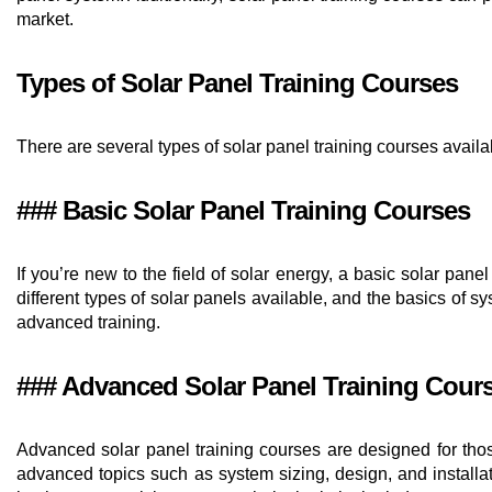
market.
Types of Solar Panel Training Courses
There are several types of solar panel training courses avai
### Basic Solar Panel Training Courses
If you’re new to the field of solar energy, a basic solar pan
different types of solar panels available, and the basics of
advanced training.
### Advanced Solar Panel Training Cour
Advanced solar panel training courses are designed for thos
advanced topics such as system sizing, design, and installat