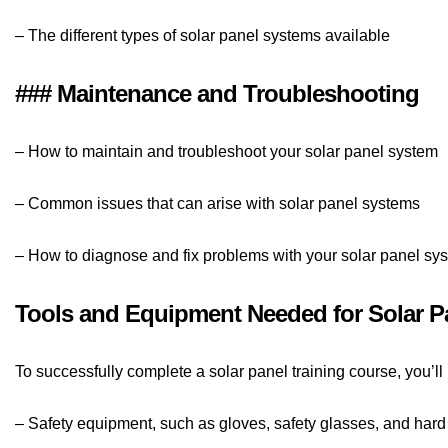
– The different types of solar panel systems available
### Maintenance and Troubleshooting
– How to maintain and troubleshoot your solar panel system
– Common issues that can arise with solar panel systems
– How to diagnose and fix problems with your solar panel sy
Tools and Equipment Needed for Solar Pa
To successfully complete a solar panel training course, you’l
– Safety equipment, such as gloves, safety glasses, and hard