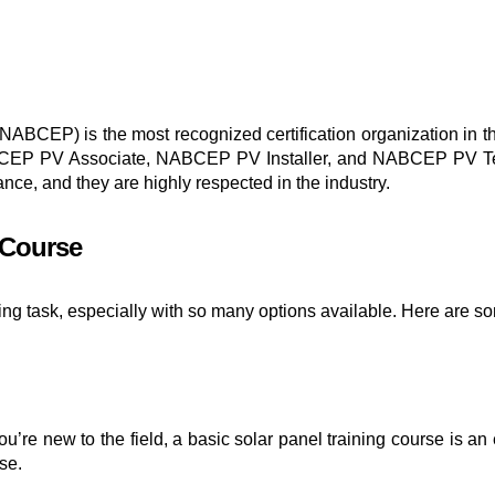
NABCEP) is the most recognized certification organization in th
 NABCEP PV Associate, NABCEP PV Installer, and NABCEP PV Tech
ance, and they are highly respected in the industry.
 Course
ing task, especially with so many options available. Here are s
’re new to the field, a basic solar panel training course is an 
se.