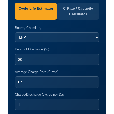
Cycle Life Estimator
C-Rate / Capacity
Calculator
Battery Chemistry
Depth of Discharge (%)
Average Charge Rate (C-rate)
Charge/Discharge Cycles per Day