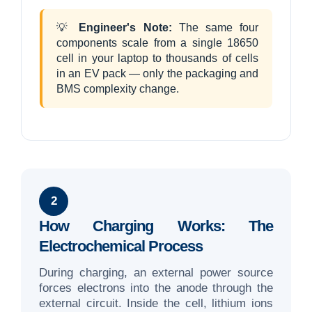
💡
Engineer's Note:
The same four
components scale from a single 18650
cell in your laptop to thousands of cells
in an EV pack — only the packaging and
BMS complexity change.
2
How Charging Works: The
Electrochemical Process
During charging, an external power source
forces electrons into the anode through the
external circuit. Inside the cell, lithium ions