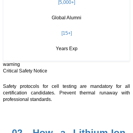
[5,000+]
Global Alumni
[15+]
Years Exp
warning
Critical Safety Notice
Safety protocols for cell testing are mandatory for all
certification candidates. Prevent thermal runaway with
professional standards.
02. How a Lithium-Ion