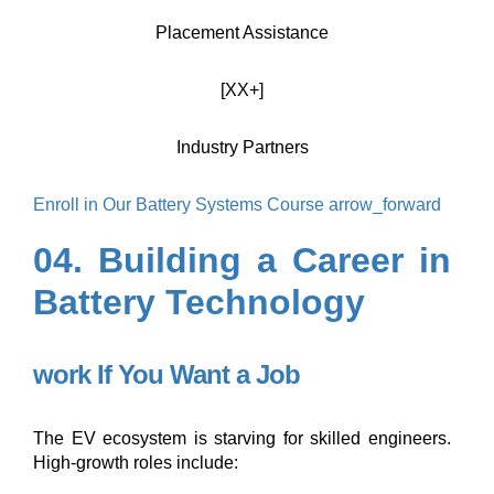
Placement Assistance
[XX+]
Industry Partners
Enroll in Our Battery Systems Course
arrow_forward
04. Building a Career in
Battery Technology
work
If You Want a Job
The EV ecosystem is starving for skilled engineers.
High-growth roles include: