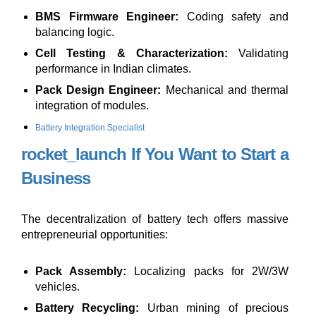
BMS Firmware Engineer:
Coding safety and
balancing logic.
Cell Testing & Characterization:
Validating
performance in Indian climates.
Pack Design Engineer:
Mechanical and thermal
integration of modules.
Battery Integration Specialist
rocket_launch
If You Want to Start a
Business
The decentralization of battery tech offers massive
entrepreneurial opportunities:
Pack Assembly:
Localizing packs for 2W/3W
vehicles.
Battery Recycling:
Urban mining of precious