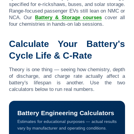
specified for e-rickshaws, buses, and solar storage.
Range-focused passenger EVs still lean on NMC or
NCA. Our
Battery & Storage courses
cover all
four chemistries in hands-on lab sessions.
Calculate Your Battery's
Cycle Life & C-Rate
Theory is one thing — seeing how chemistry, depth
of discharge, and charge rate actually affect a
battery's lifespan is another. Use the two
calculators below to run real numbers.
Battery Engineering Calculators
Estimates for educational purposes — actual results
vary by manufacturer and operating conditions.