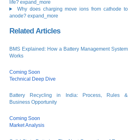
life?
expand_more
Why does charging move ions from cathode to
anode?
expand_more
Related Articles
BMS Explained: How a Battery Management System
Works
Coming Soon
Technical Deep Dive
Battery Recycling in India: Process, Rules &
Business Opportunity
Coming Soon
Market Analysis