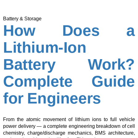
Battery & Storage
How Does a
Lithium-Ion
Battery Work?
Complete Guide
for Engineers
From the atomic movement of lithium ions to full vehicle
power delivery — a complete engineering breakdown of cell
chemistry, charge/discharge mechanics, BMS architecture,