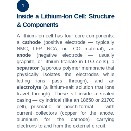
1
Inside a Lithium-Ion Cell: Structure
& Components
A lithium-ion cell has four core components:
a
cathode
(positive electrode — typically
NMC, LFP, NCA, or LCO material), an
anode
(negative electrode — usually
graphite, or lithium titanate in LTO cells), a
separator
(a porous polymer membrane that
physically isolates the electrodes while
letting ions pass through), and an
electrolyte
(a lithium-salt solution that ions
travel through). These sit inside a sealed
casing — cylindrical (like an 18650 or 21700
cell), prismatic, or pouch-format — with
current collectors (copper for the anode,
aluminum for the cathode) carrying
electrons to and from the external circuit.