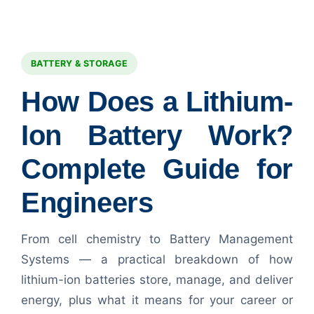
BATTERY & STORAGE
How Does a Lithium-
Ion Battery Work?
Complete Guide for
Engineers
From cell chemistry to Battery Management
Systems — a practical breakdown of how
lithium-ion batteries store, manage, and deliver
energy, plus what it means for your career or