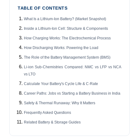
TABLE OF CONTENTS
What Is a Lithium-Ion Battery? (Market Snapshot)
Inside a Lithium-Ion Cell: Structure & Components
How Charging Works: The Electrochemical Process
How Discharging Works: Powering the Load
The Role of the Battery Management System (BMS)
Li-ion Sub-Chemistries Compared: NMC vs LFP vs NCA
vs LTO
Calculate Your Battery's Cycle Life & C-Rate
Career Paths: Jobs vs Starting a Battery Business in India
Safety & Thermal Runaway: Why It Matters
Frequently Asked Questions
Related Battery & Storage Guides