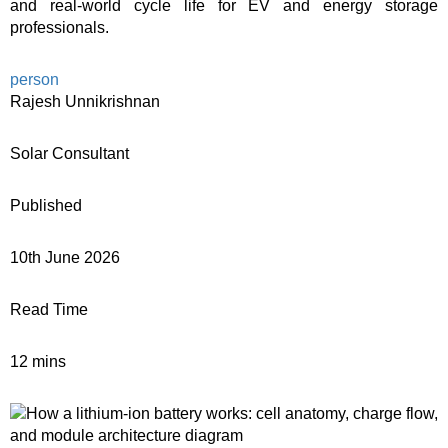
and real-world cycle life for EV and energy storage
professionals.
person
Rajesh Unnikrishnan
Solar Consultant
Published
10th June 2026
Read Time
12 mins