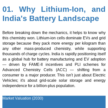
01. Why Lithium-Ion, and
India's Battery Landscape
Before breaking down the mechanics, it helps to know why
this chemistry won. Lithium-ion cells dominate EVs and grid
storage because they pack more energy per kilogram than
any other mass-produced chemistry, while supporting
thousands of charge cycles. India is rapidly positioning itself
as a global hub for battery manufacturing and EV adoption
— driven by FAME-II incentives and PLI schemes for
Advanced Chemistry Cells (ACC) — shifting from a
consumer to a major producer. This isn't just about Electric
Vehicles; it's about grid-scale solar storage and energy
independence for a billion-plus population.
Market Valuation (2030)