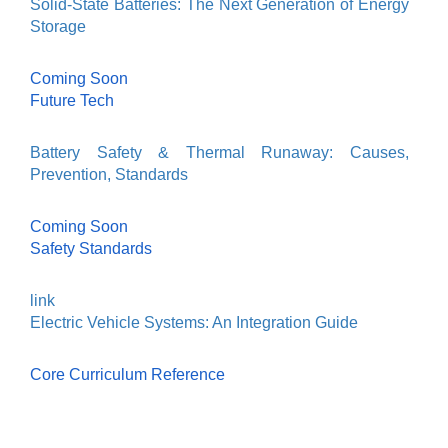
Solid-State Batteries: The Next Generation of Energy
Storage
Coming Soon
Future Tech
Battery Safety & Thermal Runaway: Causes,
Prevention, Standards
Coming Soon
Safety Standards
link
Electric Vehicle Systems: An Integration Guide
Core Curriculum Reference