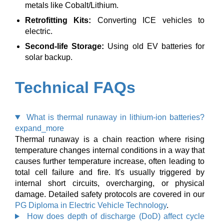
metals like Cobalt/Lithium.
Retrofitting Kits:
Converting ICE vehicles to
electric.
Second-life Storage:
Using old EV batteries for
solar backup.
Technical FAQs
What is thermal runaway in lithium-ion batteries?
expand_more
Thermal runaway is a chain reaction where rising
temperature changes internal conditions in a way that
causes further temperature increase, often leading to
total cell failure and fire. It's usually triggered by
internal short circuits, overcharging, or physical
damage. Detailed safety protocols are covered in our
PG Diploma in Electric Vehicle Technology
.
How does depth of discharge (DoD) affect cycle