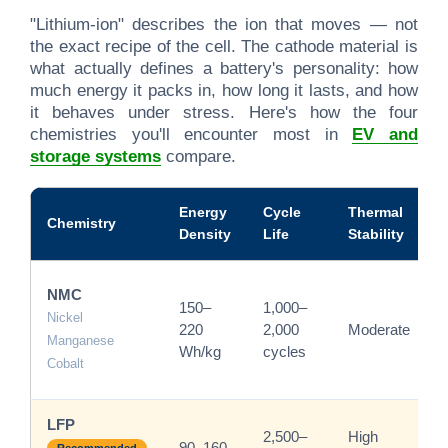
"Lithium-ion" describes the ion that moves — not
the exact recipe of the cell. The cathode material is
what actually defines a battery's personality: how
much energy it packs in, how long it lasts, and how
it behaves under stress. Here's how the four
chemistries you'll encounter most in
EV and
storage systems
compare.
Energy
Cycle
Thermal
Chemistry
Density
Life
Stability
NMC
150–
1,000–
Nickel
220
2,000
Moderate
Manganese
Wh/kg
cycles
Cobalt
LFP
2,500–
High