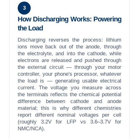
3
How Discharging Works: Powering
the Load
Discharging reverses the process: lithium
ions move back out of the anode, through
the electrolyte, and into the cathode, while
electrons are released and pushed through
the external circuit — through your motor
controller, your phone's processor, whatever
the load is — generating usable electrical
current. The voltage you measure across
the terminals reflects the chemical potential
difference between cathode and anode
material; this is why different chemistries
report different nominal voltages per cell
(roughly 3.2V for LFP vs 3.6–3.7V for
NMC/NCA).