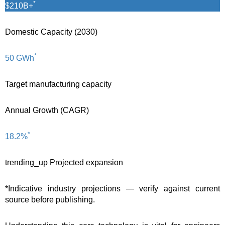
*
$210B+
Domestic Capacity (2030)
*
50 GWh
Target manufacturing capacity
Annual Growth (CAGR)
*
18.2%
trending_up
Projected expansion
*Indicative industry projections — verify against current
source before publishing.