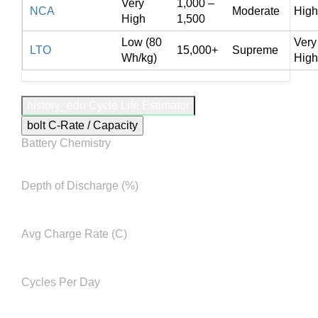
Very
1,000 –
NCA
Moderate
High
High
1,500
Low (80
Very
LTO
15,000+
Supreme
Wh/kg)
High
history_edu
Cycle Life Estimator
bolt
C-Rate / Capacity
Battery Chemistry
Depth of Discharge (%)
Avg Charge Rate (C)
Cycles Per Day