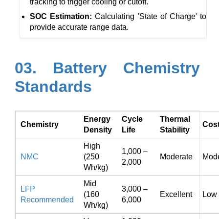
tracking to trigger cooling or cutoff.
SOC Estimation:
Calculating 'State of Charge' to
provide accurate range data.
03. Battery Chemistry
Standards
Energy
Cycle
Thermal
Chemistry
Cos
Density
Life
Stability
High
1,000 –
NMC
(250
Moderate
Mode
2,000
Wh/kg)
Mid
LFP
3,000 –
(160
Excellent
Low
Recommended
6,000
Wh/kg)