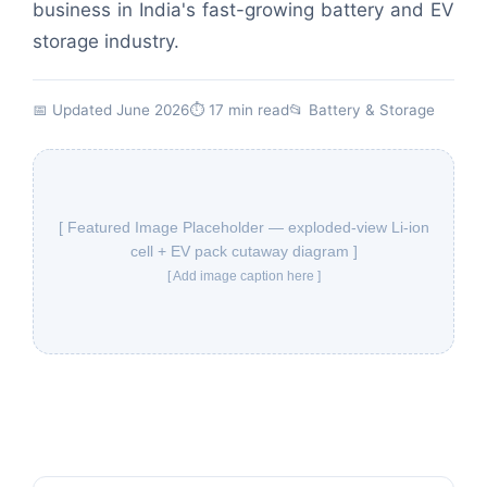
business in India's fast-growing battery and EV
storage industry.
📅 Updated June 2026
⏱ 17 min read
📂
Battery & Storage
[ Featured Image Placeholder — exploded-view Li-ion
cell + EV pack cutaway diagram ]
[ Add image caption here ]