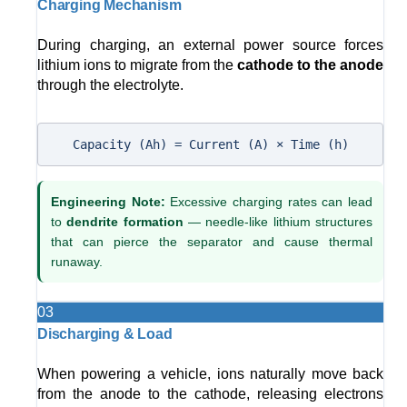
Charging Mechanism
During charging, an external power source forces
lithium ions to migrate from the
cathode to the anode
through the electrolyte.
Capacity (Ah) = Current (A) × Time (h)
Engineering Note:
Excessive charging rates can lead
to
dendrite formation
— needle-like lithium structures
that can pierce the separator and cause thermal
runaway.
03
Discharging & Load
When powering a vehicle, ions naturally move back
from the anode to the cathode, releasing electrons