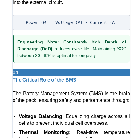
into the external circuit.
Power (W) = Voltage (V) × Current (A)
Engineering Note:
Consistently high
Depth of
Discharge (DoD)
reduces cycle life. Maintaining SOC
between 20–80% is optimal for longevity.
04
The Critical Role of the BMS
The Battery Management System (BMS) is the brain
of the pack, ensuring safety and performance through:
Voltage Balancing:
Equalizing charge across all
cells to prevent individual cell overstress.
Thermal Monitoring:
Real-time temperature