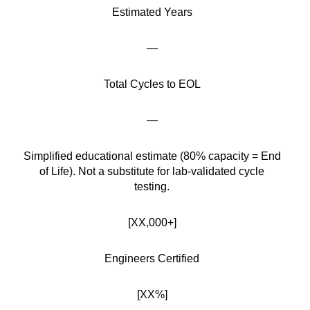
Estimated Years
—
Total Cycles to EOL
—
Simplified educational estimate (80% capacity = End
of Life). Not a substitute for lab-validated cycle
testing.
[XX,000+]
Engineers Certified
[XX%]