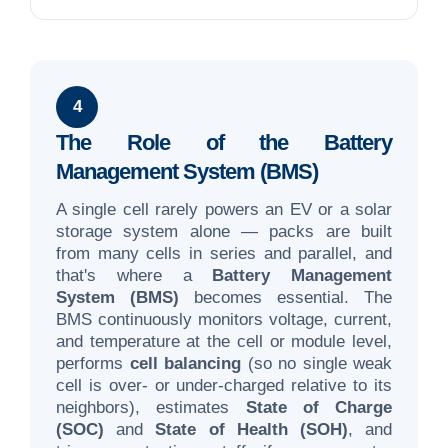
4
The Role of the Battery
Management System (BMS)
A single cell rarely powers an EV or a solar
storage system alone — packs are built
from many cells in series and parallel, and
that's where a
Battery Management
System (BMS)
becomes essential. The
BMS continuously monitors voltage, current,
and temperature at the cell or module level,
performs
cell balancing
(so no single weak
cell is over- or under-charged relative to its
neighbors), estimates
State of Charge
(SOC)
and
State of Health (SOH)
, and