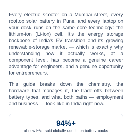
Every electric scooter on a Mumbai street, every
rooftop solar battery in Pune, and every laptop on
your desk runs on the same core technology: the
lithium-ion (Li-ion) cell. It's the energy storage
backbone of India's EV transition and its growing
renewable-storage market — which is exactly why
understanding how it actually works, at a
component level, has become a genuine career
advantage for engineers, and a genuine opportunity
for entrepreneurs.
This guide breaks down the chemistry, the
hardware that manages it, the trade-offs between
battery types, and what both paths — employment
and business — look like in India right now.
94%+
of new EVs sold globally use Li-ion battery packs