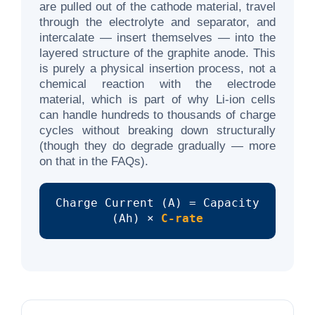
are pulled out of the cathode material, travel
through the electrolyte and separator, and
intercalate — insert themselves — into the
layered structure of the graphite anode. This
is purely a physical insertion process, not a
chemical reaction with the electrode
material, which is part of why Li-ion cells
can handle hundreds to thousands of charge
cycles without breaking down structurally
(though they do degrade gradually — more
on that in the FAQs).
Charge Current (A) = Capacity
(Ah) ×
C-rate