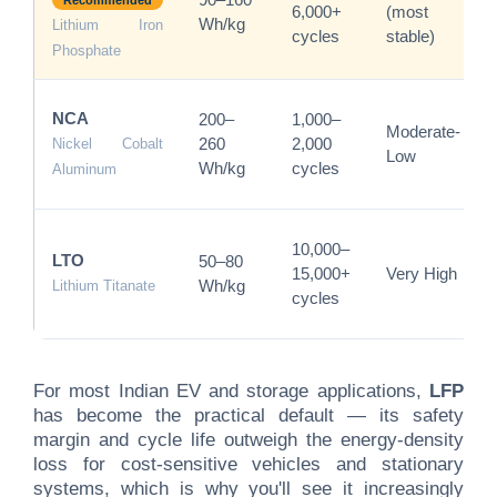
90–160
Recommended
6,000+
(most
Wh/kg
Lithium Iron
cycles
stable)
Phosphate
NCA
200–
1,000–
Moderate-
260
2,000
Nickel Cobalt
Low
Wh/kg
cycles
Aluminum
10,000–
LTO
50–80
15,000+
Very High
Wh/kg
Lithium Titanate
cycles
For most Indian EV and storage applications,
LFP
has become the practical default — its safety
margin and cycle life outweigh the energy-density
loss for cost-sensitive vehicles and stationary
systems, which is why you'll see it increasingly