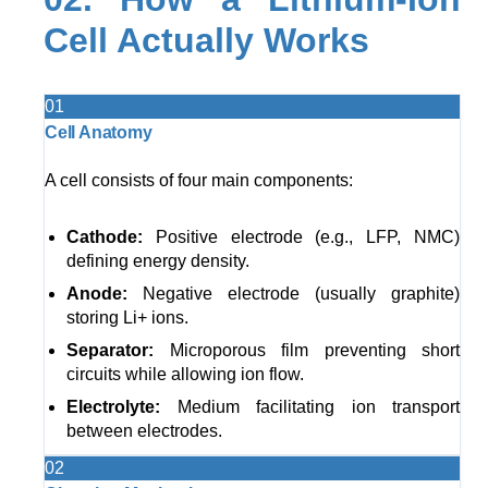
Cell Actually Works
01
Cell Anatomy
A cell consists of four main components:
Cathode:
Positive electrode (e.g., LFP, NMC)
defining energy density.
Anode:
Negative electrode (usually graphite)
storing Li+ ions.
Separator:
Microporous film preventing short
circuits while allowing ion flow.
Electrolyte:
Medium facilitating ion transport
between electrodes.
02