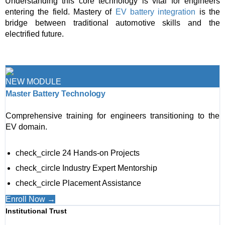
Understanding this core technology is vital for engineers
entering the field. Mastery of
EV battery integration
is the
bridge between traditional automotive skills and the
electrified future.
NEW MODULE
Master Battery Technology
Comprehensive training for engineers transitioning to the
EV domain.
check_circle
24 Hands-on Projects
check_circle
Industry Expert Mentorship
check_circle
Placement Assistance
Enroll Now →
Institutional Trust