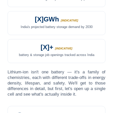
[X]GWh
[INDICATIVE]
India's projected battery storage demand by 2030
[X]+
[INDICATIVE]
battery & storage job openings tracked across India
Lithium-ion isn't one battery — it's a family of
chemistries, each with different trade-offs in energy
density, lifespan, and safety. We'll get to those
differences in detail, but first, let's open up a single
cell and see what's actually inside it.