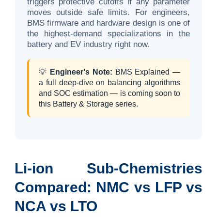
triggers protective cutoffs if any parameter
moves outside safe limits. For engineers,
BMS firmware and hardware design is one of
the highest-demand specializations in the
battery and EV industry right now.
💡
Engineer's Note:
BMS Explained —
a full deep-dive on balancing algorithms
and SOC estimation — is coming soon to
this Battery & Storage series.
Li-ion Sub-Chemistries
Compared: NMC vs LFP vs
NCA vs LTO